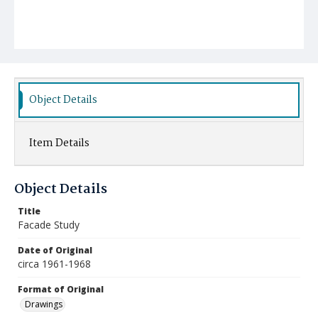
Object Details
Item Details
Object Details
Title
Facade Study
Date of Original
circa 1961-1968
Format of Original
Drawings