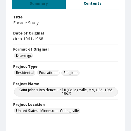
Summary
Contents
Title
Facade Study
Date of Original
circa 1961-1968
Format of Original
Drawings
Project Type
Residential
Educational
Religious
Project Name
Saint John's Residence Hall II (Collegeville, MN, USA, 1965-
1967)
Project Location
United States--Minnesota--Collegeville