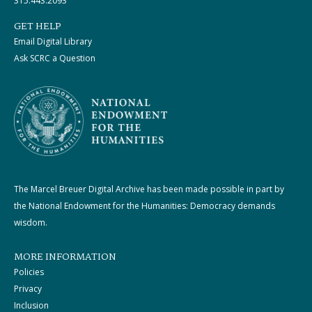
315.443.2093
GET HELP
Email Digital Library
Ask SCRC a Question
The Marcel Breuer Digital Archive has been made possible in part by
the National Endowment for the Humanities: Democracy demands
wisdom.
MORE INFORMATION
Policies
Privacy
Inclusion