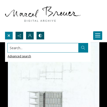
Search...
Advanced search