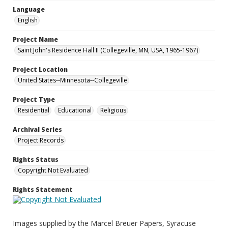
Language
English
Project Name
Saint John's Residence Hall II (Collegeville, MN, USA, 1965-1967)
Project Location
United States--Minnesota--Collegeville
Project Type
Residential
Educational
Religious
Archival Series
Project Records
Rights Status
Copyright Not Evaluated
Rights Statement
Images supplied by the Marcel Breuer Papers, Syracuse