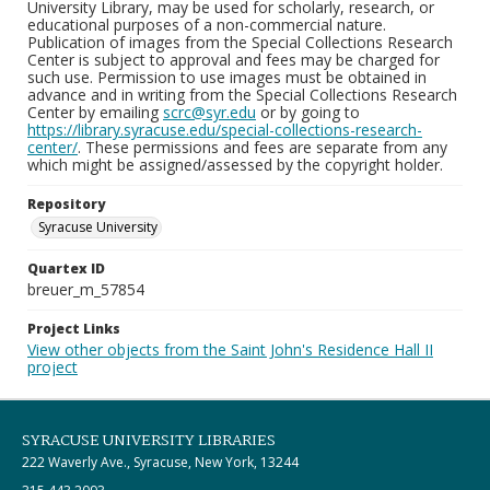
University Library, may be used for scholarly, research, or
educational purposes of a non-commercial nature.
Publication of images from the Special Collections Research
Center is subject to approval and fees may be charged for
such use. Permission to use images must be obtained in
advance and in writing from the Special Collections Research
Center by emailing
scrc@syr.edu
or by going to
https://library.syracuse.edu/special-collections-research-
center/
. These permissions and fees are separate from any
which might be assigned/assessed by the copyright holder.
Repository
Syracuse University
Quartex ID
breuer_m_57854
Project Links
View other objects from the Saint John's Residence Hall II
project
SYRACUSE UNIVERSITY LIBRARIES
222 Waverly Ave., Syracuse, New York, 13244