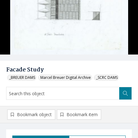
Facade Study
_BREUER DAMS
Marcel Breuer Digital Archive
_SCRC DAMS
Bookmark object
Bookmark item