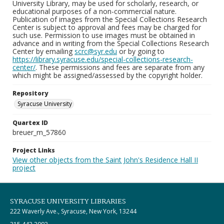
University Library, may be used for scholarly, research, or
educational purposes of a non-commercial nature.
Publication of images from the Special Collections Research
Center is subject to approval and fees may be charged for
such use. Permission to use images must be obtained in
advance and in writing from the Special Collections Research
Center by emailing
scrc@syr.edu
or by going to
https://library.syracuse.edu/special-collections-research-
center/
. These permissions and fees are separate from any
which might be assigned/assessed by the copyright holder.
Repository
Syracuse University
Quartex ID
breuer_m_57860
Project Links
View other objects from the Saint John's Residence Hall II
project
SYRACUSE UNIVERSITY LIBRARIES
222 Waverly Ave., Syracuse, New York, 13244