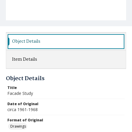
Object Details
Item Details
Object Details
Title
Facade Study
Date of Original
circa 1961-1968
Format of Original
Drawings