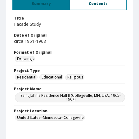
Summary
Contents
Title
Facade Study
Date of Original
circa 1961-1968
Format of Original
Drawings
Project Type
Residential
Educational
Religious
Project Name
Saint John's Residence Hall II (Collegeville, MN, USA, 1965-
1967)
Project Location
United States--Minnesota--Collegeville