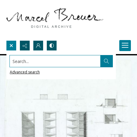
Search...
Advanced search