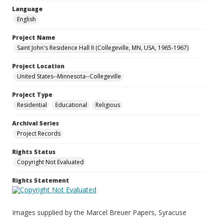
Language
English
Project Name
Saint John's Residence Hall II (Collegeville, MN, USA, 1965-1967)
Project Location
United States--Minnesota--Collegeville
Project Type
Residential
Educational
Religious
Archival Series
Project Records
Rights Status
Copyright Not Evaluated
Rights Statement
Images supplied by the Marcel Breuer Papers, Syracuse