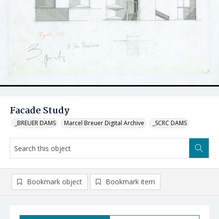
Facade Study
_BREUER DAMS
Marcel Breuer Digital Archive
_SCRC DAMS
Bookmark object
Bookmark item