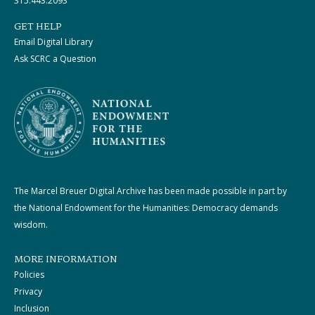
315.443.2093
GET HELP
Email Digital Library
Ask SCRC a Question
The Marcel Breuer Digital Archive has been made possible in part by
the National Endowment for the Humanities: Democracy demands
wisdom.
MORE INFORMATION
Policies
Privacy
Inclusion