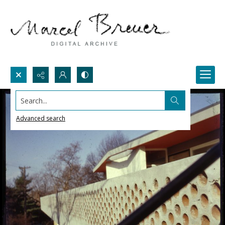
Search...
Advanced search