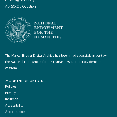
Email Digital Library
Ask SCRC a Question
The Marcel Breuer Digital Archive has been made possible in part by
the National Endowment for the Humanities: Democracy demands
wisdom.
MORE INFORMATION
Policies
Privacy
Inclusion
Accessibility
Accreditation