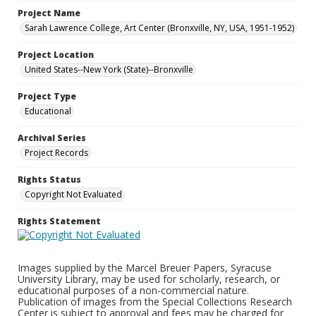
Project Name
Sarah Lawrence College, Art Center (Bronxville, NY, USA, 1951-1952)
Project Location
United States--New York (State)--Bronxville
Project Type
Educational
Archival Series
Project Records
Rights Status
Copyright Not Evaluated
Rights Statement
Images supplied by the Marcel Breuer Papers, Syracuse
University Library, may be used for scholarly, research, or
educational purposes of a non-commercial nature.
Publication of images from the Special Collections Research
Center is subject to approval and fees may be charged for