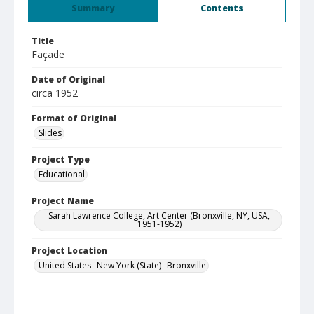
Summary
Contents
Title
Façade
Date of Original
circa 1952
Format of Original
Slides
Project Type
Educational
Project Name
Sarah Lawrence College, Art Center (Bronxville, NY, USA,
1951-1952)
Project Location
United States--New York (State)--Bronxville