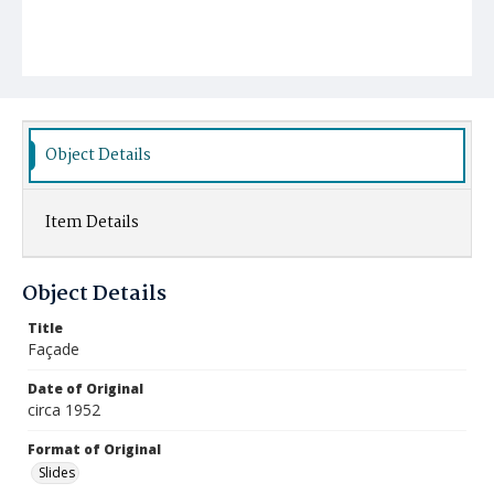
Object Details
Item Details
Object Details
Title
Façade
Date of Original
circa 1952
Format of Original
Slides