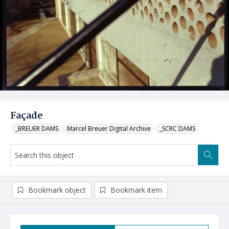
Façade
_BREUER DAMS
Marcel Breuer Digital Archive
_SCRC DAMS
Bookmark object
Bookmark item