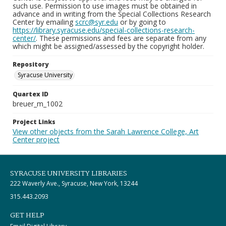
such use. Permission to use images must be obtained in
advance and in writing from the Special Collections Research
Center by emailing
scrc@syr.edu
or by going to
https://library.syracuse.edu/special-collections-research-
center/
. These permissions and fees are separate from any
which might be assigned/assessed by the copyright holder.
Repository
Syracuse University
Quartex ID
breuer_m_1002
Project Links
View other objects from the Sarah Lawrence College, Art
Center project
SYRACUSE UNIVERSITY LIBRARIES
222 Waverly Ave., Syracuse, New York, 13244
315.443.2093
GET HELP