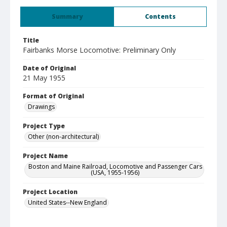
Summary
Contents
Title
Fairbanks Morse Locomotive: Preliminary Only
Date of Original
21 May 1955
Format of Original
Drawings
Project Type
Other (non-architectural)
Project Name
Boston and Maine Railroad, Locomotive and Passenger Cars
(USA, 1955-1956)
Project Location
United States--New England