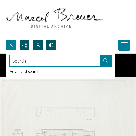
Search...
Advanced search