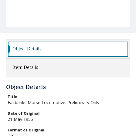
Object Details
Item Details
Object Details
Title
Fairbanks Morse Locomotive: Preliminary Only
Date of Original
21 May 1955
Format of Original