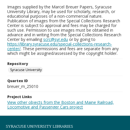
Images supplied by the Marcel Breuer Papers, Syracuse
University Library, may be used for scholarly, research, or
educational purposes of a non-commercial nature.
Publication of images from the Special Collections Research
Center is subject to approval and fees may be charged for
such use. Permission to use images must be obtained in
advance and in writing from the Special Collections Research
Center by emailing
scrc@syr.edu
or by going to
https://library.syracuse.edu/special-collections-research-
center/
. These permissions and fees are separate from any
which might be assigned/assessed by the copyright holder.
Repository
Syracuse University
Quartex ID
breuer_m_25010
Project Links
View other objects from the Boston and Maine Railroad,
Locomotive and Passenger Cars project
SYRACUSE UNIVERSITY LIBRARIES