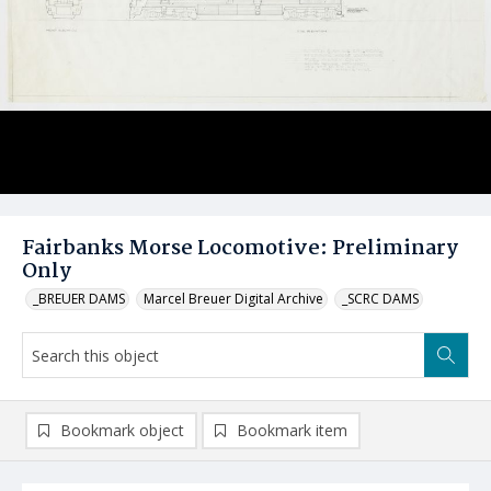
Fairbanks Morse Locomotive: Preliminary
Only
_BREUER DAMS
Marcel Breuer Digital Archive
_SCRC DAMS
Bookmark object
Bookmark item