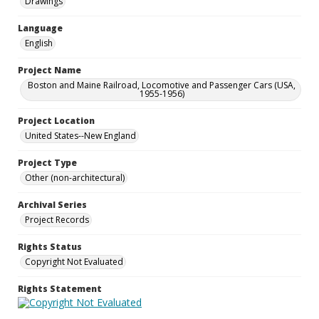
Drawings
Language
English
Project Name
Boston and Maine Railroad, Locomotive and Passenger Cars (USA,
1955-1956)
Project Location
United States--New England
Project Type
Other (non-architectural)
Archival Series
Project Records
Rights Status
Copyright Not Evaluated
Rights Statement