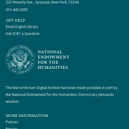
222 Waverly Ave., Syracuse, New York, 13244
315.443.2093
GET HELP
Email Digital Library
Ask SCRC a Question
The Marcel Breuer Digital Archive has been made possible in part by
the National Endowment for the Humanities: Democracy demands
wisdom.
MORE INFORMATION
Policies
Privacy