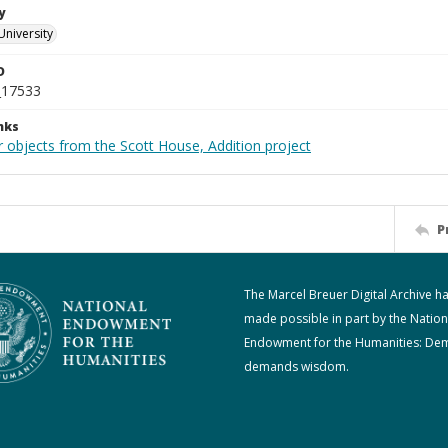
y
University
D
_17533
nks
r objects from the Scott House, Addition project
P
The Marcel Breuer Digital Archive h
made possible in part by the Nation
Endowment for the Humanities: De
demands wisdom.