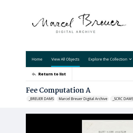
Home
View All Objects
Explore the Collection
Return to list
Fee Computation A
_BREUER DAMS
Marcel Breuer Digital Archive
_SCRC DAM