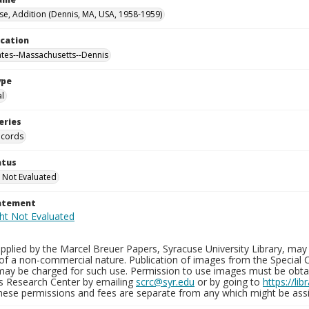
se, Addition (Dennis, MA, USA, 1958-1959)
ocation
ates--Massachusetts--Dennis
ype
al
eries
ecords
atus
 Not Evaluated
tatement
plied by the Marcel Breuer Papers, Syracuse University Library, may 
of a non-commercial nature. Publication of images from the Special C
may be charged for such use. Permission to use images must be obtain
ns Research Center by emailing
scrc@syr.edu
or by going to
https://li
These permissions and fees are separate from any which might be assi