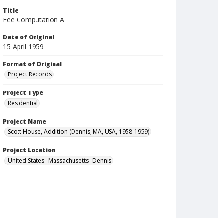
Title
Fee Computation A
Date of Original
15 April 1959
Format of Original
Project Records
Project Type
Residential
Project Name
Scott House, Addition (Dennis, MA, USA, 1958-1959)
Project Location
United States--Massachusetts--Dennis