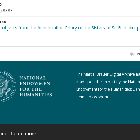
D
_48883
nks
 objects from the Annunciation Priory of the Sisters of St. Benedict p
P
The Marcel Breuer Digital Archive h
made possible in part by the Nation
Endowment for the Humanities: De
demands wisdom.
ence.
Learn more