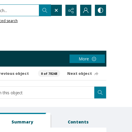
h...
ced search
More
revious object
Next object
0 of 78248
Summary
Contents