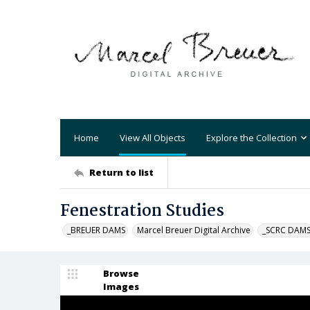
Home
View All Objects
Explore the Collection
Return to list
Fenestration Studies
_BREUER DAMS
Marcel Breuer Digital Archive
_SCRC DAM
Browse
Images