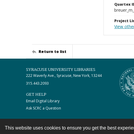
Quartex I
breuer_m
Project Li
View other
Return to list
SYRACUSE UNIVERSITY LIBRARIES
222 Waverly Ave., Syracuse, New York, 13244
315.443.2093
GET HELP
Email Digital Library
Ask SCRC a Question
This website uses cookies to ensure you get the best experi
Contact