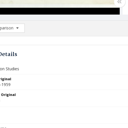
arison
rison List: (0/2)
d to list
Details
ion Studies
iginal
5-1959
 Original