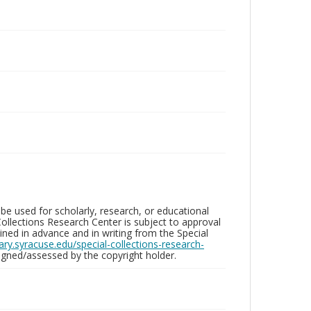
be used for scholarly, research, or educational
ollections Research Center is subject to approval
ed in advance and in writing from the Special
brary.syracuse.edu/special-collections-research-
gned/assessed by the copyright holder.