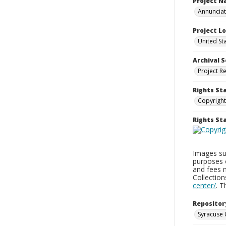
Project 
Annunciati
Project L
United St
Archival S
Project R
Rights St
Copyright
Rights S
Images sup
purposes 
and fees 
Collectio
center/
. 
Repositor
Syracuse 