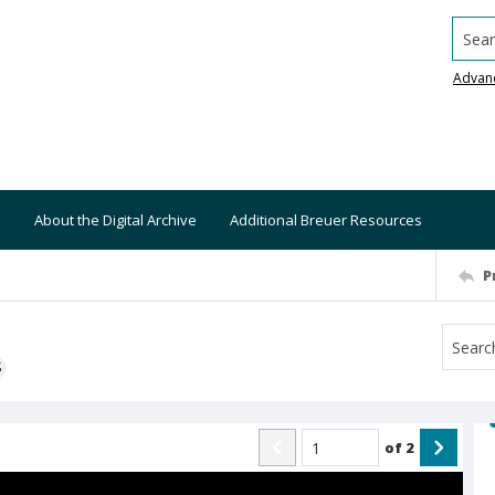
Searc
Advan
About the Digital Archive
Additional Breuer Resources
P
S
of
2