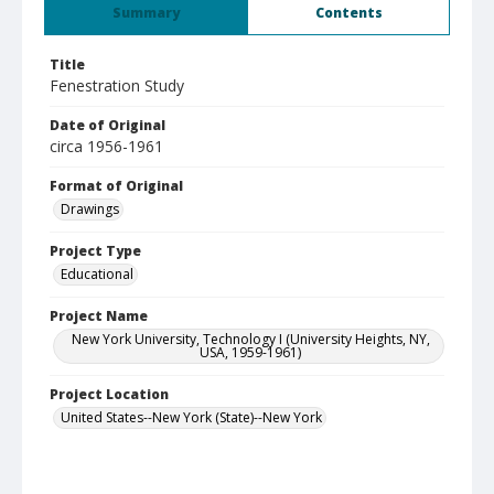
Summary
Contents
Title
Fenestration Study
Date of Original
circa 1956-1961
Format of Original
Drawings
Project Type
Educational
Project Name
New York University, Technology I (University Heights, NY,
USA, 1959-1961)
Project Location
United States--New York (State)--New York