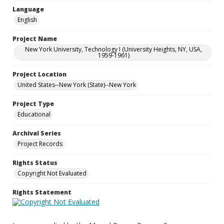
Language
English
Project Name
New York University, Technology I (University Heights, NY, USA,
1959-1961)
Project Location
United States--New York (State)--New York
Project Type
Educational
Archival Series
Project Records
Rights Status
Copyright Not Evaluated
Rights Statement