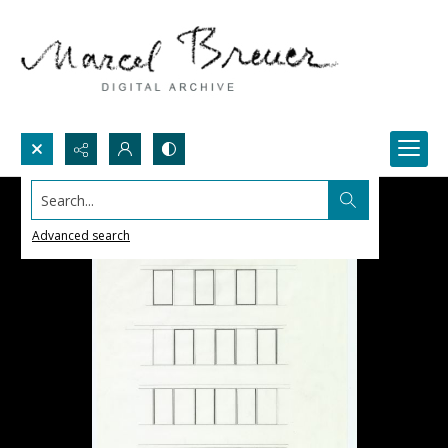
Search...
Advanced search