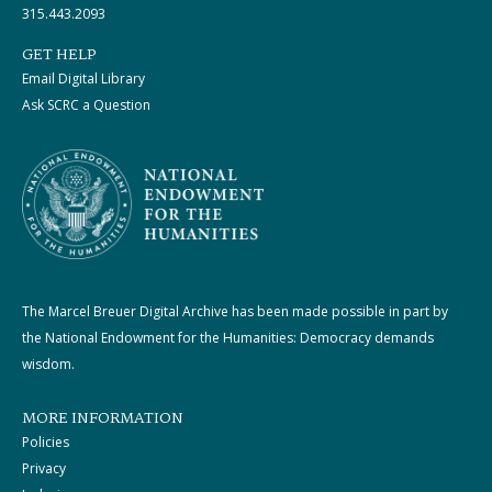
315.443.2093
GET HELP
Email Digital Library
Ask SCRC a Question
The Marcel Breuer Digital Archive has been made possible in part by
the National Endowment for the Humanities: Democracy demands
wisdom.
MORE INFORMATION
Policies
Privacy