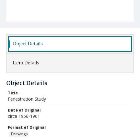
Object Details
Item Details
Object Details
Title
Fenestration Study
Date of Original
circa 1956-1961
Format of Original
Drawings