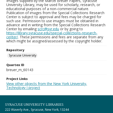
Images supplied by the Marcel Breuer Papers, Syracuse
University Library, may be used for scholarly, research, or
educational purposes of a non-commercial nature.
Publication of images from the Special Collections Research
Center is subject to approval and fees may be charged for
such use. Permission to use images must be obtained in
advance and in writing from the Special Collections Research
Center by emailing
scrc@syr.edu
or by going to
https://library.syracuse.edu/special-collections-research-
center/
. These permissions and fees are separate from any
which might be assigned/assessed by the copyright holder.
Repository
Syracuse University
Quartex ID
breuer_m_60143
Project Links
View other objects from the New York University,
Technology I project
SYRACUSE UNIVERSITY LIBRARIES
222 Waverly Ave., Syracuse, New York, 13244