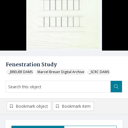
Fenestration Study
_BREUER DAMS
Marcel Breuer Digital Archive
_SCRC DAMS
Bookmark object
Bookmark item