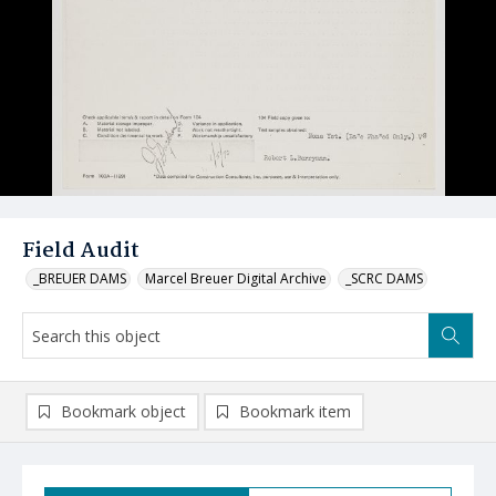
Field Audit
_BREUER DAMS
Marcel Breuer Digital Archive
_SCRC DAMS
Bookmark object
Bookmark item