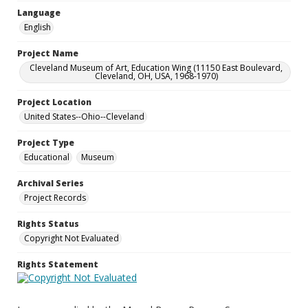
Language
English
Project Name
Cleveland Museum of Art, Education Wing (11150 East Boulevard,
Cleveland, OH, USA, 1968-1970)
Project Location
United States--Ohio--Cleveland
Project Type
Educational
Museum
Archival Series
Project Records
Rights Status
Copyright Not Evaluated
Rights Statement