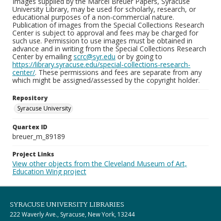
Images supplied by the Marcel Breuer Papers, Syracuse
University Library, may be used for scholarly, research, or
educational purposes of a non-commercial nature.
Publication of images from the Special Collections Research
Center is subject to approval and fees may be charged for
such use. Permission to use images must be obtained in
advance and in writing from the Special Collections Research
Center by emailing
scrc@syr.edu
or by going to
https://library.syracuse.edu/special-collections-research-
center/
. These permissions and fees are separate from any
which might be assigned/assessed by the copyright holder.
Repository
Syracuse University
Quartex ID
breuer_m_89189
Project Links
View other objects from the Cleveland Museum of Art,
Education Wing project
SYRACUSE UNIVERSITY LIBRARIES
222 Waverly Ave., Syracuse, New York, 13244