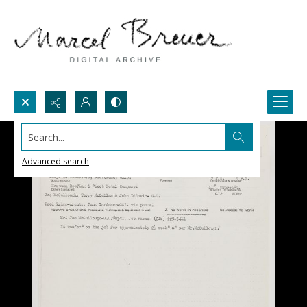
Search...
Advanced search