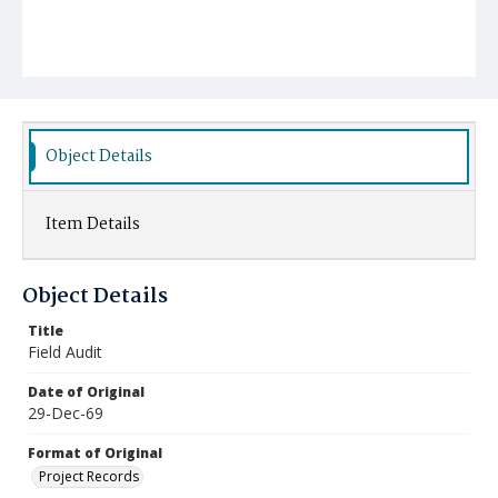
Object Details
Item Details
Object Details
Title
Field Audit
Date of Original
29-Dec-69
Format of Original
Project Records