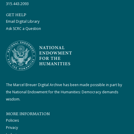
315.443.2093
GET HELP
Email Digital Library
Ask SCRC a Question
The Marcel Breuer Digital Archive has been made possible in part by
the National Endowment for the Humanities: Democracy demands
wisdom.
MORE INFORMATION
Policies
Privacy