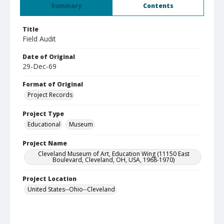
Summary
Contents
Title
Field Audit
Date of Original
29-Dec-69
Format of Original
Project Records
Project Type
Educational
Museum
Project Name
Cleveland Museum of Art, Education Wing (11150 East
Boulevard, Cleveland, OH, USA, 1968-1970)
Project Location
United States--Ohio--Cleveland