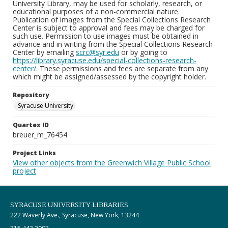
University Library, may be used for scholarly, research, or
educational purposes of a non-commercial nature.
Publication of images from the Special Collections Research
Center is subject to approval and fees may be charged for
such use. Permission to use images must be obtained in
advance and in writing from the Special Collections Research
Center by emailing
scrc@syr.edu
or by going to
https://library.syracuse.edu/special-collections-research-
center/
. These permissions and fees are separate from any
which might be assigned/assessed by the copyright holder.
Repository
Syracuse University
Quartex ID
breuer_m_76454
Project Links
View other objects from the Greenwich Village Public School
project
SYRACUSE UNIVERSITY LIBRARIES
222 Waverly Ave., Syracuse, New York, 13244