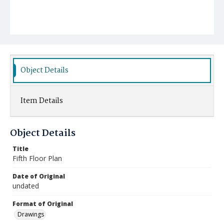
Object Details
Item Details
Object Details
Title
Fifth Floor Plan
Date of Original
undated
Format of Original
Drawings