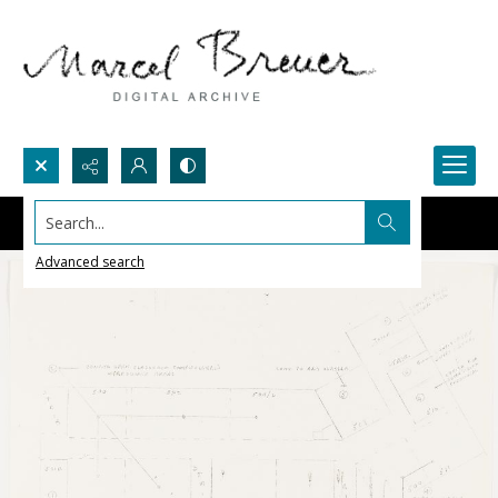
Search...
Advanced search