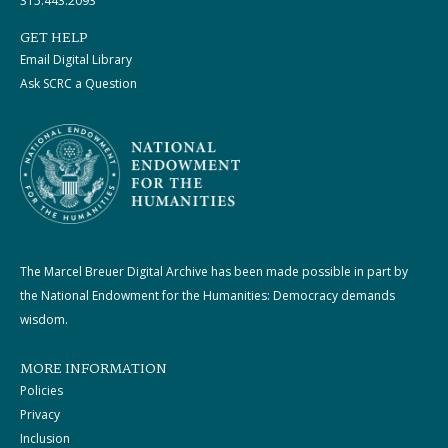
315.443.2093
GET HELP
Email Digital Library
Ask SCRC a Question
The Marcel Breuer Digital Archive has been made possible in part by
the National Endowment for the Humanities: Democracy demands
wisdom.
MORE INFORMATION
Policies
Privacy
Inclusion