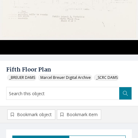
Fifth Floor Plan
_BREUER DAMS
Marcel Breuer Digital Archive
_SCRC DAMS
Bookmark object
Bookmark item