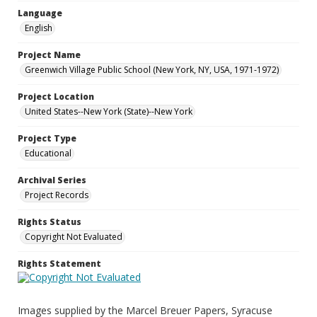
Language
English
Project Name
Greenwich Village Public School (New York, NY, USA, 1971-1972)
Project Location
United States--New York (State)--New York
Project Type
Educational
Archival Series
Project Records
Rights Status
Copyright Not Evaluated
Rights Statement
Images supplied by the Marcel Breuer Papers, Syracuse