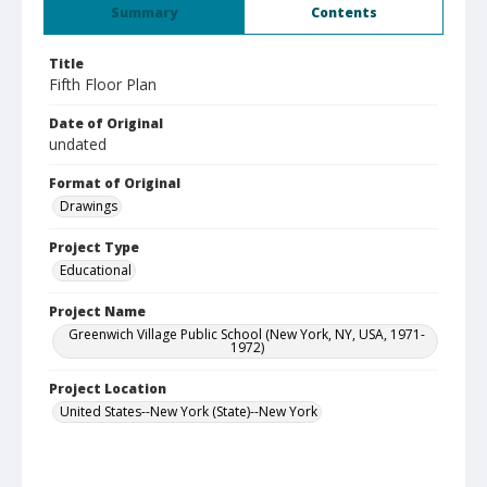
Summary
Contents
Title
Fifth Floor Plan
Date of Original
undated
Format of Original
Drawings
Project Type
Educational
Project Name
Greenwich Village Public School (New York, NY, USA, 1971-
1972)
Project Location
United States--New York (State)--New York