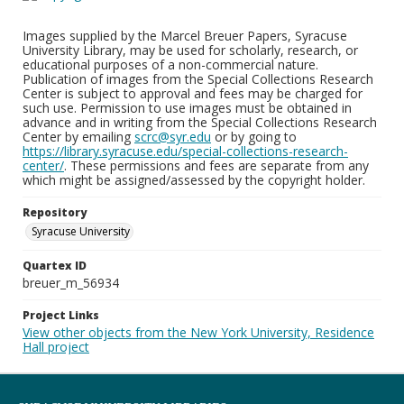
Images supplied by the Marcel Breuer Papers, Syracuse
University Library, may be used for scholarly, research, or
educational purposes of a non-commercial nature.
Publication of images from the Special Collections Research
Center is subject to approval and fees may be charged for
such use. Permission to use images must be obtained in
advance and in writing from the Special Collections Research
Center by emailing
scrc@syr.edu
or by going to
https://library.syracuse.edu/special-collections-research-
center/
. These permissions and fees are separate from any
which might be assigned/assessed by the copyright holder.
Repository
Syracuse University
Quartex ID
breuer_m_56934
Project Links
View other objects from the New York University, Residence
Hall project