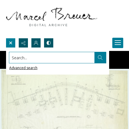
Search...
Advanced search