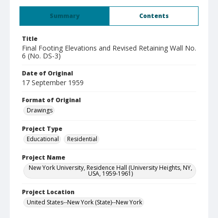
Summary
Contents
Title
Final Footing Elevations and Revised Retaining Wall No.
6 (No. DS-3)
Date of Original
17 September 1959
Format of Original
Drawings
Project Type
Educational
Residential
Project Name
New York University, Residence Hall (University Heights, NY,
USA, 1959-1961)
Project Location
United States--New York (State)--New York