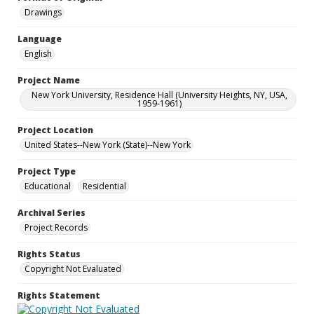
Drawings
Language
English
Project Name
New York University, Residence Hall (University Heights, NY, USA,
1959-1961)
Project Location
United States--New York (State)--New York
Project Type
Educational
Residential
Archival Series
Project Records
Rights Status
Copyright Not Evaluated
Rights Statement