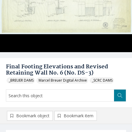
Final Footing Elevations and Revised
Retaining Wall No. 6 (No. DS-3)
_BREUER DAMS
Marcel Breuer Digital Archive
_SCRC DAMS
Bookmark object
Bookmark item