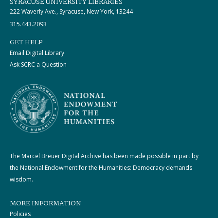
SYRACUSE UNIVERSITY LIBRARIES
222 Waverly Ave., Syracuse, New York, 13244
315.443.2093
GET HELP
Email Digital Library
Ask SCRC a Question
The Marcel Breuer Digital Archive has been made possible in part by
the National Endowment for the Humanities: Democracy demands
wisdom.
MORE INFORMATION
Policies