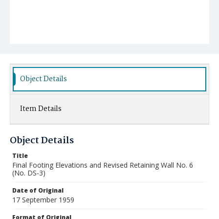
Object Details
Item Details
Object Details
Title
Final Footing Elevations and Revised Retaining Wall No. 6
(No. DS-3)
Date of Original
17 September 1959
Format of Original