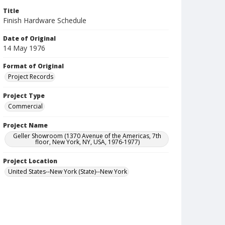
Title
Finish Hardware Schedule
Date of Original
14 May 1976
Format of Original
Project Records
Project Type
Commercial
Project Name
Geller Showroom (1370 Avenue of the Americas, 7th
floor, New York, NY, USA, 1976-1977)
Project Location
United States--New York (State)--New York