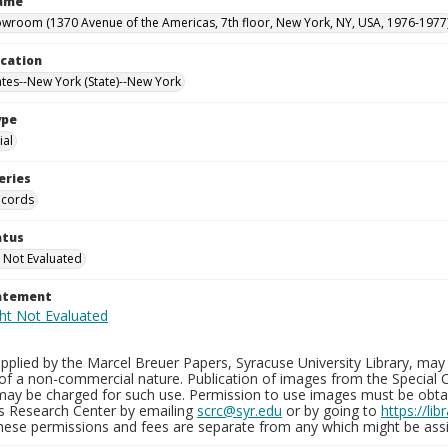
Name
owroom (1370 Avenue of the Americas, 7th floor, New York, NY, USA, 1976-1977
ocation
ates--New York (State)--New York
ype
al
eries
ecords
atus
 Not Evaluated
tatement
plied by the Marcel Breuer Papers, Syracuse University Library, may 
of a non-commercial nature. Publication of images from the Special C
may be charged for such use. Permission to use images must be obtain
ns Research Center by emailing
scrc@syr.edu
or by going to
https://li
These permissions and fees are separate from any which might be assi