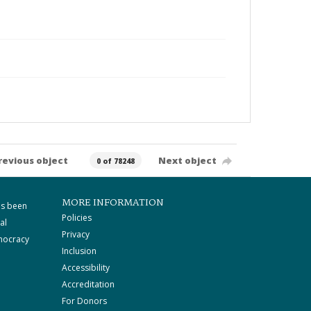
revious object
Next object
0 of 78248
MORE INFORMATION
as been
Policies
al
Privacy
mocracy
Inclusion
Accessibility
Accreditation
For Donors