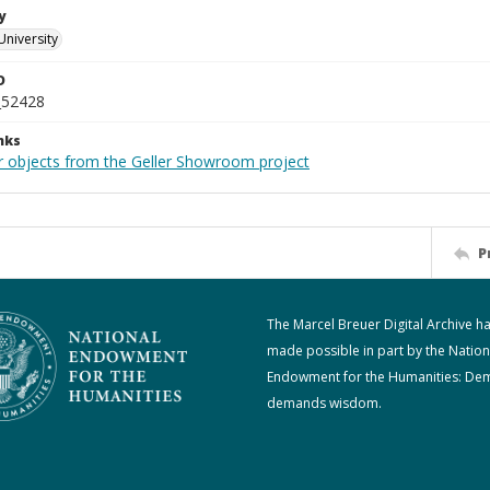
y
University
D
_52428
nks
r objects from the Geller Showroom project
P
The Marcel Breuer Digital Archive h
made possible in part by the Nation
Endowment for the Humanities: De
demands wisdom.