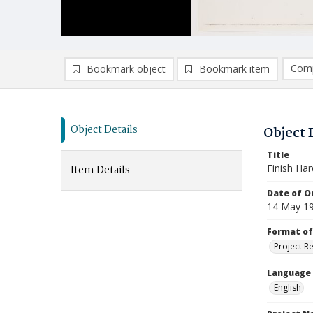
Comp
Bookmark object
Bookmark item
Compa
Ad
Object Details
Object 
Title
Finish Ha
Item Details
Date of Or
14 May 1
Format of
Project R
Language
English