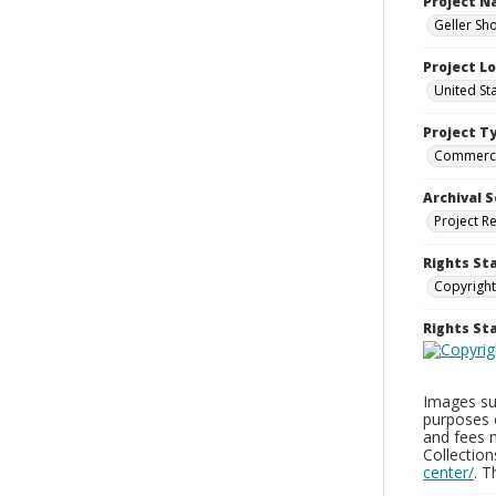
Project 
Geller Sh
Project L
United St
Project T
Commerci
Archival S
Project R
Rights St
Copyright
Rights S
Images sup
purposes 
and fees 
Collectio
center/
. 