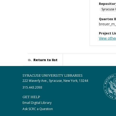
Repositor
Syracuse 
Quartex I
breuer_m
Project Li
View othe
Return to list
SYRACUSE UNIVERSITY LIBRARIES
222 Waverly Ave., Syracuse, New York, 13244
315.443.2093
GET HELP
Email Digital Library
Ask SCRC a Question