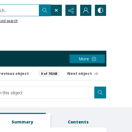
h...
ced search
More
revious object
Next object
0 of 78248
Summary
Contents