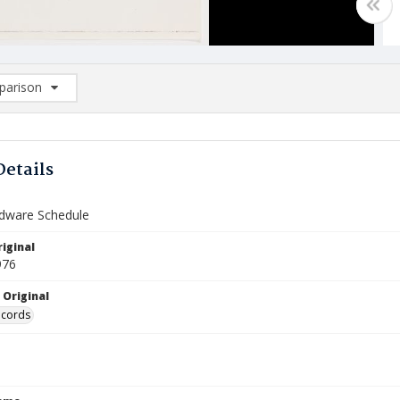
arison
rison List: (0/2)
d to list
Details
rdware Schedule
iginal
976
 Original
ecords