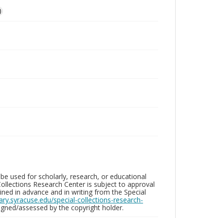
)
be used for scholarly, research, or educational
ollections Research Center is subject to approval
ed in advance and in writing from the Special
brary.syracuse.edu/special-collections-research-
gned/assessed by the copyright holder.