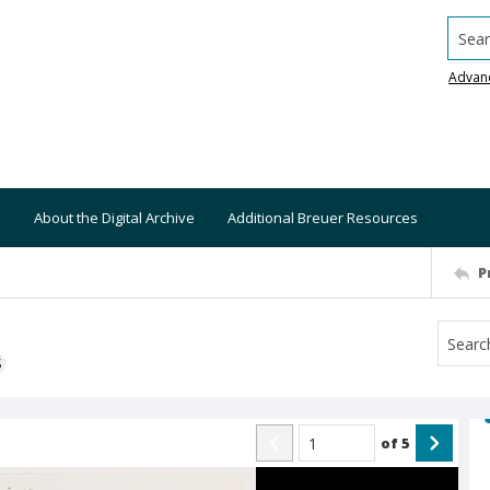
Searc
Advan
About the Digital Archive
Additional Breuer Resources
P
S
of
5