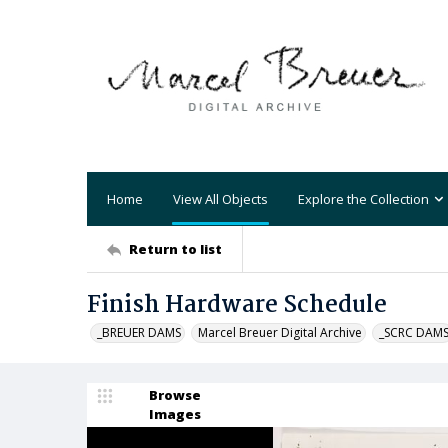
Home
View All Objects
Explore the Collection
Return to list
Finish Hardware Schedule
_BREUER DAMS
Marcel Breuer Digital Archive
_SCRC DAM
Browse
Images