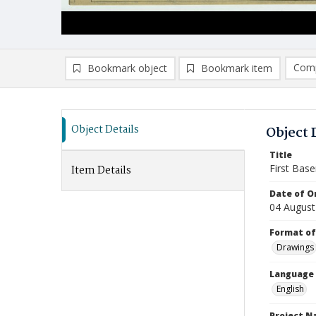
Comp
Bookmark object
Bookmark item
Compa
Ad
Object Details
Object 
Title
First Base
Item Details
Date of Or
04 August
Format of
Drawings
Language
English
Project 