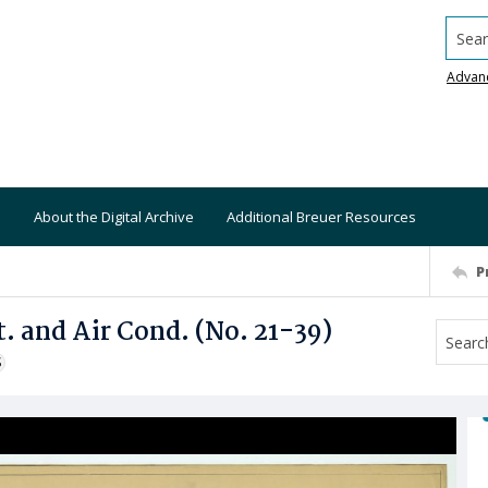
Searc
Advan
About the Digital Archive
Additional Breuer Resources
P
. and Air Cond. (No. 21-39)
S