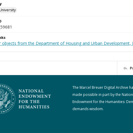
y
University
D
_59681
nks
r objects from the Department of Housing and Urban Development, 
P
The Marcel Breuer Digital Archive h
made possible in part by the Nation
Endowment for the Humanities: De
demands wisdom.