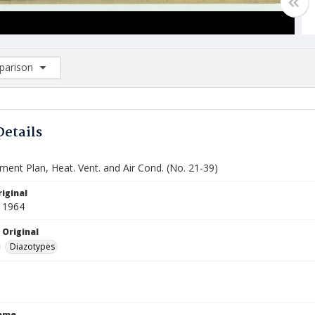
arison
rison List: (0/2)
d to list
Details
ment Plan, Heat. Vent. and Air Cond. (No. 21-39)
iginal
 1964
 Original
Diazotypes
Name