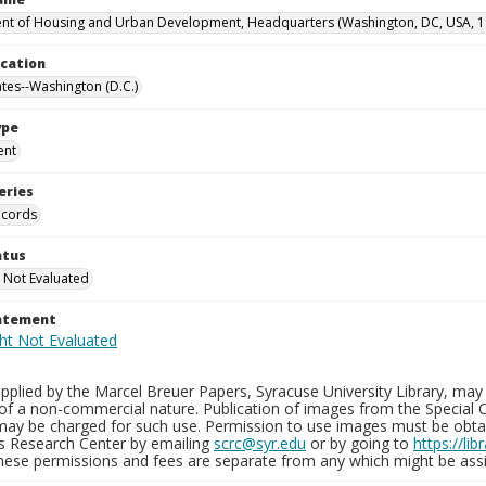
t of Housing and Urban Development, Headquarters (Washington, DC, USA, 1
ocation
ates--Washington (D.C.)
ype
ent
eries
ecords
atus
 Not Evaluated
tatement
plied by the Marcel Breuer Papers, Syracuse University Library, may 
of a non-commercial nature. Publication of images from the Special C
may be charged for such use. Permission to use images must be obtain
ns Research Center by emailing
scrc@syr.edu
or by going to
https://li
These permissions and fees are separate from any which might be assi