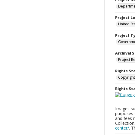
Departmen
Project L
United St
Project T
Governm
Archival S
Project R
Rights St
Copyright
Rights S
Images sup
purposes 
and fees 
Collectio
center/
. 