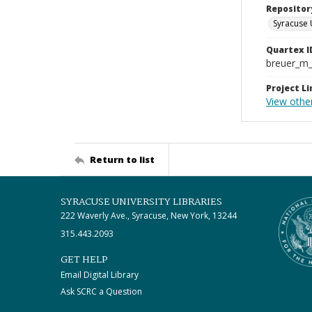
Repositor
Syracuse 
Quartex I
breuer_m
Project Li
View othe
Return to list
SYRACUSE UNIVERSITY LIBRARIES
222 Waverly Ave., Syracuse, New York, 13244
315.443.2093
GET HELP
Email Digital Library
Ask SCRC a Question