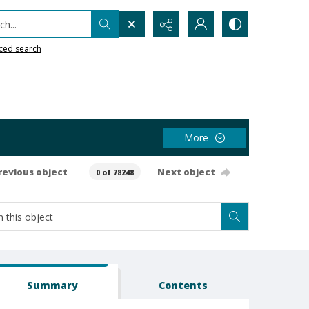
h...
ced search
More
revious object
Next object
0 of 78248
Summary
Contents