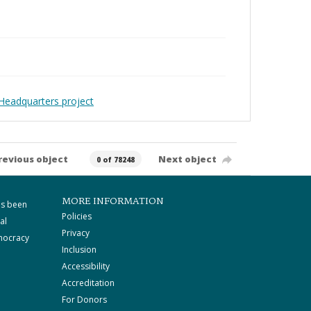
Headquarters project
revious object
Next object
0 of 78248
MORE INFORMATION
as been
Policies
al
Privacy
mocracy
Inclusion
Accessibility
Accreditation
For Donors