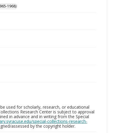
965-1968)
be used for scholarly, research, or educational
ollections Research Center is subject to approval
ed in advance and in writing from the Special
brary.syracuse.edu/special-collections-research-
gned/assessed by the copyright holder.