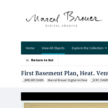
Home
View All Objects
Explore the Collection
Return to list
First Basement Plan, Heat. Vent
_BREUER DAMS
Marcel Breuer Digital Archive
_SCRC DAM