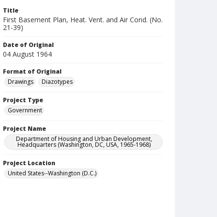
Title
First Basement Plan, Heat. Vent. and Air Cond. (No.
21-39)
Date of Original
04 August 1964
Format of Original
Drawings
Diazotypes
Project Type
Government
Project Name
Department of Housing and Urban Development,
Headquarters (Washington, DC, USA, 1965-1968)
Project Location
United States--Washington (D.C.)