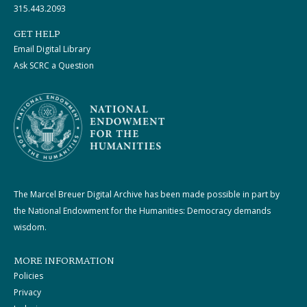
315.443.2093
GET HELP
Email Digital Library
Ask SCRC a Question
The Marcel Breuer Digital Archive has been made possible in part by
the National Endowment for the Humanities: Democracy demands
wisdom.
MORE INFORMATION
Policies
Privacy