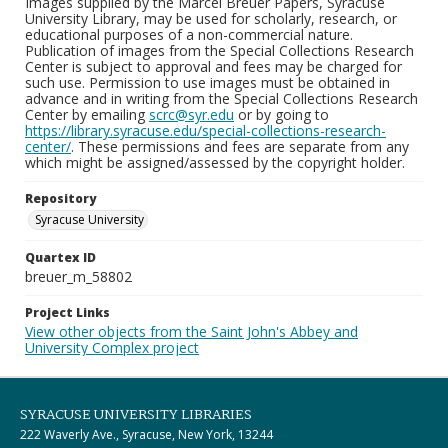
Images supplied by the Marcel Breuer Papers, Syracuse
University Library, may be used for scholarly, research, or
educational purposes of a non-commercial nature.
Publication of images from the Special Collections Research
Center is subject to approval and fees may be charged for
such use. Permission to use images must be obtained in
advance and in writing from the Special Collections Research
Center by emailing
scrc@syr.edu
or by going to
https://library.syracuse.edu/special-collections-research-
center/
. These permissions and fees are separate from any
which might be assigned/assessed by the copyright holder.
Repository
Syracuse University
Quartex ID
breuer_m_58802
Project Links
View other objects from the Saint John's Abbey and
University Complex project
SYRACUSE UNIVERSITY LIBRARIES
222 Waverly Ave., Syracuse, New York, 13244