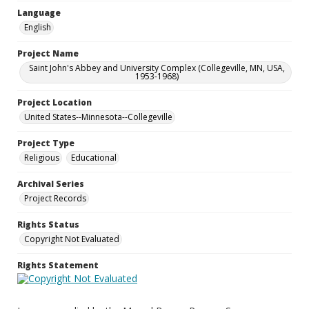
Language
English
Project Name
Saint John's Abbey and University Complex (Collegeville, MN, USA,
1953-1968)
Project Location
United States--Minnesota--Collegeville
Project Type
Religious
Educational
Archival Series
Project Records
Rights Status
Copyright Not Evaluated
Rights Statement