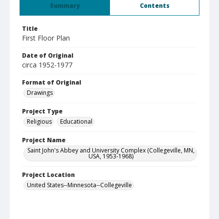
Summary
Contents
Title
First Floor Plan
Date of Original
circa 1952-1977
Format of Original
Drawings
Project Type
Religious
Educational
Project Name
Saint John's Abbey and University Complex (Collegeville, MN,
USA, 1953-1968)
Project Location
United States--Minnesota--Collegeville