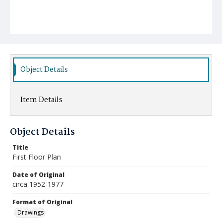
Object Details
Item Details
Object Details
Title
First Floor Plan
Date of Original
circa 1952-1977
Format of Original
Drawings