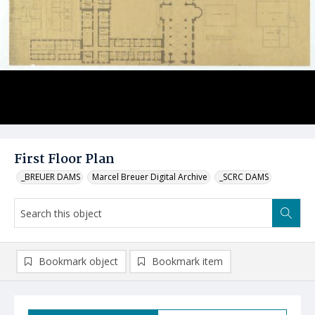
First Floor Plan
_BREUER DAMS
Marcel Breuer Digital Archive
_SCRC DAMS
Bookmark object
Bookmark item