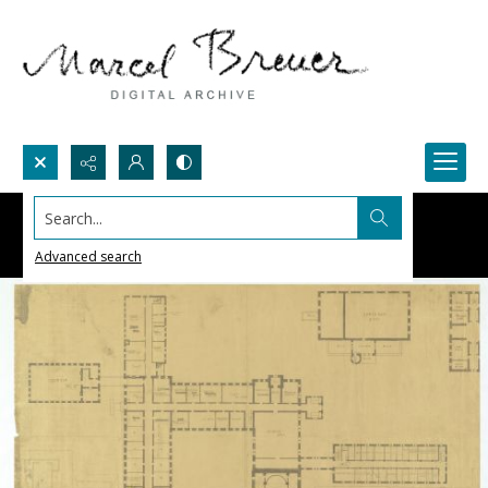
Search...
Advanced search