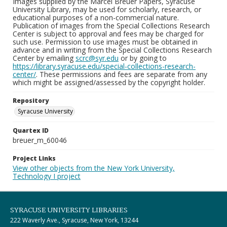
Images supplied by the Marcel Breuer Papers, Syracuse
University Library, may be used for scholarly, research, or
educational purposes of a non-commercial nature.
Publication of images from the Special Collections Research
Center is subject to approval and fees may be charged for
such use. Permission to use images must be obtained in
advance and in writing from the Special Collections Research
Center by emailing
scrc@syr.edu
or by going to
https://library.syracuse.edu/special-collections-research-
center/
. These permissions and fees are separate from any
which might be assigned/assessed by the copyright holder.
Repository
Syracuse University
Quartex ID
breuer_m_60046
Project Links
View other objects from the New York University,
Technology I project
SYRACUSE UNIVERSITY LIBRARIES
222 Waverly Ave., Syracuse, New York, 13244