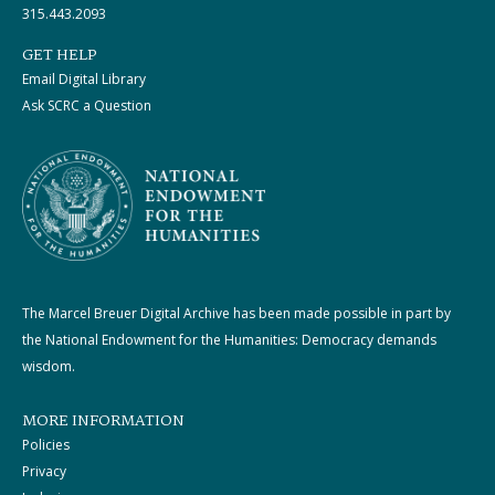
315.443.2093
GET HELP
Email Digital Library
Ask SCRC a Question
The Marcel Breuer Digital Archive has been made possible in part by
the National Endowment for the Humanities: Democracy demands
wisdom.
MORE INFORMATION
Policies
Privacy