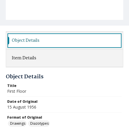
Object Details
Item Details
Object Details
Title
First Floor
Date of Original
15 August 1956
Format of Original
Drawings
Diazotypes