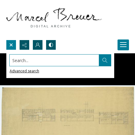
Search...
Advanced search