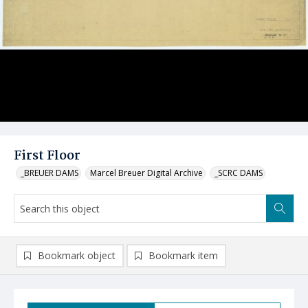
First Floor
_BREUER DAMS
Marcel Breuer Digital Archive
_SCRC DAMS
Bookmark object
Bookmark item