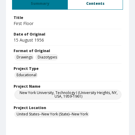
Summary
Contents
Title
First Floor
Date of Original
15 August 1956
Format of Original
Drawings
Diazotypes
Project Type
Educational
Project Name
New York University, Technology I (University Heights, NY,
USA, 1959-1961)
Project Location
United States--New York (State)--New York