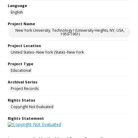
Language
English
Project Name
New York University, Technology I (University Heights, NY, USA,
1959-1961)
Project Location
United States--New York (State)--New York
Project Type
Educational
Archival Series
Project Records
Rights Status
Copyright Not Evaluated
Rights Statement