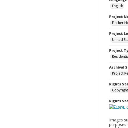
English
Project 
Fischer H
Project L
United St
Project T
Residenti
Archival S
Project R
Rights St
Copyright
Rights S
Images sup
purposes 