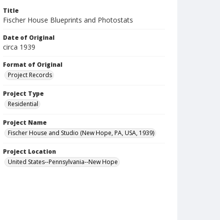
Title
Fischer House Blueprints and Photostats
Date of Original
circa 1939
Format of Original
Project Records
Project Type
Residential
Project Name
Fischer House and Studio (New Hope, PA, USA, 1939)
Project Location
United States--Pennsylvania--New Hope