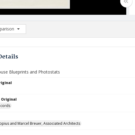
arison
rison List: (0/2)
d to list
Details
ouse Blueprints and Photostats
iginal
 Original
ecords
opius and Marcel Breuer, Associated Architects