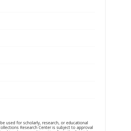
be used for scholarly, research, or educational
ollections Research Center is subject to approval