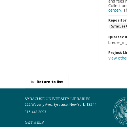
and fees 
Collectio
center/
. 
Repositor
Syracuse 
Quartex I
breuer_m
Project Li
View othe
Return to list
SYRACUSE UNIVERSITY LIBRARIES
222 Waverly Ave., Syracuse, New York, 13244
315.443.2093
GET HELP