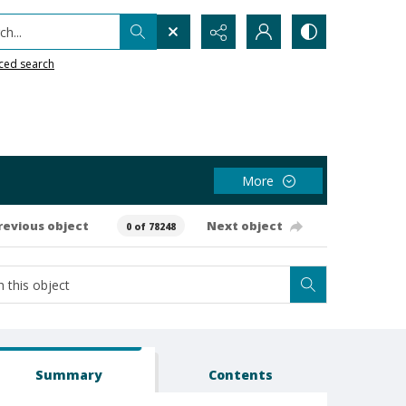
h...
ced search
More
revious object
Next object
0 of 78248
Summary
Contents