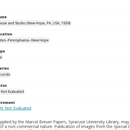
Name
ouse and Studio (New Hope, PA, USA, 1939)
ocation
ates--Pennsylvania--New Hope
ype
al
eries
ecords
atus
 Not Evaluated
tatement
plied by the Marcel Breuer Papers, Syracuse University Library, may 
of a non-commercial nature. Publication of images from the Special C