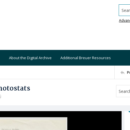
Searc
Advan
About the Digital Archive
Additional Breuer Resources
P
hotostats
S