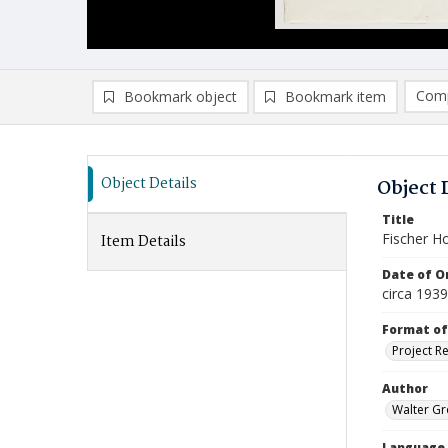
Comp
Bookmark object
Bookmark item
Compa
Ad
Object Details
Object 
Title
Fischer H
Item Details
Date of Or
circa 1939
Format of
Project R
Author
Walter Gr
Language