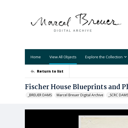
Home
View All Objects
Explore the Collection
Return to list
Fischer House Blueprints and P
_BREUER DAMS
Marcel Breuer Digital Archive
_SCRC DAM