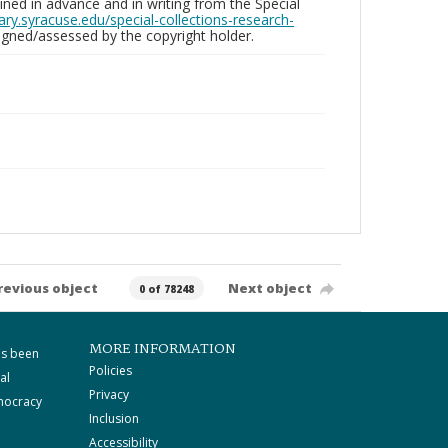
ed in advance and in writing from the Special
brary.syracuse.edu/special-collections-research-
gned/assessed by the copyright holder.
revious object
Next object
0 of 78248
MORE INFORMATION
as been
Policies
al
Privacy
mocracy
Inclusion
Accessibility