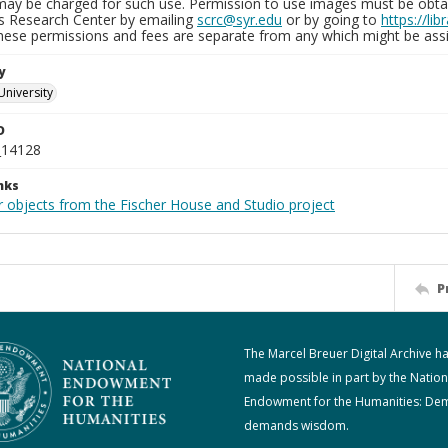
may be charged for such use. Permission to use images must be obtain
ns Research Center by emailing
scrc@syr.edu
or by going to
https://li
These permissions and fees are separate from any which might be assi
y
University
D
_14128
nks
r objects from the Fischer House and Studio project
P
The Marcel Breuer Digital Archive h
made possible in part by the Nation
Endowment for the Humanities: De
demands wisdom.