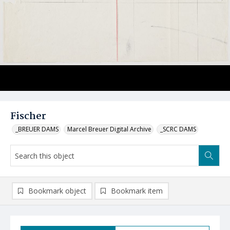
Fischer
_BREUER DAMS
Marcel Breuer Digital Archive
_SCRC DAMS
Bookmark object
Bookmark item