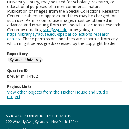
University Library, may be used for scholarly, research, or
educational purposes of a non-commercial nature.
Publication of images from the Special Collections Research
Center is subject to approval and fees may be charged for
such use. Permission to use images must be obtained in
advance and in writing from the Special Collections Research
Center by emailing
scrc@syr.edu
or by going to
https://library.syracuse.edu/special-collections-research-
center/
. These permissions and fees are separate from any
which might be assigned/assessed by the copyright holder.
Repository
Syracuse University
Quartex ID
breuer_m_14102
Project Links
View other objects from the Fischer House and Studio
project
SYRACUSE UNIVERSITY LIBRARIES
222 Waverly Ave., Syracuse, New York, 13244