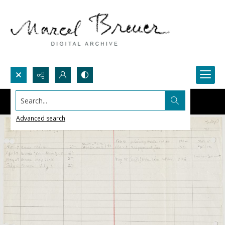
Search...
Advanced search