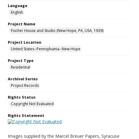
Language
English
Project Name
Fischer House and Studio (New Hope, PA, USA, 1939)
Project Location
United States--Pennsylvania--New Hope
Project Type
Residential
Archival Series
Project Records
Rights Status
Copyright Not Evaluated
Rights Statement
Images supplied by the Marcel Breuer Papers, Syracuse