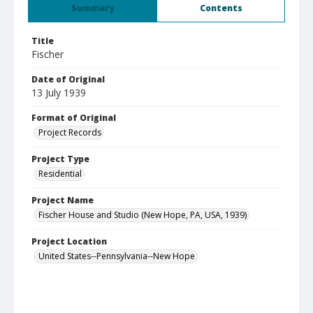
Summary
Contents
Title
Fischer
Date of Original
13 July 1939
Format of Original
Project Records
Project Type
Residential
Project Name
Fischer House and Studio (New Hope, PA, USA, 1939)
Project Location
United States--Pennsylvania--New Hope