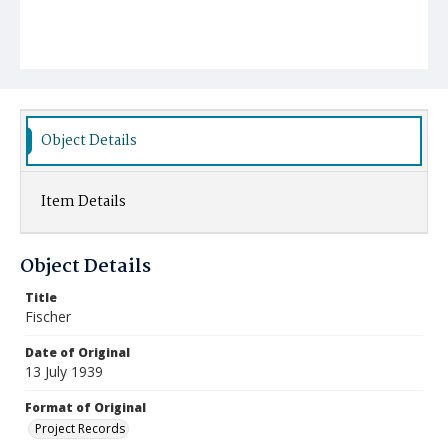
Object Details
Item Details
Object Details
Title
Fischer
Date of Original
13 July 1939
Format of Original
Project Records