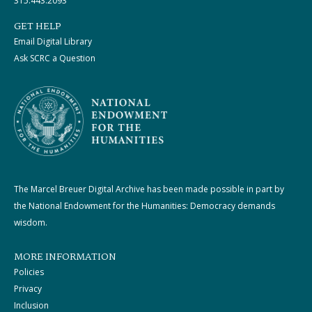
315.443.2093
GET HELP
Email Digital Library
Ask SCRC a Question
The Marcel Breuer Digital Archive has been made possible in part by
the National Endowment for the Humanities: Democracy demands
wisdom.
MORE INFORMATION
Policies
Privacy
Inclusion