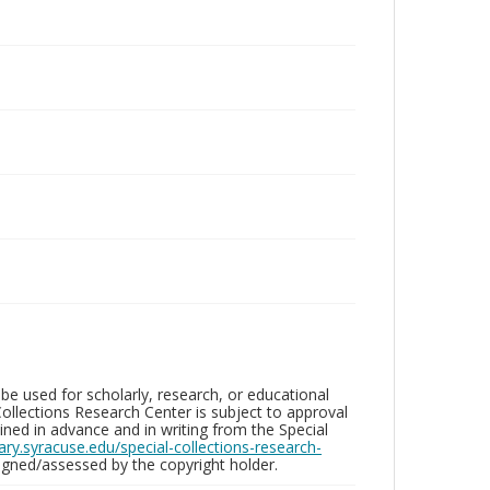
be used for scholarly, research, or educational
ollections Research Center is subject to approval
ed in advance and in writing from the Special
brary.syracuse.edu/special-collections-research-
gned/assessed by the copyright holder.