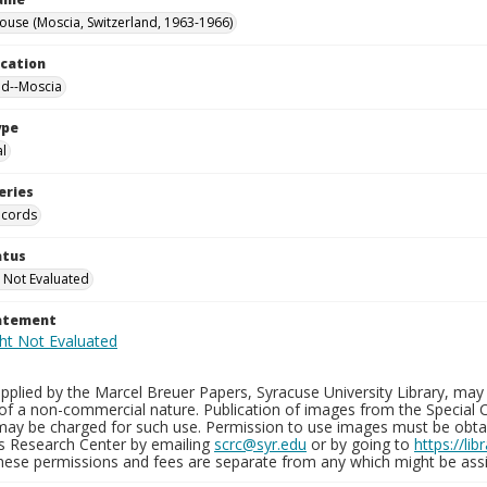
ouse (Moscia, Switzerland, 1963-1966)
ocation
nd--Moscia
ype
al
eries
ecords
atus
 Not Evaluated
tatement
plied by the Marcel Breuer Papers, Syracuse University Library, may 
of a non-commercial nature. Publication of images from the Special C
may be charged for such use. Permission to use images must be obtain
ns Research Center by emailing
scrc@syr.edu
or by going to
https://li
These permissions and fees are separate from any which might be assi