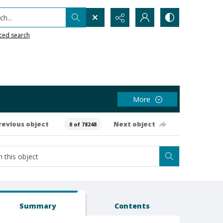
h...
ced search
More
revious object
Next object
0 of 78248
Summary
Contents