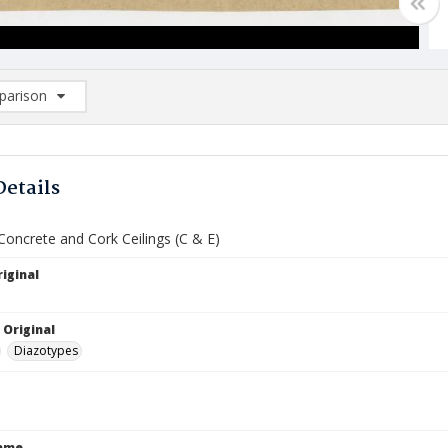
arison
rison List: (0/2)
d to list
Details
 Concrete and Cork Ceilings (C & E)
iginal
 Original
Diazotypes
Name