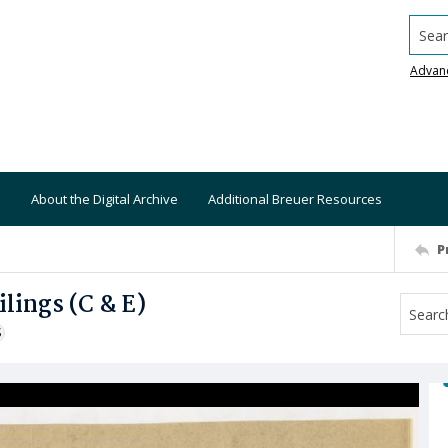
Searc
Advan
About the Digital Archive
Additional Breuer Resources
P
lings (C & E)
S