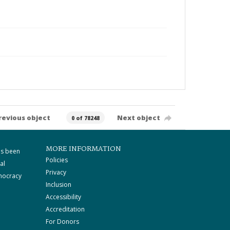
revious object
Next object
0 of 78248
MORE INFORMATION
as been
Policies
al
Privacy
mocracy
Inclusion
Accessibility
Accreditation
For Donors