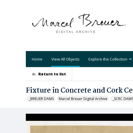
Home
View All Objects
Explore the Collection
Return to list
Fixture in Concrete and Cork Cei
_BREUER DAMS
Marcel Breuer Digital Archive
_SCRC DAM