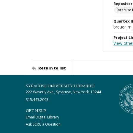
Repositor
Syracuse 
Quartex I
breuer_m
Project Li
View othe
Return to list
SYRACUSE UNIVERSITY LIBRARIES
222 Waverly Ave., Syracuse, New York, 13244
315.443.2093
GET HELP
Email Digital Library
Ask SCRC a Question