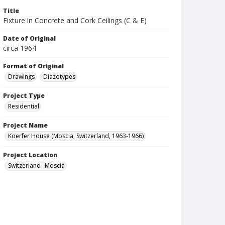
Title
Fixture in Concrete and Cork Ceilings (C & E)
Date of Original
circa 1964
Format of Original
Drawings
Diazotypes
Project Type
Residential
Project Name
Koerfer House (Moscia, Switzerland, 1963-1966)
Project Location
Switzerland--Moscia