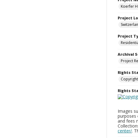
Koerfer H
Project L
Switzerla
Project T
Residenti
Archival S
Project R
Rights St
Copyright
Rights S
Images sup
purposes 
and fees 
Collectio
center/
. 