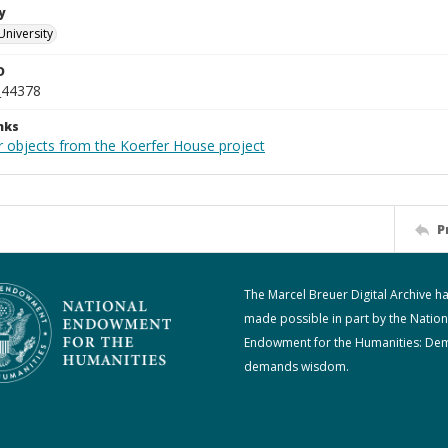
y
University
D
_44378
nks
r objects from the Koerfer House project
P
The Marcel Breuer Digital Archive h
made possible in part by the Nation
Endowment for the Humanities: De
demands wisdom.