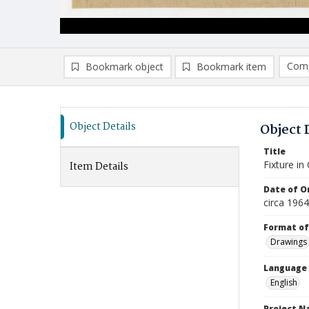
Comp
Bookmark object
Bookmark item
Compa
Ad
Object Details
Object 
Title
Fixture in
Item Details
Date of Or
circa 1964
Format of
Drawings
Language
English
Project 