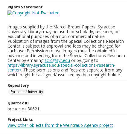
Rights Statement
Images supplied by the Marcel Breuer Papers, Syracuse
University Library, may be used for scholarly, research, or
educational purposes of a non-commercial nature.
Publication of images from the Special Collections Research
Center is subject to approval and fees may be charged for
such use. Permission to use images must be obtained in
advance and in writing from the Special Collections Research
Center by emailing
scrc@syr.edu
or by going to
https://library.syracuse.edu/special-collections-research-
center/
. These permissions and fees are separate from any
which might be assigned/assessed by the copyright holder.
Repository
Syracuse University
Quartex ID
breuer_m_30621
Project Links
View other objects from the Weintraub Agency project