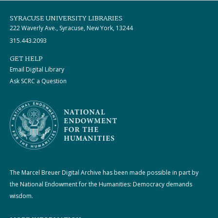
SYRACUSE UNIVERSITY LIBRARIES
222 Waverly Ave., Syracuse, New York, 13244
315.443.2093
GET HELP
Email Digital Library
Ask SCRC a Question
The Marcel Breuer Digital Archive has been made possible in part by
the National Endowment for the Humanities: Democracy demands
wisdom.