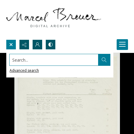
Search...
Advanced search