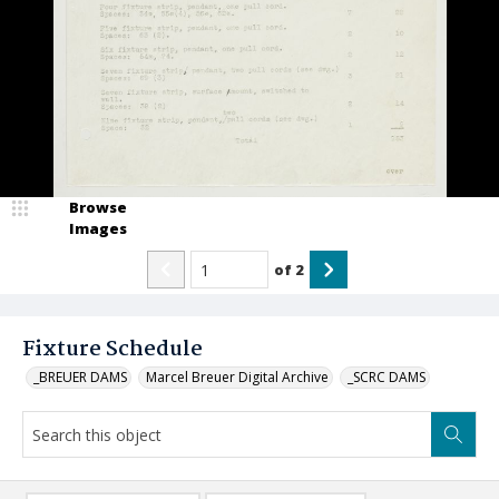
Browse
Images
of
2
Fixture Schedule
_BREUER DAMS
Marcel Breuer Digital Archive
_SCRC DAMS