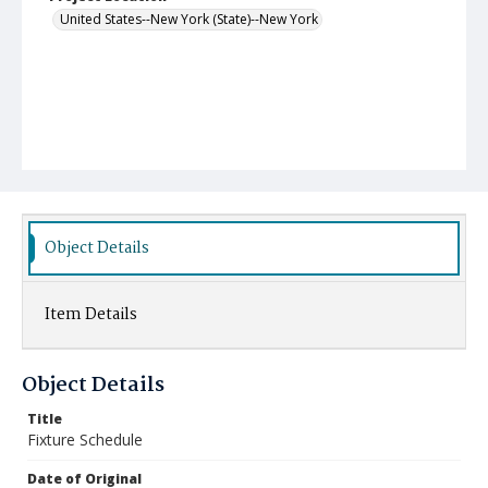
United States--New York (State)--New York
Object Details
Item Details
Object Details
Title
Fixture Schedule
Date of Original