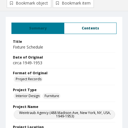
Bookmark object
Bookmark item
Summary
Contents
Title
Fixture Schedule
Date of Original
circa 1949-1953
Format of Original
Project Records
Project Type
Interior Design
Furniture
Project Name
Weintraub Agency (488 Madison Ave, New York, NY, USA,
1949-1953)
Project Location