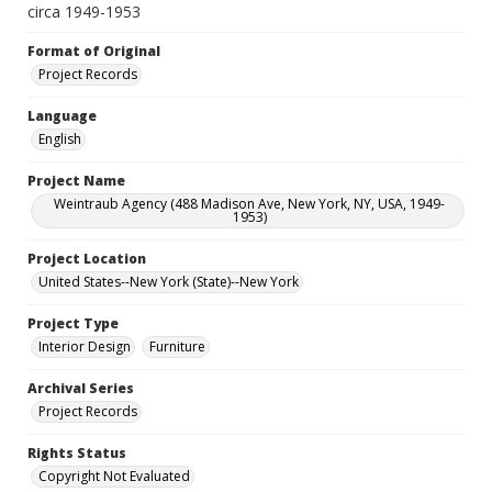
circa 1949-1953
Format of Original
Project Records
Language
English
Project Name
Weintraub Agency (488 Madison Ave, New York, NY, USA, 1949-
1953)
Project Location
United States--New York (State)--New York
Project Type
Interior Design
Furniture
Archival Series
Project Records
Rights Status
Copyright Not Evaluated