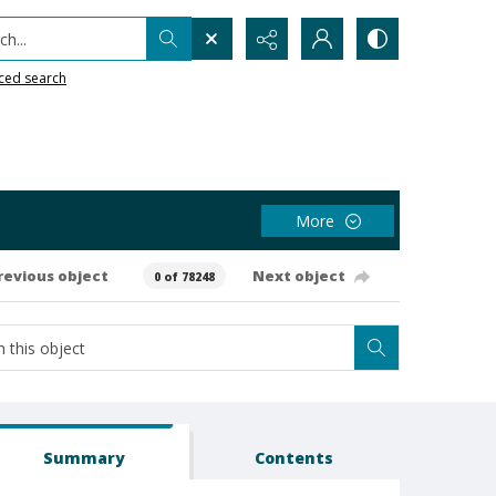
h...
ced search
More
revious object
Next object
0 of 78248
Summary
Contents