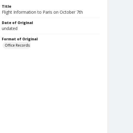
Title
Flight Information to Paris on October 7th
Date of Original
undated
Format of Original
Office Records