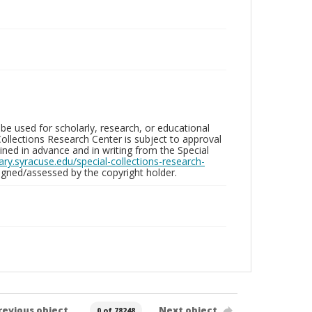
be used for scholarly, research, or educational
ollections Research Center is subject to approval
ed in advance and in writing from the Special
brary.syracuse.edu/special-collections-research-
gned/assessed by the copyright holder.
revious object
Next object
0 of 78248