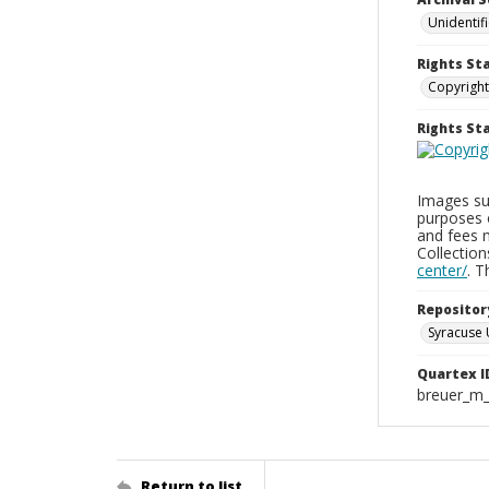
Unidentif
Rights St
Copyright
Rights S
Images sup
purposes 
and fees 
Collectio
center/
. 
Repositor
Syracuse 
Quartex I
breuer_m
Return to list