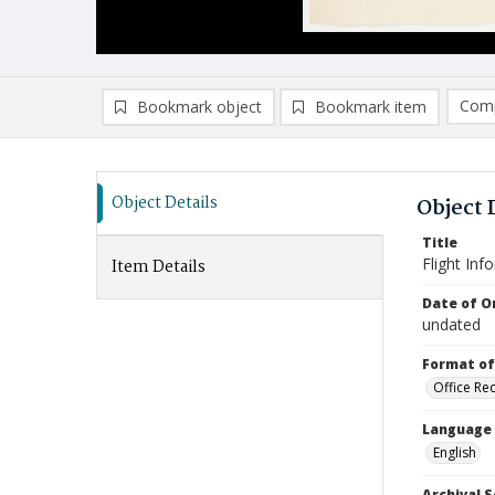
Comp
Bookmark object
Bookmark item
Compa
Ad
Object Details
Object 
Title
Flight Inf
Item Details
Date of Or
undated
Format of
Office Re
Language
English
Archival S