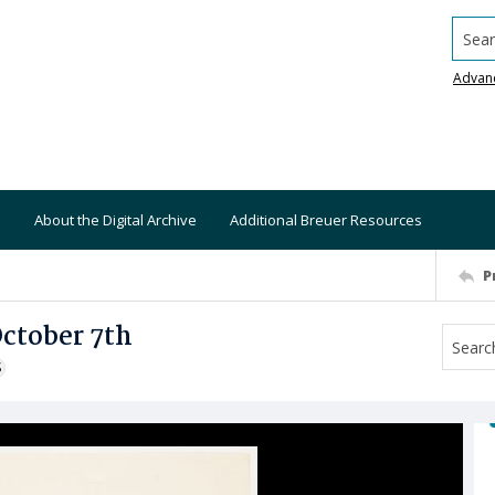
Searc
Advan
About the Digital Archive
Additional Breuer Resources
P
October 7th
S