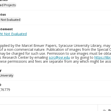
ied Projects
atus
 Not Evaluated
tatement
plied by the Marcel Breuer Papers, Syracuse University Library, may 
of a non-commercial nature. Publication of images from the Special C
may be charged for such use. Permission to use images must be obtain
ns Research Center by emailing
scrc@syr.edu
or by going to
https://li
These permissions and fees are separate from any which might be assi
y
University
D
_76779
P