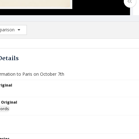
arison
rison List: (0/2)
d to list
Details
ormation to Paris on October 7th
iginal
 Original
cords
eries