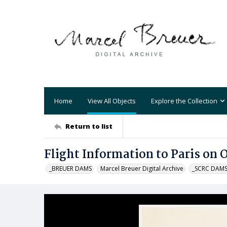
Home
View All Objects
Explore the Collection
Return to list
Flight Information to Paris on 
_BREUER DAMS
Marcel Breuer Digital Archive
_SCRC DAM