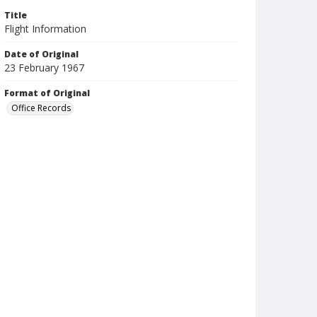
Title
Flight Information
Date of Original
23 February 1967
Format of Original
Office Records