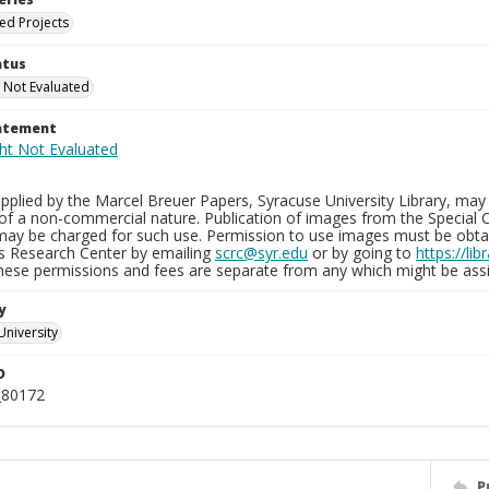
ied Projects
atus
 Not Evaluated
tatement
plied by the Marcel Breuer Papers, Syracuse University Library, may 
of a non-commercial nature. Publication of images from the Special C
may be charged for such use. Permission to use images must be obtain
ns Research Center by emailing
scrc@syr.edu
or by going to
https://li
These permissions and fees are separate from any which might be assi
y
University
D
_80172
P