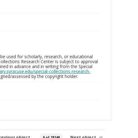
be used for scholarly, research, or educational
ollections Research Center is subject to approval
ed in advance and in writing from the Special
brary.syracuse.edu/special-collections-research-
gned/assessed by the copyright holder.
revious object
Next object
0 of 78248