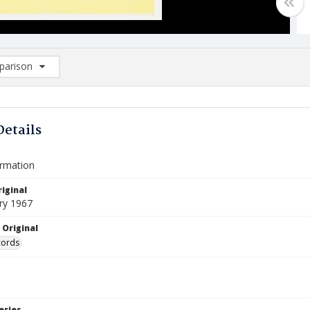
arison
rison List: (0/2)
d to list
Details
ormation
iginal
ry 1967
 Original
cords
eries