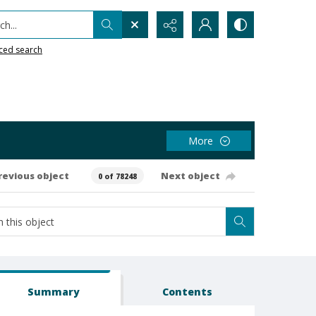
h...
ced search
More
revious object
Next object
0 of 78248
Summary
Contents