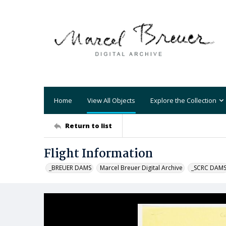
Home
View All Objects
Explore the Collection
Return to list
Flight Information
_BREUER DAMS
Marcel Breuer Digital Archive
_SCRC DAM