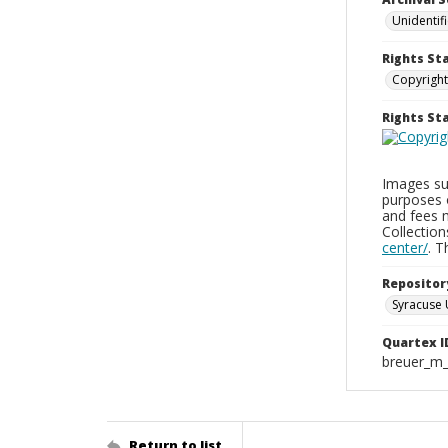
Unidentif
Rights St
Copyright
Rights S
Images sup
purposes 
and fees 
Collectio
center/
. 
Repositor
Syracuse 
Quartex I
breuer_m
Return to list