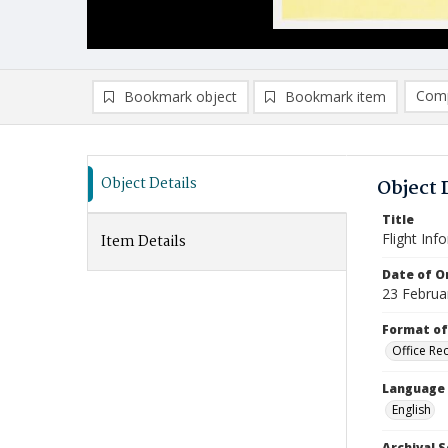
Comp
Bookmark object
Bookmark item
Compa
Ad
Object Details
Object 
Title
Flight Inf
Item Details
Date of Or
23 Februa
Format of
Office Re
Language
English
Archival S