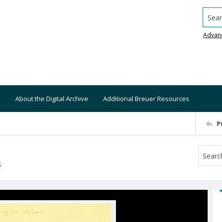
Searc
Advan
About the Digital Archive
Additional Breuer Resources
P
S