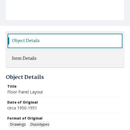
Object Details
Item Details
Object Details
Title
Floor Panel Layout
Date of Original
circa 1950-1951
Format of Original
Drawings
Diazotypes