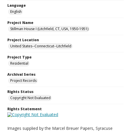
Language
English
Project Name
Stillman House I (Litchfield, CT, USA, 1950-1951)
Project Location
United States--Connecticut--Litchfield
Project Type
Residential
Archival Series
Project Records
Rights Status
Copyright Not Evaluated
Rights Statement
Images supplied by the Marcel Breuer Papers, Syracuse