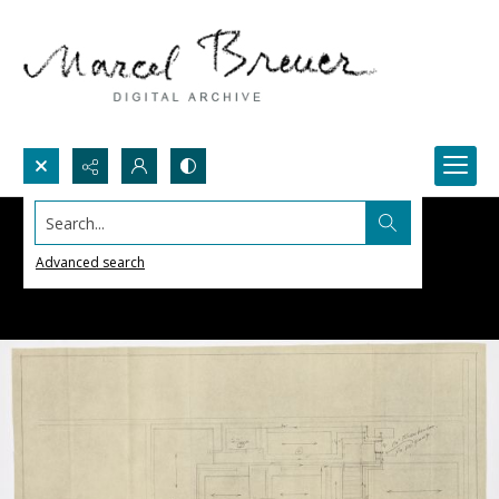
Search...
Advanced search