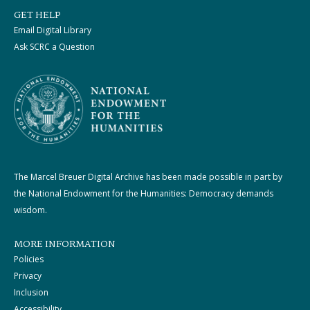
GET HELP
Email Digital Library
Ask SCRC a Question
The Marcel Breuer Digital Archive has been made possible in part by
the National Endowment for the Humanities: Democracy demands
wisdom.
MORE INFORMATION
Policies
Privacy
Inclusion
Accessibility