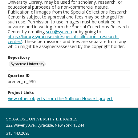
University Library, may be used for scholarly, research, or
educational purposes of a non-commercial nature.
Publication of images from the Special Collections Research
Center is subject to approval and fees may be charged for
such use. Permission to use images must be obtained in
advance and in writing from the Special Collections Research
Center by emailing
scrc@syr.edu
or by going to
https://library.syracuse.edu/special-collections-research-
center/
. These permissions and fees are separate from any
which might be assigned/assessed by the copyright holder.
Repository
Syracuse University
Quartex ID
breuer_m_930
Project Links
View other objects from the Stillman House I project
SYRACUSE UNIVERSITY LIBRARIES
222 Waverly Ave., Syracuse, New York, 13244
315.443.2093