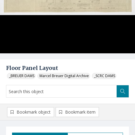
Floor Panel Layout
_BREUER DAMS
Marcel Breuer Digital Archive
_SCRC DAMS
Bookmark object
Bookmark item