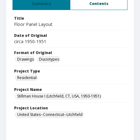
Summary
Contents
Title
Floor Panel Layout
Date of Original
circa 1950-1951
Format of Original
Drawings
Diazotypes
Project Type
Residential
Project Name
Stillman House I (Litchfield, CT, USA, 1950-1951)
Project Location
United States--Connecticut--Litchfield