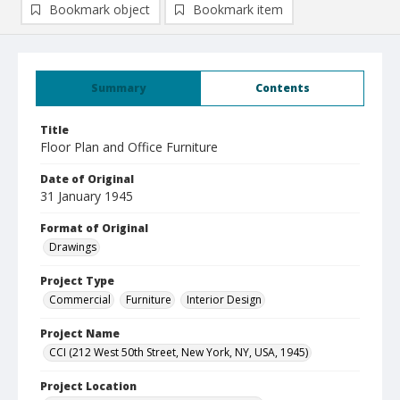
Bookmark object
Bookmark item
Summary
Contents
Title
Floor Plan and Office Furniture
Date of Original
31 January 1945
Format of Original
Drawings
Project Type
Commercial
Furniture
Interior Design
Project Name
CCI (212 West 50th Street, New York, NY, USA, 1945)
Project Location