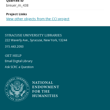
Quartex ID
breuer_m_438
Project Links
View other objects from the CCI project
SYRACUSE UNIVERSITY LIBRARIES
222 Waverly Ave., Syracuse, New York, 13244
315.443.2093
GET HELP
Email Digital Library
Ask SCRC a Question