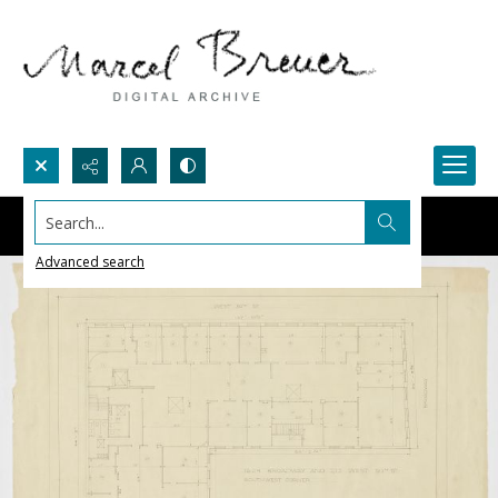
Search...
Advanced search