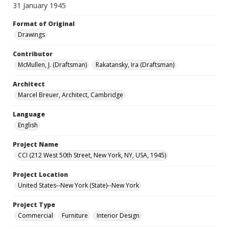
31 January 1945
Format of Original
Drawings
Contributor
McMullen, J. (Draftsman)
Rakatansky, Ira (Draftsman)
Architect
Marcel Breuer, Architect, Cambridge
Language
English
Project Name
CCI (212 West 50th Street, New York, NY, USA, 1945)
Project Location
United States--New York (State)--New York
Project Type
Commercial
Furniture
Interior Design