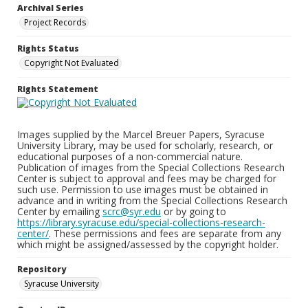
Archival Series
Project Records
Rights Status
Copyright Not Evaluated
Rights Statement
Images supplied by the Marcel Breuer Papers, Syracuse
University Library, may be used for scholarly, research, or
educational purposes of a non-commercial nature.
Publication of images from the Special Collections Research
Center is subject to approval and fees may be charged for
such use. Permission to use images must be obtained in
advance and in writing from the Special Collections Research
Center by emailing
scrc@syr.edu
or by going to
https://library.syracuse.edu/special-collections-research-
center/
. These permissions and fees are separate from any
which might be assigned/assessed by the copyright holder.
Repository
Syracuse University