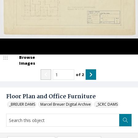
Browse
Images
of
2
Floor Plan and Office Furniture
_BREUER DAMS
Marcel Breuer Digital Archive
_SCRC DAMS