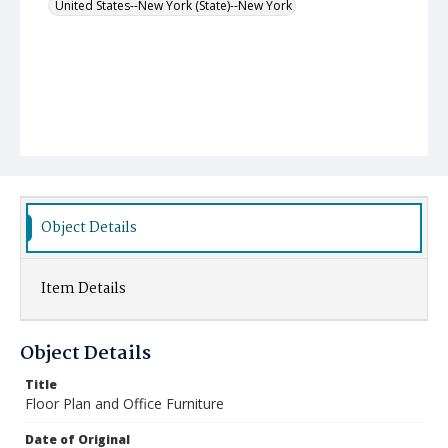
United States--New York (State)--New York
Object Details
Item Details
Object Details
Title
Floor Plan and Office Furniture
Date of Original