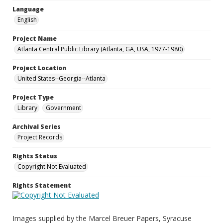
Language
English
Project Name
Atlanta Central Public Library (Atlanta, GA, USA, 1977-1980)
Project Location
United States--Georgia--Atlanta
Project Type
Library
Government
Archival Series
Project Records
Rights Status
Copyright Not Evaluated
Rights Statement
Images supplied by the Marcel Breuer Papers, Syracuse