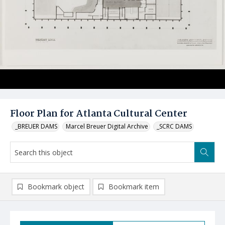
Floor Plan for Atlanta Cultural Center
_BREUER DAMS
Marcel Breuer Digital Archive
_SCRC DAMS
Bookmark object
Bookmark item