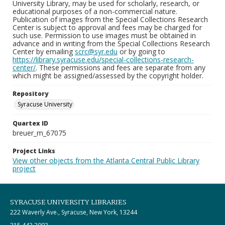
University Library, may be used for scholarly, research, or
educational purposes of a non-commercial nature.
Publication of images from the Special Collections Research
Center is subject to approval and fees may be charged for
such use. Permission to use images must be obtained in
advance and in writing from the Special Collections Research
Center by emailing
scrc@syr.edu
or by going to
https://library.syracuse.edu/special-collections-research-
center/
. These permissions and fees are separate from any
which might be assigned/assessed by the copyright holder.
Repository
Syracuse University
Quartex ID
breuer_m_67075
Project Links
View other objects from the Atlanta Central Public Library
project
SYRACUSE UNIVERSITY LIBRARIES
222 Waverly Ave., Syracuse, New York, 13244