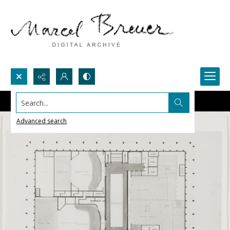
Search...
Advanced search