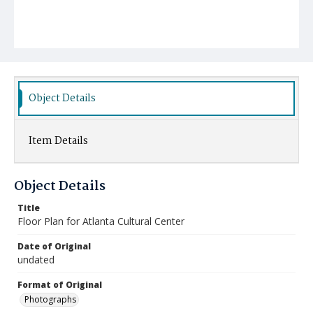
Object Details
Item Details
Object Details
Title
Floor Plan for Atlanta Cultural Center
Date of Original
undated
Format of Original
Photographs