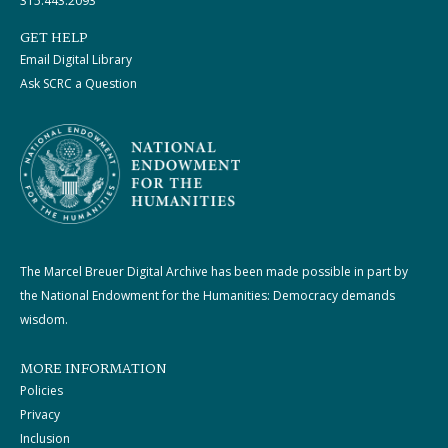
315.443.2093
GET HELP
Email Digital Library
Ask SCRC a Question
The Marcel Breuer Digital Archive has been made possible in part by
the National Endowment for the Humanities: Democracy demands
wisdom.
MORE INFORMATION
Policies
Privacy
Inclusion