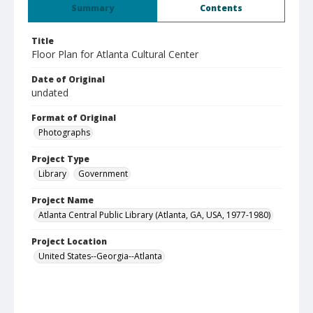
Summary
Contents
Title
Floor Plan for Atlanta Cultural Center
Date of Original
undated
Format of Original
Photographs
Project Type
Library
Government
Project Name
Atlanta Central Public Library (Atlanta, GA, USA, 1977-1980)
Project Location
United States--Georgia--Atlanta