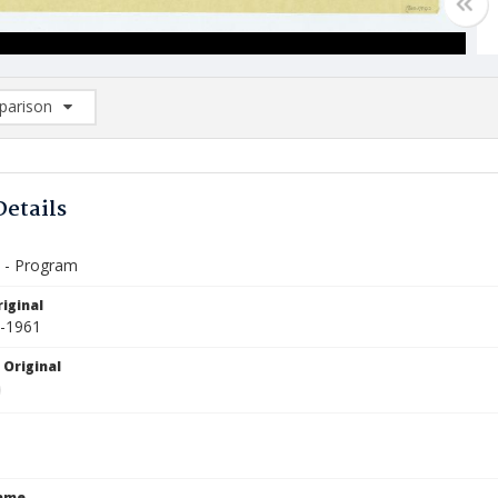
arison
rison List: (0/2)
d to list
Details
n - Program
iginal
6-1961
 Original
Name