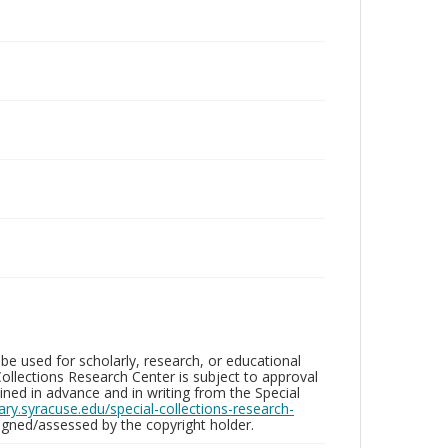
be used for scholarly, research, or educational
ollections Research Center is subject to approval
ed in advance and in writing from the Special
brary.syracuse.edu/special-collections-research-
gned/assessed by the copyright holder.