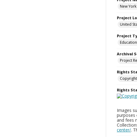
New York 
Project L
United St
Project T
Education
Archival S
Project R
Rights St
Copyright
Rights S
Images sup
purposes 
and fees 
Collectio
center/
. 