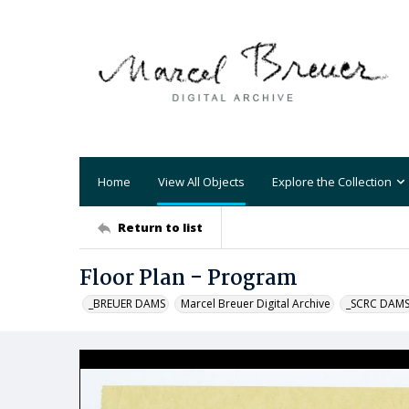
Home
View All Objects
Explore the Collection
Return to list
Floor Plan - Program
_BREUER DAMS
Marcel Breuer Digital Archive
_SCRC DAM