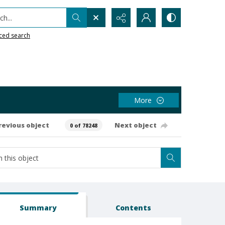
h...
ced search
More
revious object
Next object
0 of 78248
Summary
Contents