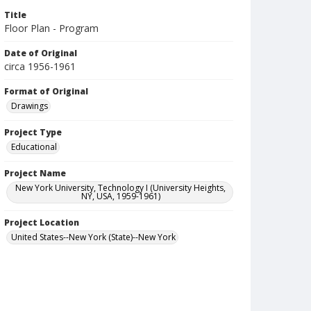
Title
Floor Plan - Program
Date of Original
circa 1956-1961
Format of Original
Drawings
Project Type
Educational
Project Name
New York University, Technology I (University Heights,
NY, USA, 1959-1961)
Project Location
United States--New York (State)--New York