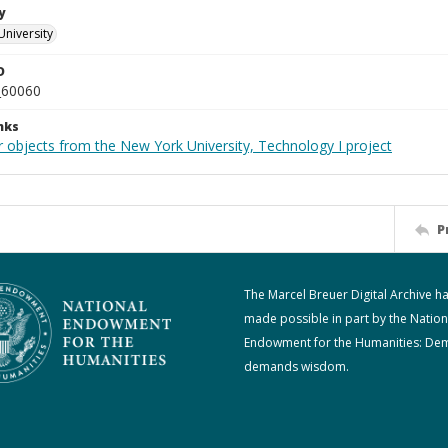
y
University
D
_60060
nks
r objects from the New York University, Technology I project
P
The Marcel Breuer Digital Archive h
made possible in part by the Nation
Endowment for the Humanities: De
demands wisdom.