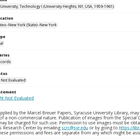
University, Technology I (University Heights, NY, USA, 1959-1961)
ocation
ates--New York (State)--New York
ype
al
eries
ecords
atus
 Not Evaluated
tatement
plied by the Marcel Breuer Papers, Syracuse University Library, may 
of a non-commercial nature. Publication of images from the Special C
may be charged for such use. Permission to use images must be obtain
ns Research Center by emailing
scrc@syr.edu
or by going to
https://li
These permissions and fees are separate from any which might be assi