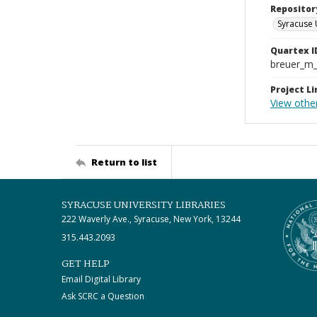
Repositor
Syracuse 
Quartex I
breuer_m
Project Li
View othe
Return to list
SYRACUSE UNIVERSITY LIBRARIES
222 Waverly Ave., Syracuse, New York, 13244
315.443.2093
GET HELP
Email Digital Library
Ask SCRC a Question