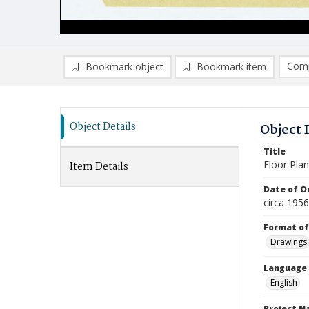
Comp
Bookmark object
Bookmark item
Compa
Ad
Object Details
Object 
Title
Floor Pla
Item Details
Date of Or
circa 195
Format of
Drawings
Language
English
Project 