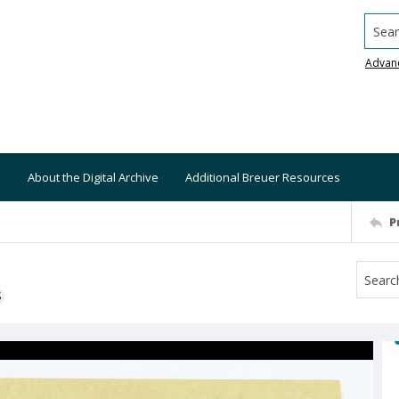
Searc
Advan
About the Digital Archive
Additional Breuer Resources
P
S