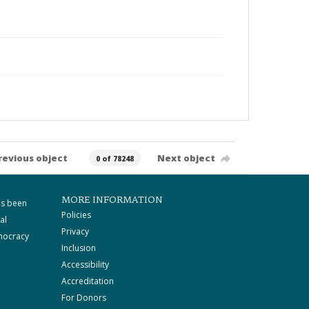
revious object
Next object
0 of 78248
MORE INFORMATION
as been
Policies
al
Privacy
mocracy
Inclusion
Accessibility
Accreditation
For Donors