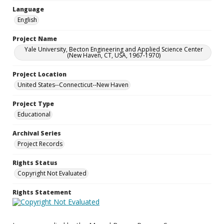
Language
English
Project Name
Yale University, Becton Engineering and Applied Science Center
(New Haven, CT, USA, 1967-1970)
Project Location
United States--Connecticut--New Haven
Project Type
Educational
Archival Series
Project Records
Rights Status
Copyright Not Evaluated
Rights Statement