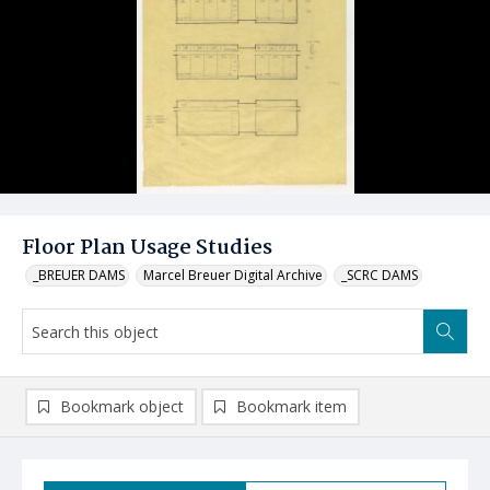
Floor Plan Usage Studies
_BREUER DAMS
Marcel Breuer Digital Archive
_SCRC DAMS
Bookmark object
Bookmark item