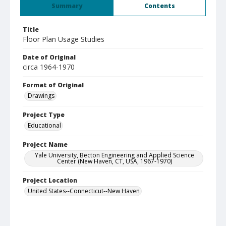
Summary
Contents
Title
Floor Plan Usage Studies
Date of Original
circa 1964-1970
Format of Original
Drawings
Project Type
Educational
Project Name
Yale University, Becton Engineering and Applied Science
Center (New Haven, CT, USA, 1967-1970)
Project Location
United States--Connecticut--New Haven