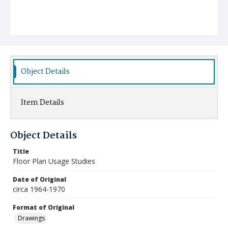
Object Details
Item Details
Object Details
Title
Floor Plan Usage Studies
Date of Original
circa 1964-1970
Format of Original
Drawings