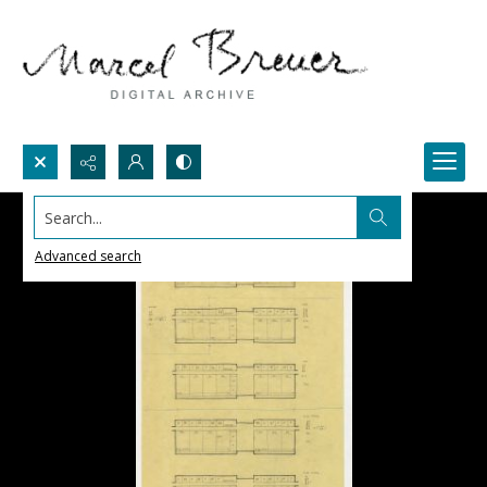
Search...
Advanced search