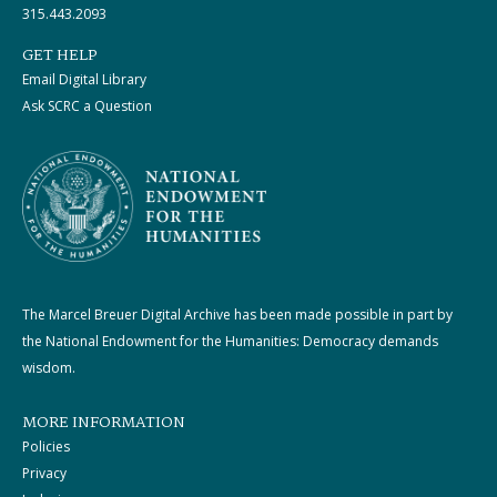
315.443.2093
GET HELP
Email Digital Library
Ask SCRC a Question
The Marcel Breuer Digital Archive has been made possible in part by
the National Endowment for the Humanities: Democracy demands
wisdom.
MORE INFORMATION
Policies
Privacy