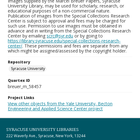
Images supplied by the Marcel Breuer Papers, Syracuse
University Library, may be used for scholarly, research, or
educational purposes of a non-commercial nature.
Publication of images from the Special Collections Research
Center is subject to approval and fees may be charged for
such use. Permission to use images must be obtained in
advance and in writing from the Special Collections Research
Center by emailing
scrc@syr.edu
or by going to
https://library.syracuse.edu/special-collections-research-
center/
. These permissions and fees are separate from any
which might be assigned/assessed by the copyright holder.
Repository
Syracuse University
Quartex ID
breuer_m_58457
Project Links
View other objects from the Yale University, Becton
Engineering and Applied Science Center project
SYRACUSE UNIVERSITY LIBRARIES
222 Waverly Ave., Syracuse, New York, 13244