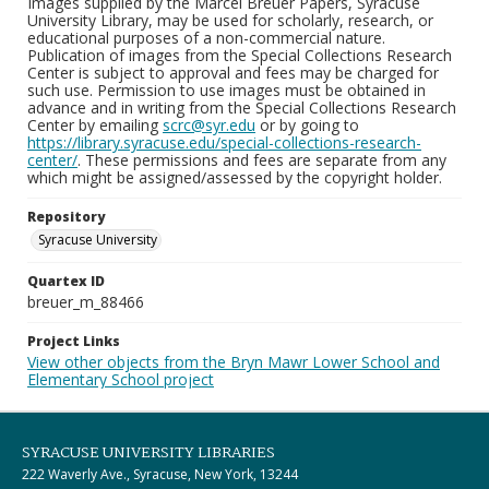
Images supplied by the Marcel Breuer Papers, Syracuse
University Library, may be used for scholarly, research, or
educational purposes of a non-commercial nature.
Publication of images from the Special Collections Research
Center is subject to approval and fees may be charged for
such use. Permission to use images must be obtained in
advance and in writing from the Special Collections Research
Center by emailing
scrc@syr.edu
or by going to
https://library.syracuse.edu/special-collections-research-
center/
. These permissions and fees are separate from any
which might be assigned/assessed by the copyright holder.
Repository
Syracuse University
Quartex ID
breuer_m_88466
Project Links
View other objects from the Bryn Mawr Lower School and
Elementary School project
SYRACUSE UNIVERSITY LIBRARIES
222 Waverly Ave., Syracuse, New York, 13244