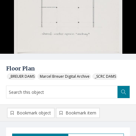
Floor Plan
_BREUER DAMS
Marcel Breuer Digital Archive
_SCRC DAMS
Bookmark object
Bookmark item