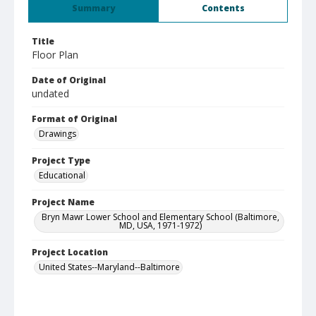
Summary
Contents
Title
Floor Plan
Date of Original
undated
Format of Original
Drawings
Project Type
Educational
Project Name
Bryn Mawr Lower School and Elementary School (Baltimore,
MD, USA, 1971-1972)
Project Location
United States--Maryland--Baltimore