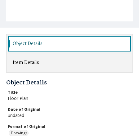
Object Details
Item Details
Object Details
Title
Floor Plan
Date of Original
undated
Format of Original
Drawings