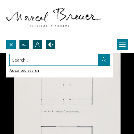
Search...
Advanced search