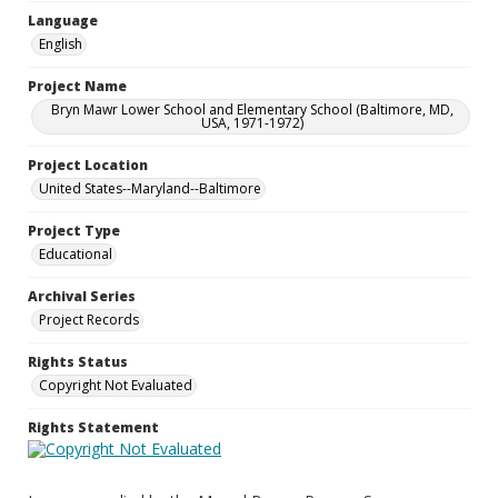
Language
English
Project Name
Bryn Mawr Lower School and Elementary School (Baltimore, MD,
USA, 1971-1972)
Project Location
United States--Maryland--Baltimore
Project Type
Educational
Archival Series
Project Records
Rights Status
Copyright Not Evaluated
Rights Statement