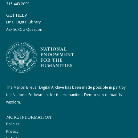
315.443.2093
GET HELP
Email Digital Library
Ask SCRC a Question
The Marcel Breuer Digital Archive has been made possible in part by
the National Endowment for the Humanities: Democracy demands
wisdom.
MORE INFORMATION
Policies
Privacy