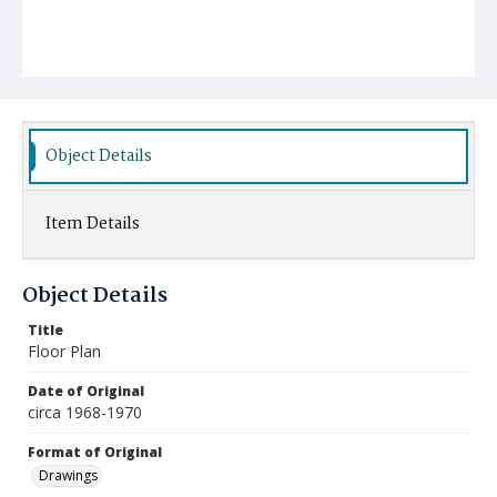
Object Details
Item Details
Object Details
Title
Floor Plan
Date of Original
circa 1968-1970
Format of Original
Drawings