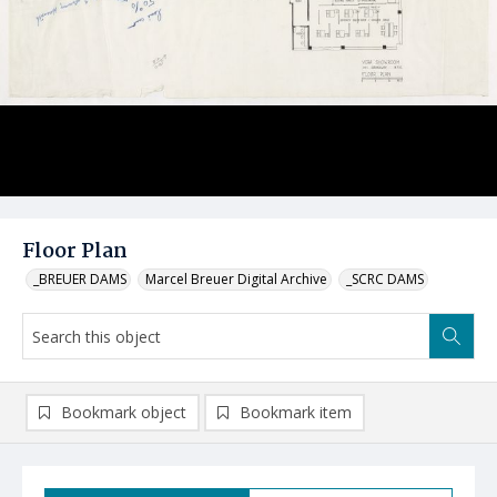
Floor Plan
_BREUER DAMS
Marcel Breuer Digital Archive
_SCRC DAMS
Bookmark object
Bookmark item