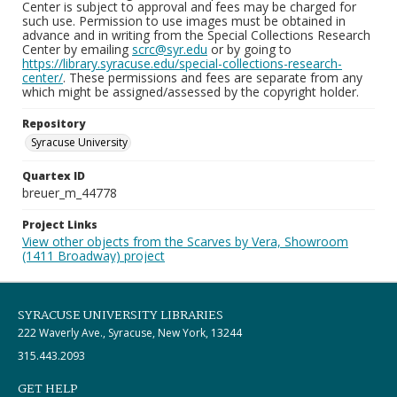
Center is subject to approval and fees may be charged for
such use. Permission to use images must be obtained in
advance and in writing from the Special Collections Research
Center by emailing
scrc@syr.edu
or by going to
https://library.syracuse.edu/special-collections-research-
center/
. These permissions and fees are separate from any
which might be assigned/assessed by the copyright holder.
Repository
Syracuse University
Quartex ID
breuer_m_44778
Project Links
View other objects from the Scarves by Vera, Showroom
(1411 Broadway) project
SYRACUSE UNIVERSITY LIBRARIES
222 Waverly Ave., Syracuse, New York, 13244
315.443.2093
GET HELP