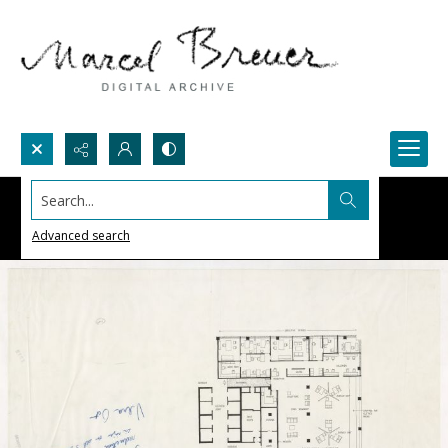
Search...
Advanced search