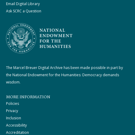
Email Digital Library
Ask SCRC a Question
The Marcel Breuer Digital Archive has been made possible in part by
the National Endowment for the Humanities: Democracy demands
wisdom.
MORE INFORMATION
Policies
Privacy
Inclusion
Accessibility
Accreditation