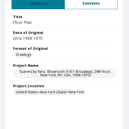
Summary
Contents
Title
Floor Plan
Date of Original
circa 1968-1970
Format of Original
Drawings
Project Name
Scarves by Vera, Showroom (1411 Broadway, 29th floor,
New York, NY, USA, 1968-1970)
Project Location
United States--New York (State)--New York