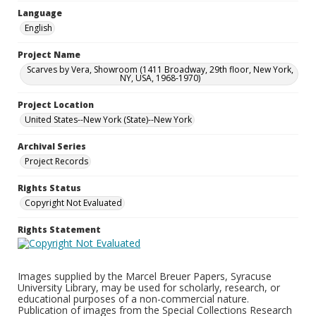
Language
English
Project Name
Scarves by Vera, Showroom (1411 Broadway, 29th floor, New York,
NY, USA, 1968-1970)
Project Location
United States--New York (State)--New York
Archival Series
Project Records
Rights Status
Copyright Not Evaluated
Rights Statement
Images supplied by the Marcel Breuer Papers, Syracuse
University Library, may be used for scholarly, research, or
educational purposes of a non-commercial nature.
Publication of images from the Special Collections Research