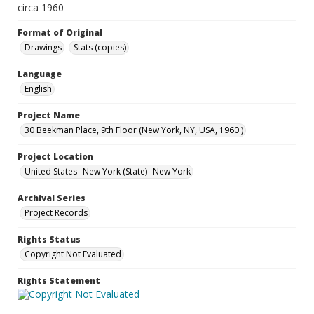
circa 1960
Format of Original
Drawings
Stats (copies)
Language
English
Project Name
30 Beekman Place, 9th Floor (New York, NY, USA, 1960 )
Project Location
United States--New York (State)--New York
Archival Series
Project Records
Rights Status
Copyright Not Evaluated
Rights Statement