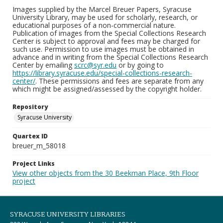
Images supplied by the Marcel Breuer Papers, Syracuse
University Library, may be used for scholarly, research, or
educational purposes of a non-commercial nature.
Publication of images from the Special Collections Research
Center is subject to approval and fees may be charged for
such use. Permission to use images must be obtained in
advance and in writing from the Special Collections Research
Center by emailing
scrc@syr.edu
or by going to
https://library.syracuse.edu/special-collections-research-
center/
. These permissions and fees are separate from any
which might be assigned/assessed by the copyright holder.
Repository
Syracuse University
Quartex ID
breuer_m_58018
Project Links
View other objects from the 30 Beekman Place, 9th Floor
project
SYRACUSE UNIVERSITY LIBRARIES