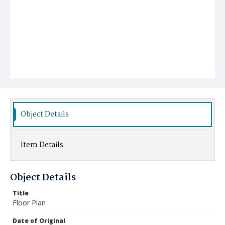
Object Details
Item Details
Object Details
Title
Floor Plan
Date of Original