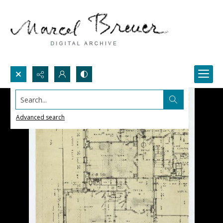
Search...
Advanced search