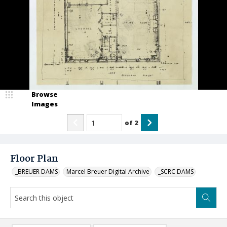
Browse
Images
of
2
Floor Plan
_BREUER DAMS
Marcel Breuer Digital Archive
_SCRC DAMS