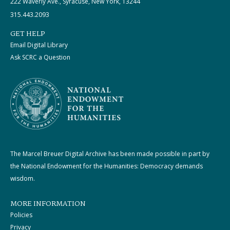
222 Waverly Ave., Syracuse, New York, 13244
315.443.2093
GET HELP
Email Digital Library
Ask SCRC a Question
The Marcel Breuer Digital Archive has been made possible in part by
the National Endowment for the Humanities: Democracy demands
wisdom.
MORE INFORMATION
Policies
Privacy