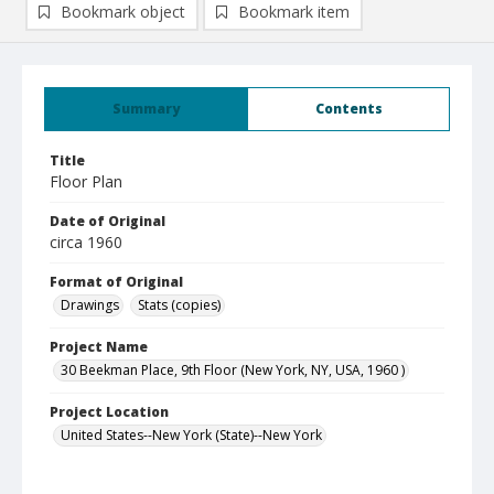
Bookmark object
Bookmark item
Summary
Contents
Title
Floor Plan
Date of Original
circa 1960
Format of Original
Drawings
Stats (copies)
Project Name
30 Beekman Place, 9th Floor (New York, NY, USA, 1960 )
Project Location
United States--New York (State)--New York