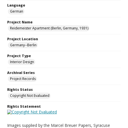
Language
German
Project Name
Reidemeister Apartment (Berlin, Germany, 1931)
Project Location
Germany--Berlin
Project Type
Interior Design
Archival Series
Project Records
Rights Status
Copyright Not Evaluated
Rights Statement
Images supplied by the Marcel Breuer Papers, Syracuse