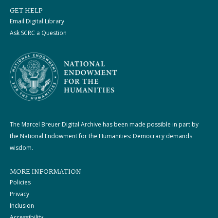
GET HELP
Email Digital Library
Ask SCRC a Question
The Marcel Breuer Digital Archive has been made possible in part by
the National Endowment for the Humanities: Democracy demands
wisdom.
MORE INFORMATION
Policies
Privacy
Inclusion
Accessibility