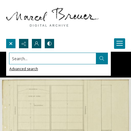
Search...
Advanced search