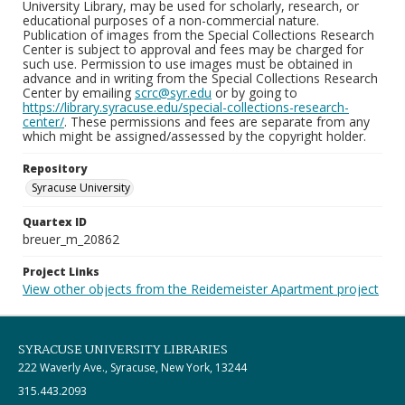
University Library, may be used for scholarly, research, or
educational purposes of a non-commercial nature.
Publication of images from the Special Collections Research
Center is subject to approval and fees may be charged for
such use. Permission to use images must be obtained in
advance and in writing from the Special Collections Research
Center by emailing
scrc@syr.edu
or by going to
https://library.syracuse.edu/special-collections-research-
center/
. These permissions and fees are separate from any
which might be assigned/assessed by the copyright holder.
Repository
Syracuse University
Quartex ID
breuer_m_20862
Project Links
View other objects from the Reidemeister Apartment project
SYRACUSE UNIVERSITY LIBRARIES
222 Waverly Ave., Syracuse, New York, 13244
315.443.2093