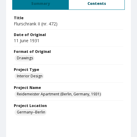
Summary
Contents
Title
Flurschrank II (nr. 472)
Date of Original
11 June 1931
Format of Original
Drawings
Project Type
Interior Design
Project Name
Reidemeister Apartment (Berlin, Germany, 1931)
Project Location
Germany--Berlin