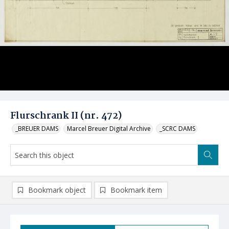
Flurschrank II (nr. 472)
_BREUER DAMS
Marcel Breuer Digital Archive
_SCRC DAMS
Bookmark object
Bookmark item