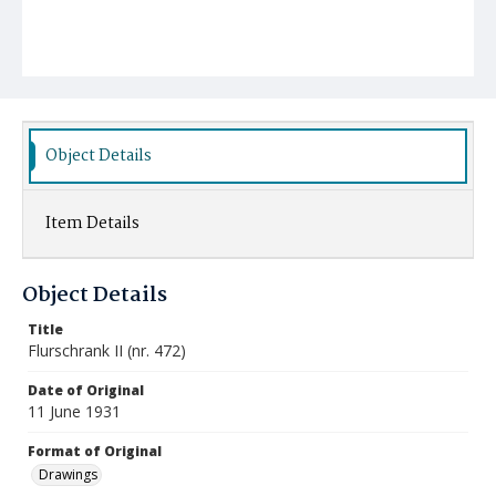
Object Details
Item Details
Object Details
Title
Flurschrank II (nr. 472)
Date of Original
11 June 1931
Format of Original
Drawings