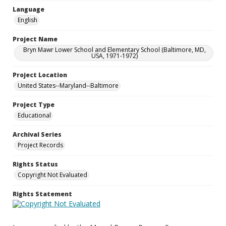
Language
English
Project Name
Bryn Mawr Lower School and Elementary School (Baltimore, MD,
USA, 1971-1972)
Project Location
United States--Maryland--Baltimore
Project Type
Educational
Archival Series
Project Records
Rights Status
Copyright Not Evaluated
Rights Statement