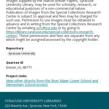
Images supplied by the Marcel Breuer Papers, Syracuse
University Library, may be used for scholarly, research, or
educational purposes of a non-commercial nature.
Publication of images from the Special Collections Research
Center is subject to approval and fees may be charged for
such use. Permission to use images must be obtained in
advance and in writing from the Special Collections Research
Center by emailing
scrc@syr.edu
or by going to
https://library.syracuse.edu/special-collections-research-
center/
. These permissions and fees are separate from any
which might be assigned/assessed by the copyright holder.
Repository
Syracuse University
Quartex ID
breuer_m_48771
Project Links
View other objects from the Bryn Mawr Lower School and
Elementary School project
SYRACUSE UNIVERSITY LIBRARIES
222 Waverly Ave., Syracuse, New York, 13244