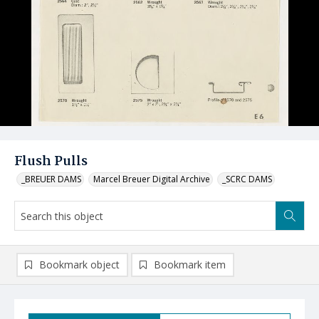
Flush Pulls
_BREUER DAMS
Marcel Breuer Digital Archive
_SCRC DAMS
Bookmark object
Bookmark item