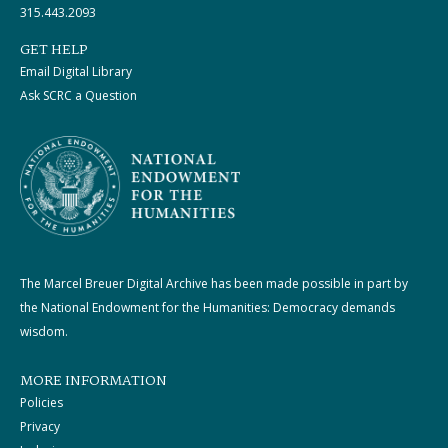
315.443.2093
GET HELP
Email Digital Library
Ask SCRC a Question
The Marcel Breuer Digital Archive has been made possible in part by
the National Endowment for the Humanities: Democracy demands
wisdom.
MORE INFORMATION
Policies
Privacy