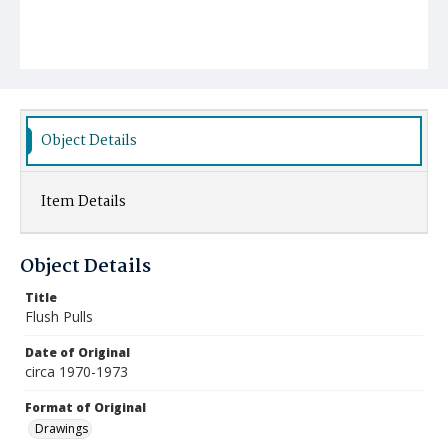
Object Details
Item Details
Object Details
Title
Flush Pulls
Date of Original
circa 1970-1973
Format of Original
Drawings