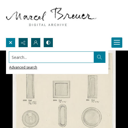
Search...
Advanced search