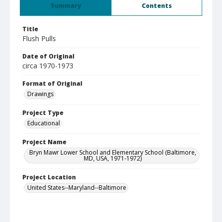
Summary
Contents
Title
Flush Pulls
Date of Original
circa 1970-1973
Format of Original
Drawings
Project Type
Educational
Project Name
Bryn Mawr Lower School and Elementary School (Baltimore,
MD, USA, 1971-1972)
Project Location
United States--Maryland--Baltimore