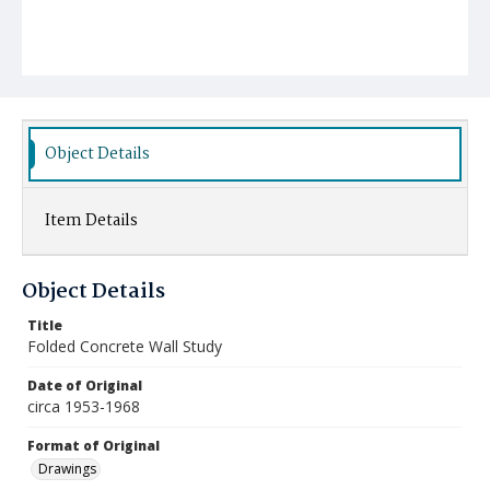
Object Details
Item Details
Object Details
Title
Folded Concrete Wall Study
Date of Original
circa 1953-1968
Format of Original
Drawings