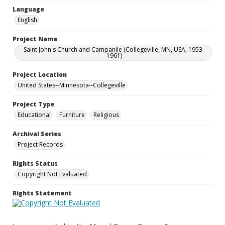
Language
English
Project Name
Saint John's Church and Campanile (Collegeville, MN, USA, 1953-
1961)
Project Location
United States--Minnesota--Collegeville
Project Type
Educational
Furniture
Religious
Archival Series
Project Records
Rights Status
Copyright Not Evaluated
Rights Statement