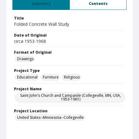
Summary
Contents
Title
Folded Concrete Wall Study
Date of Original
circa 1953-1968
Format of Original
Drawings
Project Type
Educational
Furniture
Religious
Project Name
Saint John's Church and Campanile (Collegeville, MN, USA,
1953-1961)
Project Location
United States--Minnesota--Collegeville