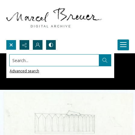
Search...
Advanced search