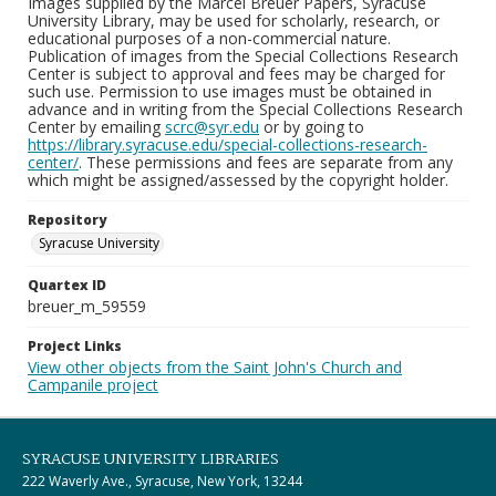
Images supplied by the Marcel Breuer Papers, Syracuse
University Library, may be used for scholarly, research, or
educational purposes of a non-commercial nature.
Publication of images from the Special Collections Research
Center is subject to approval and fees may be charged for
such use. Permission to use images must be obtained in
advance and in writing from the Special Collections Research
Center by emailing
scrc@syr.edu
or by going to
https://library.syracuse.edu/special-collections-research-
center/
. These permissions and fees are separate from any
which might be assigned/assessed by the copyright holder.
Repository
Syracuse University
Quartex ID
breuer_m_59559
Project Links
View other objects from the Saint John's Church and
Campanile project
SYRACUSE UNIVERSITY LIBRARIES
222 Waverly Ave., Syracuse, New York, 13244