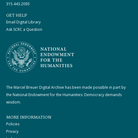
315.443.2093
GET HELP
Email Digital Library
Ask SCRC a Question
The Marcel Breuer Digital Archive has been made possible in part by
the National Endowment for the Humanities: Democracy demands
wisdom.
MORE INFORMATION
Policies
Privacy