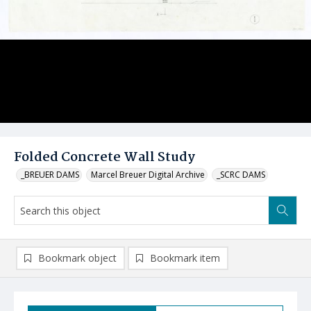
Folded Concrete Wall Study
_BREUER DAMS
Marcel Breuer Digital Archive
_SCRC DAMS
Bookmark object
Bookmark item