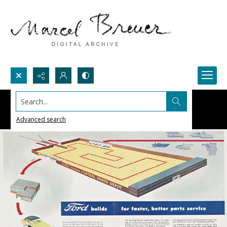
Search...
Advanced search