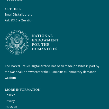
315.443.2093
GET HELP
Email Digital Library
Ask SCRC a Question
The Marcel Breuer Digital Archive has been made possible in part by
the National Endowment for the Humanities: Democracy demands
wisdom.
MORE INFORMATION
Policies
Privacy
Inclusion