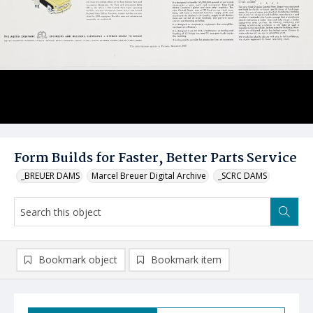
Form Builds for Faster, Better Parts Service
_BREUER DAMS
Marcel Breuer Digital Archive
_SCRC DAMS
Bookmark object
Bookmark item