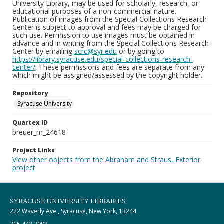
University Library, may be used for scholarly, research, or
educational purposes of a non-commercial nature.
Publication of images from the Special Collections Research
Center is subject to approval and fees may be charged for
such use. Permission to use images must be obtained in
advance and in writing from the Special Collections Research
Center by emailing
scrc@syr.edu
or by going to
https://library.syracuse.edu/special-collections-research-
center/
. These permissions and fees are separate from any
which might be assigned/assessed by the copyright holder.
Repository
Syracuse University
Quartex ID
breuer_m_24618
Project Links
View other objects from the Abraham and Straus, Exterior
project
SYRACUSE UNIVERSITY LIBRARIES
222 Waverly Ave., Syracuse, New York, 13244