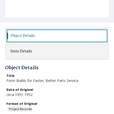
Object Details
Item Details
Object Details
Title
Form Builds for Faster, Better Parts Service
Date of Original
circa 1951-1952
Format of Original
Project Records