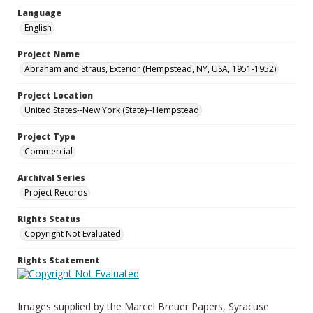
Language
English
Project Name
Abraham and Straus, Exterior (Hempstead, NY, USA, 1951-1952)
Project Location
United States--New York (State)--Hempstead
Project Type
Commercial
Archival Series
Project Records
Rights Status
Copyright Not Evaluated
Rights Statement
Images supplied by the Marcel Breuer Papers, Syracuse