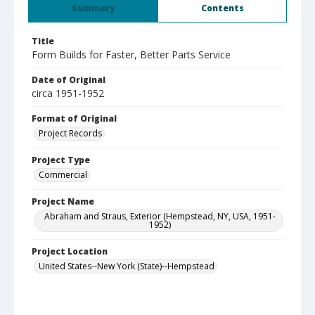
Summary
Contents
Title
Form Builds for Faster, Better Parts Service
Date of Original
circa 1951-1952
Format of Original
Project Records
Project Type
Commercial
Project Name
Abraham and Straus, Exterior (Hempstead, NY, USA, 1951-
1952)
Project Location
United States--New York (State)--Hempstead