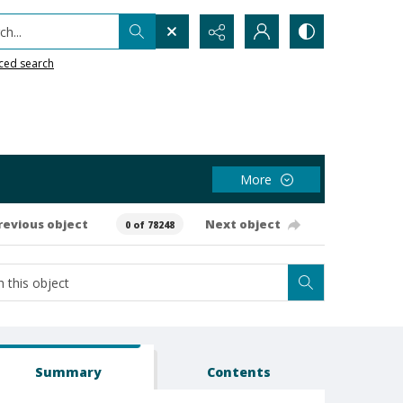
h...
ced search
More
revious object
Next object
0 of 78248
Summary
Contents