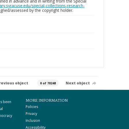
ed in advance and in writing from the Special
brary.syracuse.edu/special-collections-research-
gned/assessed by the copyright holder.
revious object
Next object
0 of 78248
MORE INFORMATION
as been
Policies
al
Privacy
mocracy
Inclusion
Accessibility