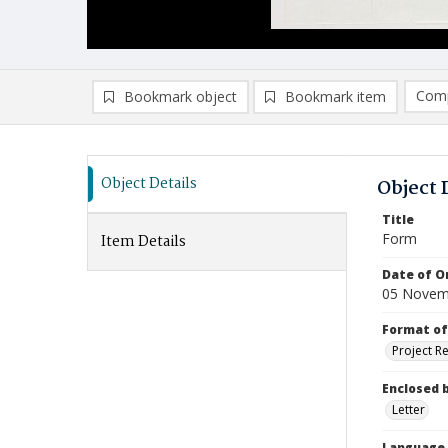
Comp
Bookmark object
Bookmark item
Compa
Ad
Object Details
Object 
Title
Form
Item Details
Date of Or
05 Novem
Format of
Project R
Enclosed 
Letter
Language