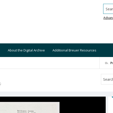
Searc
Advan
About the Digital Archive
Additional Breuer Resources
P
S