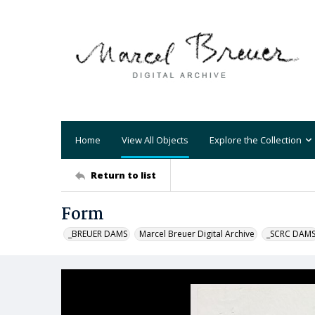
Home
View All Objects
Explore the Collection
Return to list
Form
_BREUER DAMS
Marcel Breuer Digital Archive
_SCRC DAM