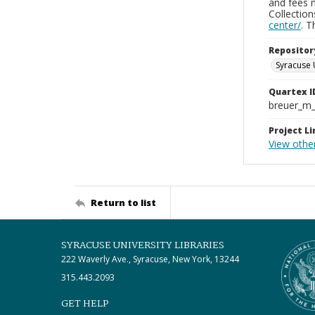
and fees 
Collectio
center/
. 
Repositor
Syracuse 
Quartex I
breuer_m
Project Li
View othe
Return to list
SYRACUSE UNIVERSITY LIBRARIES
222 Waverly Ave., Syracuse, New York, 13244
315.443.2093
GET HELP