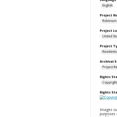
English
Project 
Robinson 
Project L
United St
Project T
Residenti
Archival S
Project R
Rights St
Copyright
Rights S
Images sup
purposes 