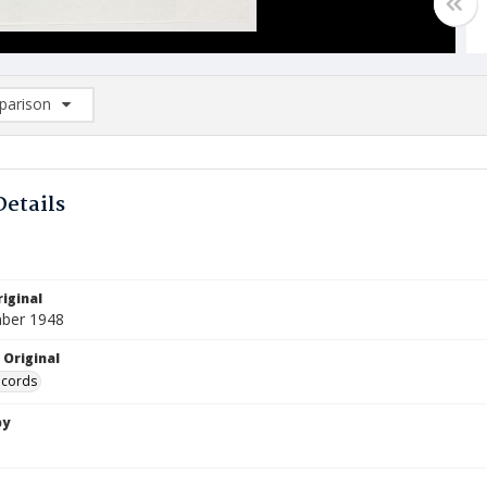
arison
rison List: (0/2)
d to list
Details
iginal
ber 1948
 Original
ecords
by