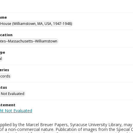
Name
House (Williamstown, MA, USA, 1947-1948)
ocation
ates--Massachusetts--Williamstown
ype
al
eries
ecords
atus
 Not Evaluated
tatement
plied by the Marcel Breuer Papers, Syracuse University Library, may 
of a non-commercial nature. Publication of images from the Special C