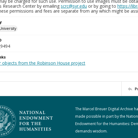
may be charged for such use. Permission to use images must be obtain
ns Research Center by emailing
scrc@syr.edu
or by going to
https://li
These permissions and fees are separate from any which might be assi
y
University
D
_9494
nks
r objects from the Robinson House project
P
The Marcel Breuer Digital Archive h
made possible in part by the Nation
Endowment for the Humanities: De
demands wisdom.