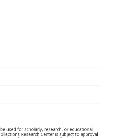
be used for scholarly, research, or educational
ollections Research Center is subject to approval