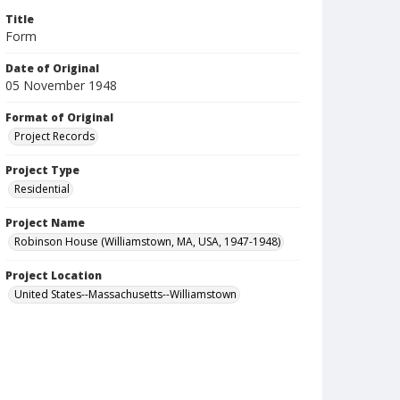
Title
Form
Date of Original
05 November 1948
Format of Original
Project Records
Project Type
Residential
Project Name
Robinson House (Williamstown, MA, USA, 1947-1948)
Project Location
United States--Massachusetts--Williamstown