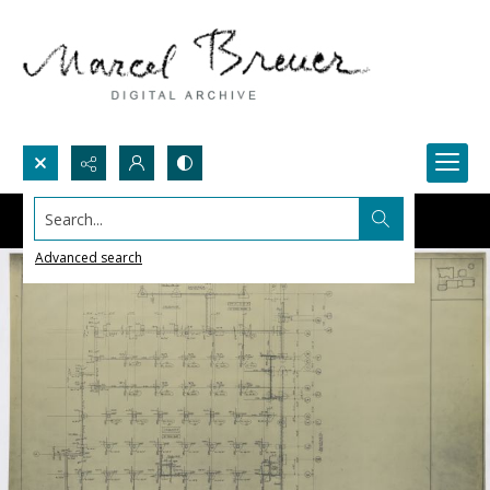
Search...
Advanced search