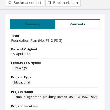
Bookmark object
Bookmark item
Summary
Contents
Title
Foundation Plan (No. FS-2-FS-5)
Date of Original
15 April 1971
Format of Original
Drawings
Project Type
Educational
Project Name
Campus High School (Roxbury, Boston, MA, USA, 1967-1968)
Project Location