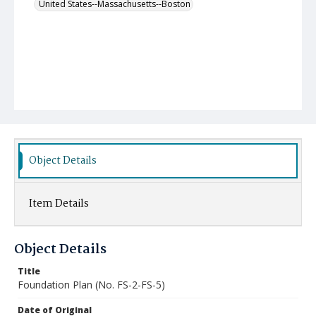
United States--Massachusetts--Boston
Object Details
Item Details
Object Details
Title
Foundation Plan (No. FS-2-FS-5)
Date of Original