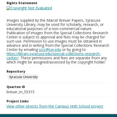
Rights Statement
Images supplied by the Marcel Breuer Papers, Syracuse
University Library, may be used for scholarly, research, or
educational purposes of a non-commercial nature.
Publication of images from the Special Collections Research
Center is subject to approval and fees may be charged for
such use. Permission to use images must be obtained in
advance and in writing from the Special Collections Research
Center by emailing
scrc@syr.edu
or by going to
https://library.syracuse.edu/special-collections-research-
center/
. These permissions and fees are separate from any
which might be assigned/assessed by the copyright holder.
Repository
Syracuse University
Quartex ID
breuer_m_55315
Project Links
View other objects from the Campus High School project