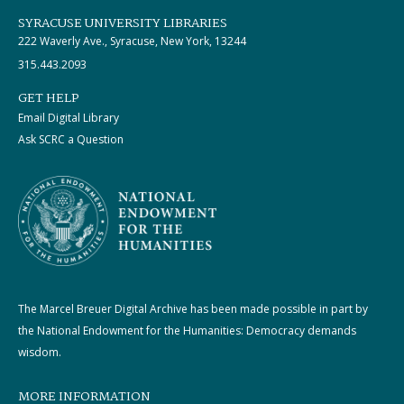
SYRACUSE UNIVERSITY LIBRARIES
222 Waverly Ave., Syracuse, New York, 13244
315.443.2093
GET HELP
Email Digital Library
Ask SCRC a Question
The Marcel Breuer Digital Archive has been made possible in part by
the National Endowment for the Humanities: Democracy demands
wisdom.
MORE INFORMATION