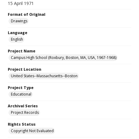
15 April 1971
Format of Original
Drawings
Language
English
Project Name
Campus High School (Roxbury, Boston, MA, USA, 1967-1968)
Project Location
United States--Massachusetts--Boston
Project Type
Educational
Archival Series
Project Records
Rights Status
Copyright Not Evaluated