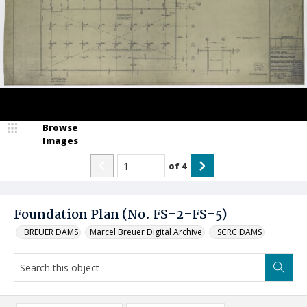
Browse
Images
of
4
Foundation Plan (No. FS-2-FS-5)
_BREUER DAMS
Marcel Breuer Digital Archive
_SCRC DAMS