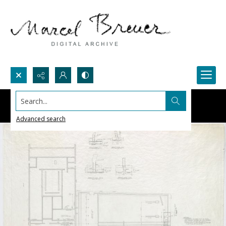
Search...
Advanced search