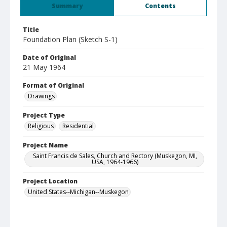
Summary
Contents
Title
Foundation Plan (Sketch S-1)
Date of Original
21 May 1964
Format of Original
Drawings
Project Type
Religious
Residential
Project Name
Saint Francis de Sales, Church and Rectory (Muskegon, MI,
USA, 1964-1966)
Project Location
United States--Michigan--Muskegon