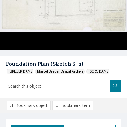
Foundation Plan (Sketch S-1)
_BREUER DAMS
Marcel Breuer Digital Archive
_SCRC DAMS
Bookmark object
Bookmark item