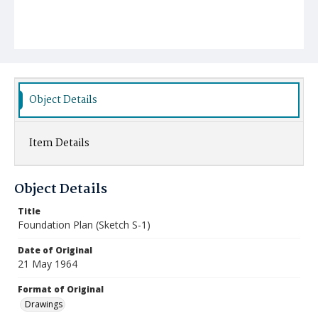
Object Details
Item Details
Object Details
Title
Foundation Plan (Sketch S-1)
Date of Original
21 May 1964
Format of Original
Drawings