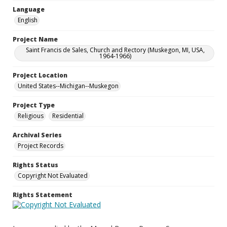
Language
English
Project Name
Saint Francis de Sales, Church and Rectory (Muskegon, MI, USA,
1964-1966)
Project Location
United States--Michigan--Muskegon
Project Type
Religious
Residential
Archival Series
Project Records
Rights Status
Copyright Not Evaluated
Rights Statement