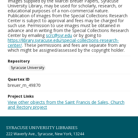
Images supplied by the Marcel Breuer Papers, Syracuse
University Library, may be used for scholarly, research, or
educational purposes of a non-commercial nature.
Publication of images from the Special Collections Research
Center is subject to approval and fees may be charged for
such use. Permission to use images must be obtained in
advance and in writing from the Special Collections Research
Center by emailing
scrc@syr.edu
or by going to
https://library.syracuse.edu/special-collections-research-
center/
. These permissions and fees are separate from any
which might be assigned/assessed by the copyright holder.
Repository
Syracuse University
Quartex ID
breuer_m_49870
Project Links
View other objects from the Saint Francis de Sales, Church
and Rectory project
SYRACUSE UNIVERSITY LIBRARIES
222 Waverly Ave., Syracuse, New York, 13244