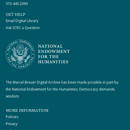
315.443.2093
GET HELP
Email Digital Library
Ask SCRC a Question
The Marcel Breuer Digital Archive has been made possible in part by
the National Endowment for the Humanities: Democracy demands
wisdom.
MORE INFORMATION
Policies
Privacy