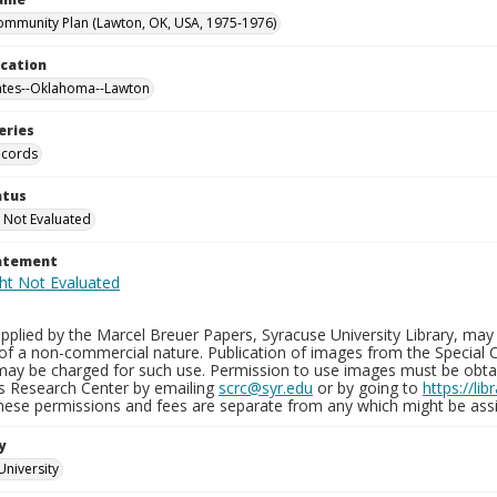
mmunity Plan (Lawton, OK, USA, 1975-1976)
ocation
ates--Oklahoma--Lawton
eries
ecords
atus
 Not Evaluated
tatement
plied by the Marcel Breuer Papers, Syracuse University Library, may 
of a non-commercial nature. Publication of images from the Special C
may be charged for such use. Permission to use images must be obtain
ns Research Center by emailing
scrc@syr.edu
or by going to
https://li
These permissions and fees are separate from any which might be assi
y
University