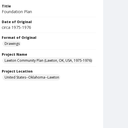
Title
Foundation Plan
Date of Original
circa 1975-1976
Format of Original
Drawings
Project Name
Lawton Community Plan (Lawton, OK, USA, 1975-1976)
Project Location
United States--Oklahoma--Lawton