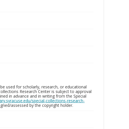
be used for scholarly, research, or educational
ollections Research Center is subject to approval
ed in advance and in writing from the Special
brary.syracuse.edu/special-collections-research-
gned/assessed by the copyright holder.