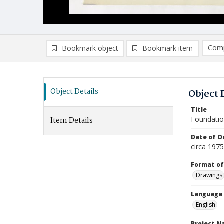
Comp
Bookmark object
Bookmark item
Compa
Ad
Object Details
Object 
Title
Foundatio
Item Details
Date of Or
circa 197
Format of
Drawings
Language
English
Project 