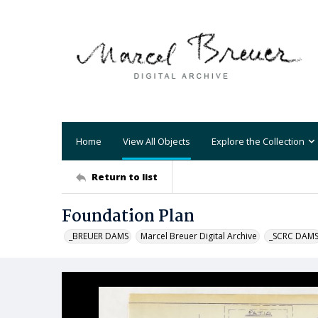
Home
View All Objects
Explore the Collection
Return to list
Foundation Plan
_BREUER DAMS
Marcel Breuer Digital Archive
_SCRC DAM