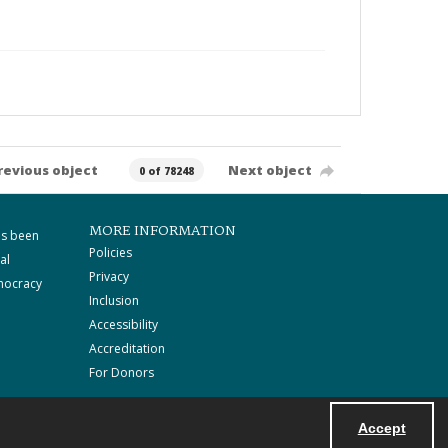
revious object
Next object
0 of 78248
MORE INFORMATION
as been
Policies
al
Privacy
mocracy
Inclusion
Accessibility
Accreditation
For Donors
Accept
Powered by