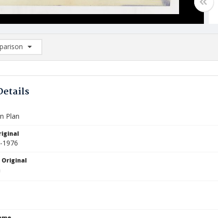
arison
rison List: (0/2)
d to list
Details
n Plan
iginal
5-1976
 Original
Name