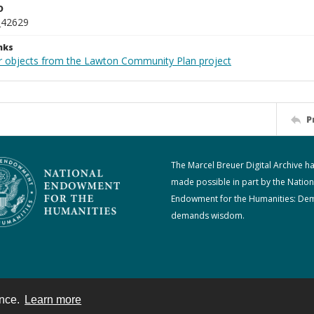
D
_42629
nks
r objects from the Lawton Community Plan project
P
The Marcel Breuer Digital Archive h
made possible in part by the Nation
Endowment for the Humanities: De
demands wisdom.
ence.
Learn more