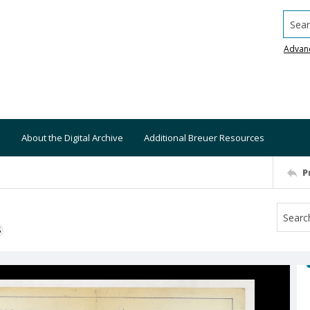
Searc
Advan
About the Digital Archive
Additional Breuer Resources
P
S