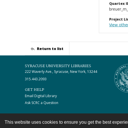
Quartex I
breuer_m
Project Li
View othe
Return to list
SYRACUSE UNIVERSITY LIBRARIES
222 Waverly Ave., Syracuse, New York, 13244
315.443.2093
GET HELP
Email Digital Library
Ask SCRC a Question
This website uses cookies to ensure you get the best experi
Contact