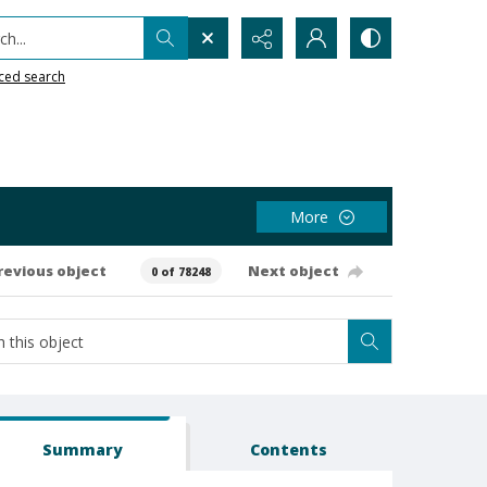
h...
ced search
More
revious object
Next object
0 of 78248
Summary
Contents