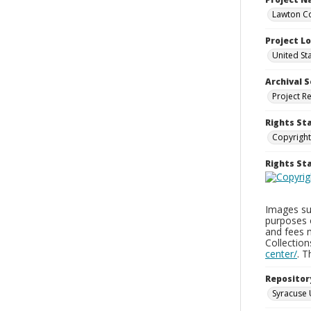
Lawton Co
Project L
United St
Archival S
Project R
Rights St
Copyright
Rights S
Images sup
purposes 
and fees 
Collectio
center/
. 
Repositor
Syracuse 