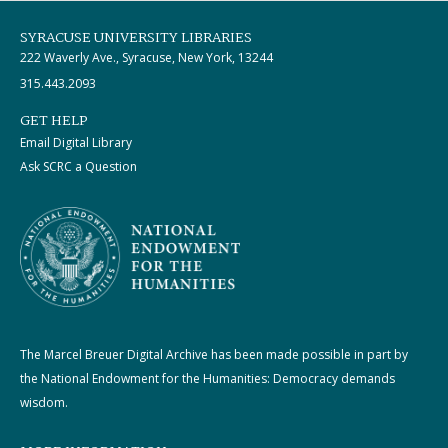
SYRACUSE UNIVERSITY LIBRARIES
222 Waverly Ave., Syracuse, New York, 13244
315.443.2093
GET HELP
Email Digital Library
Ask SCRC a Question
The Marcel Breuer Digital Archive has been made possible in part by
the National Endowment for the Humanities: Democracy demands
wisdom.