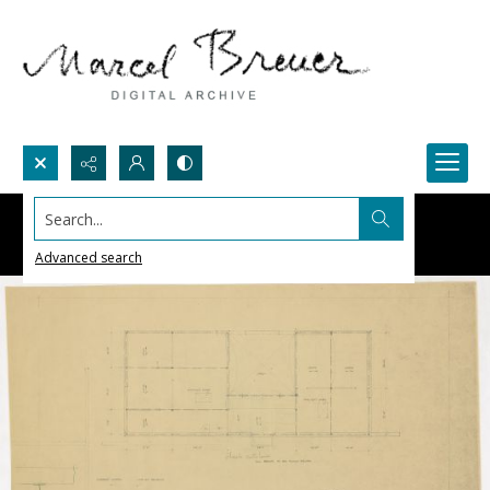
Search...
Advanced search