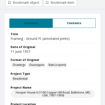
Bookmark object
Bookmark item
Summary
Contents
Title
Framing - Ground Fl. (annotated prints)
Date of Original
11 June 1957
Format of Original
Drawings
Diazotypes
Stats (copies)
Project Type
Residential
Project Name
Hooper House II (1100 Copper Hill Road, Baltimore, MD,
USA, 1957-1959)
Project Location