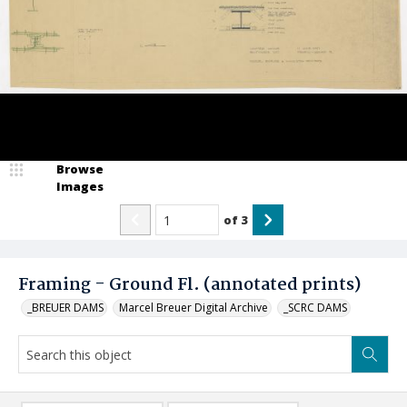
Browse
Images
of
3
Framing - Ground Fl. (annotated prints)
_BREUER DAMS
Marcel Breuer Digital Archive
_SCRC DAMS