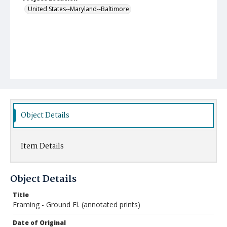
United States--Maryland--Baltimore
Object Details
Item Details
Object Details
Title
Framing - Ground Fl. (annotated prints)
Date of Original