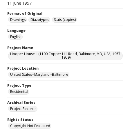
11 June 1957
Format of Original
Drawings
Diazotypes
Stats (copies)
Language
English
Project Name
Hooper House II (1100 Copper Hill Road, Baltimore, MD, USA, 1957-
1959)
Project Location
United States--Maryland--Baltimore
Project Type
Residential
Archival Series
Project Records
Rights Status
Copyright Not Evaluated