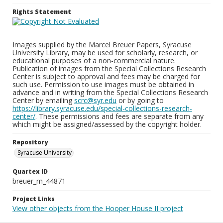
Rights Statement
Images supplied by the Marcel Breuer Papers, Syracuse
University Library, may be used for scholarly, research, or
educational purposes of a non-commercial nature.
Publication of images from the Special Collections Research
Center is subject to approval and fees may be charged for
such use. Permission to use images must be obtained in
advance and in writing from the Special Collections Research
Center by emailing
scrc@syr.edu
or by going to
https://library.syracuse.edu/special-collections-research-
center/
. These permissions and fees are separate from any
which might be assigned/assessed by the copyright holder.
Repository
Syracuse University
Quartex ID
breuer_m_44871
Project Links
View other objects from the Hooper House II project