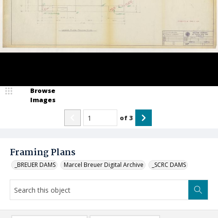
Browse
Images
of
3
Framing Plans
_BREUER DAMS
Marcel Breuer Digital Archive
_SCRC DAMS