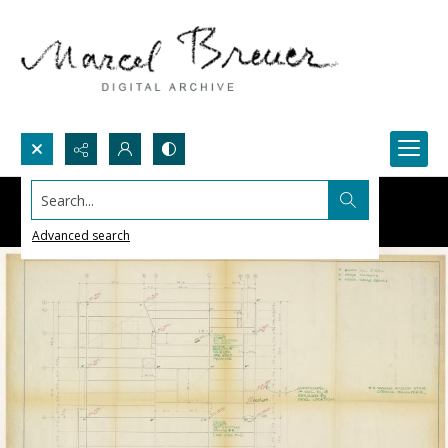
Search...
Advanced search