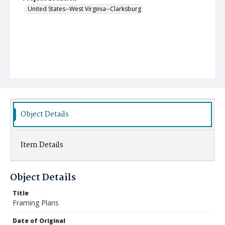
United States--West Virginia--Clarksburg
Object Details
Item Details
Object Details
Title
Framing Plans
Date of Original