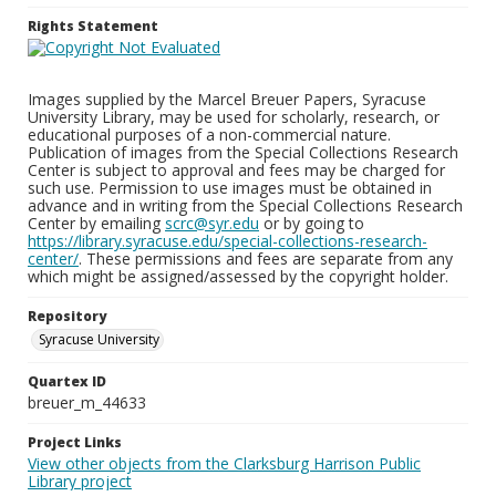
Rights Statement
Images supplied by the Marcel Breuer Papers, Syracuse
University Library, may be used for scholarly, research, or
educational purposes of a non-commercial nature.
Publication of images from the Special Collections Research
Center is subject to approval and fees may be charged for
such use. Permission to use images must be obtained in
advance and in writing from the Special Collections Research
Center by emailing
scrc@syr.edu
or by going to
https://library.syracuse.edu/special-collections-research-
center/
. These permissions and fees are separate from any
which might be assigned/assessed by the copyright holder.
Repository
Syracuse University
Quartex ID
breuer_m_44633
Project Links
View other objects from the Clarksburg Harrison Public
Library project