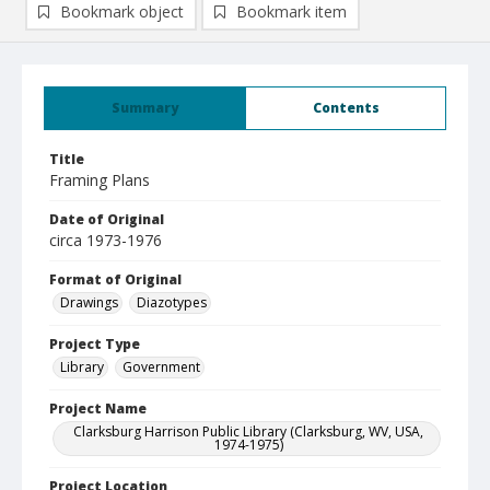
Bookmark object
Bookmark item
Summary
Contents
Title
Framing Plans
Date of Original
circa 1973-1976
Format of Original
Drawings
Diazotypes
Project Type
Library
Government
Project Name
Clarksburg Harrison Public Library (Clarksburg, WV, USA,
1974-1975)
Project Location