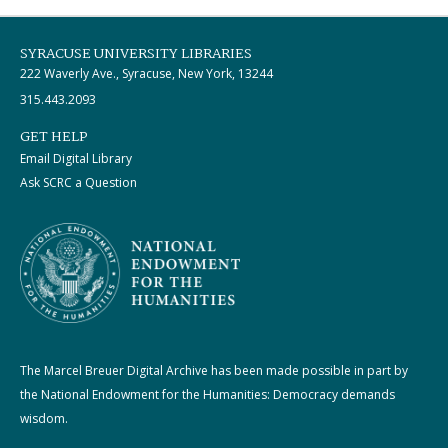
SYRACUSE UNIVERSITY LIBRARIES
222 Waverly Ave., Syracuse, New York, 13244
315.443.2093
GET HELP
Email Digital Library
Ask SCRC a Question
The Marcel Breuer Digital Archive has been made possible in part by
the National Endowment for the Humanities: Democracy demands
wisdom.