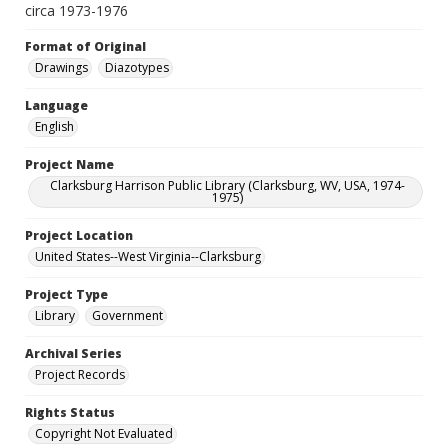
circa 1973-1976
Format of Original
Drawings
Diazotypes
Language
English
Project Name
Clarksburg Harrison Public Library (Clarksburg, WV, USA, 1974-
1975)
Project Location
United States--West Virginia--Clarksburg
Project Type
Library
Government
Archival Series
Project Records
Rights Status
Copyright Not Evaluated