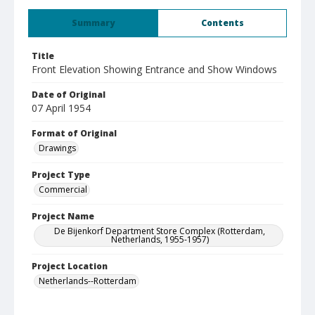
Summary
Contents
Title
Front Elevation Showing Entrance and Show Windows
Date of Original
07 April 1954
Format of Original
Drawings
Project Type
Commercial
Project Name
De Bijenkorf Department Store Complex (Rotterdam,
Netherlands, 1955-1957)
Project Location
Netherlands--Rotterdam