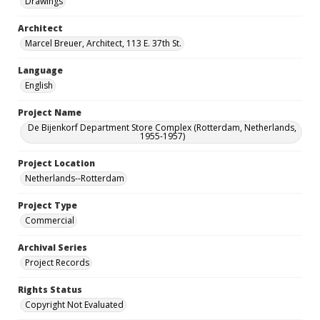
Drawings
Architect
Marcel Breuer, Architect, 113 E. 37th St.
Language
English
Project Name
De Bijenkorf Department Store Complex (Rotterdam, Netherlands,
1955-1957)
Project Location
Netherlands--Rotterdam
Project Type
Commercial
Archival Series
Project Records
Rights Status
Copyright Not Evaluated