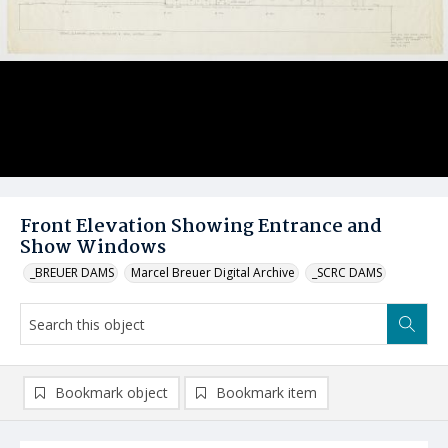
Front Elevation Showing Entrance and
Show Windows
_BREUER DAMS
Marcel Breuer Digital Archive
_SCRC DAMS
Bookmark object
Bookmark item