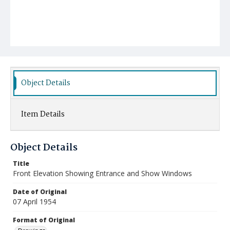
Object Details
Item Details
Object Details
Title
Front Elevation Showing Entrance and Show Windows
Date of Original
07 April 1954
Format of Original