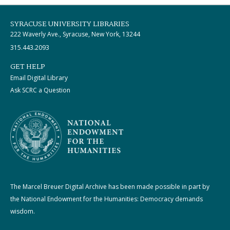
SYRACUSE UNIVERSITY LIBRARIES
222 Waverly Ave., Syracuse, New York, 13244
315.443.2093
GET HELP
Email Digital Library
Ask SCRC a Question
The Marcel Breuer Digital Archive has been made possible in part by
the National Endowment for the Humanities: Democracy demands
wisdom.