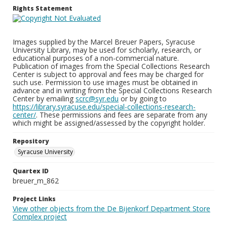
Rights Statement
Images supplied by the Marcel Breuer Papers, Syracuse
University Library, may be used for scholarly, research, or
educational purposes of a non-commercial nature.
Publication of images from the Special Collections Research
Center is subject to approval and fees may be charged for
such use. Permission to use images must be obtained in
advance and in writing from the Special Collections Research
Center by emailing
scrc@syr.edu
or by going to
https://library.syracuse.edu/special-collections-research-
center/
. These permissions and fees are separate from any
which might be assigned/assessed by the copyright holder.
Repository
Syracuse University
Quartex ID
breuer_m_862
Project Links
View other objects from the De Bijenkorf Department Store
Complex project