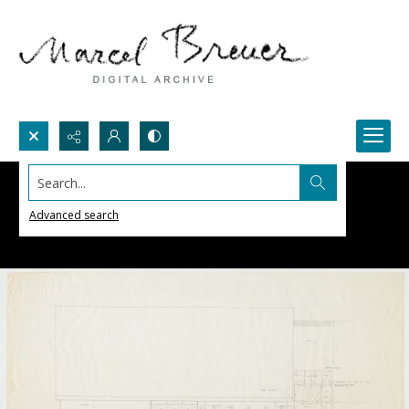
Search...
Advanced search