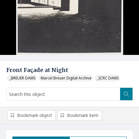
Front Façade at Night
_BREUER DAMS
Marcel Breuer Digital Archive
_SCRC DAMS
Bookmark object
Bookmark item