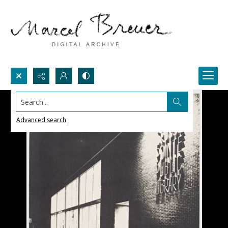
Search...
Advanced search