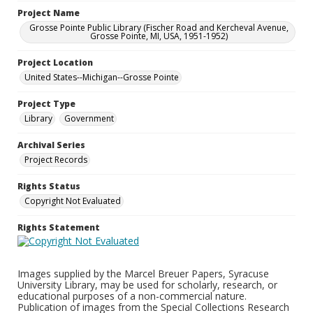
Project Name
Grosse Pointe Public Library (Fischer Road and Kercheval Avenue,
Grosse Pointe, MI, USA, 1951-1952)
Project Location
United States--Michigan--Grosse Pointe
Project Type
Library
Government
Archival Series
Project Records
Rights Status
Copyright Not Evaluated
Rights Statement
Images supplied by the Marcel Breuer Papers, Syracuse
University Library, may be used for scholarly, research, or
educational purposes of a non-commercial nature.
Publication of images from the Special Collections Research