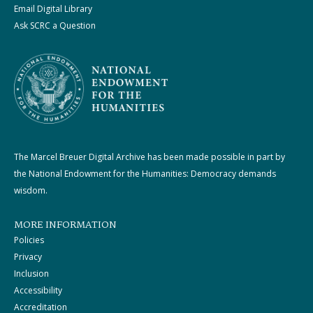
Email Digital Library
Ask SCRC a Question
The Marcel Breuer Digital Archive has been made possible in part by
the National Endowment for the Humanities: Democracy demands
wisdom.
MORE INFORMATION
Policies
Privacy
Inclusion
Accessibility
Accreditation