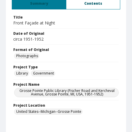
Summary
Contents
Title
Front Façade at Night
Date of Original
circa 1951-1952
Format of Original
Photographs
Project Type
Library
Government
Project Name
Grosse Pointe Public Library (Fischer Road and Kercheval
Avenue, Grosse Pointe, MI, USA, 1951-1952)
Project Location
United States--Michigan--Grosse Pointe