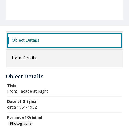
Object Details
Item Details
Object Details
Title
Front Façade at Night
Date of Original
circa 1951-1952
Format of Original
Photographs