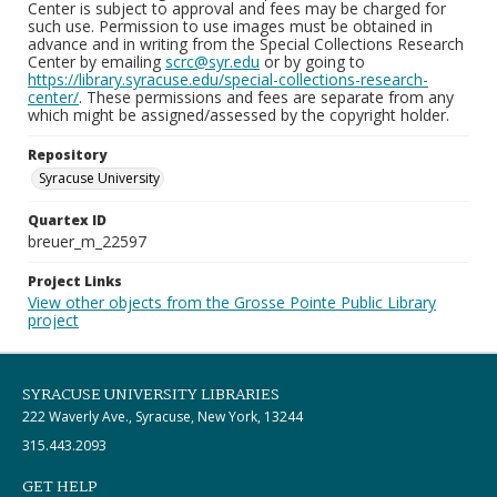
Center is subject to approval and fees may be charged for
such use. Permission to use images must be obtained in
advance and in writing from the Special Collections Research
Center by emailing
scrc@syr.edu
or by going to
https://library.syracuse.edu/special-collections-research-
center/
. These permissions and fees are separate from any
which might be assigned/assessed by the copyright holder.
Repository
Syracuse University
Quartex ID
breuer_m_22597
Project Links
View other objects from the Grosse Pointe Public Library
project
SYRACUSE UNIVERSITY LIBRARIES
222 Waverly Ave., Syracuse, New York, 13244
315.443.2093
GET HELP