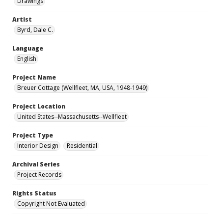
Drawings
Artist
Byrd, Dale C.
Language
English
Project Name
Breuer Cottage (Wellfleet, MA, USA, 1948-1949)
Project Location
United States--Massachusetts--Wellfleet
Project Type
Interior Design
Residential
Archival Series
Project Records
Rights Status
Copyright Not Evaluated