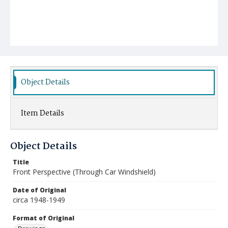
Object Details
Item Details
Object Details
Title
Front Perspective (Through Car Windshield)
Date of Original
circa 1948-1949
Format of Original