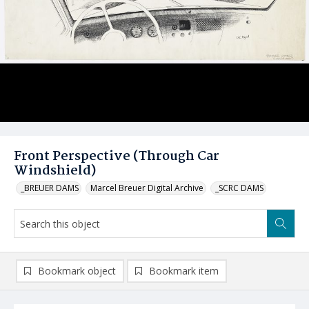
Front Perspective (Through Car
Windshield)
_BREUER DAMS
Marcel Breuer Digital Archive
_SCRC DAMS
Bookmark object
Bookmark item