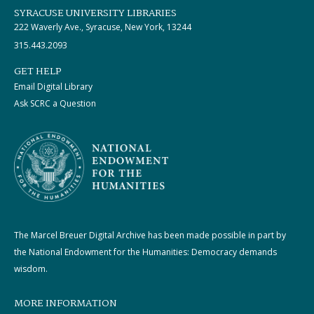
SYRACUSE UNIVERSITY LIBRARIES
222 Waverly Ave., Syracuse, New York, 13244
315.443.2093
GET HELP
Email Digital Library
Ask SCRC a Question
The Marcel Breuer Digital Archive has been made possible in part by
the National Endowment for the Humanities: Democracy demands
wisdom.
MORE INFORMATION