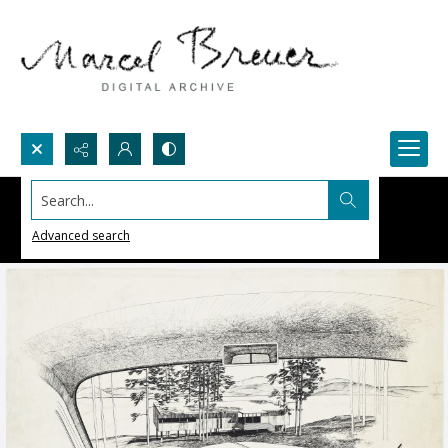
Search...
Advanced search