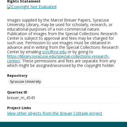
Rights Statement
Images supplied by the Marcel Breuer Papers, Syracuse
University Library, may be used for scholarly, research, or
educational purposes of a non-commercial nature.
Publication of images from the Special Collections Research
Center is subject to approval and fees may be charged for
such use. Permission to use images must be obtained in
advance and in writing from the Special Collections Research
Center by emailing
scrc@syr.edu
or by going to
https://library.syracuse.edu/special-collections-research-
center/
. These permissions and fees are separate from any
which might be assigned/assessed by the copyright holder.
Repository
Syracuse University
Quartex ID
breuer_m_4545
Project Links
View other objects from the Breuer Cottage project