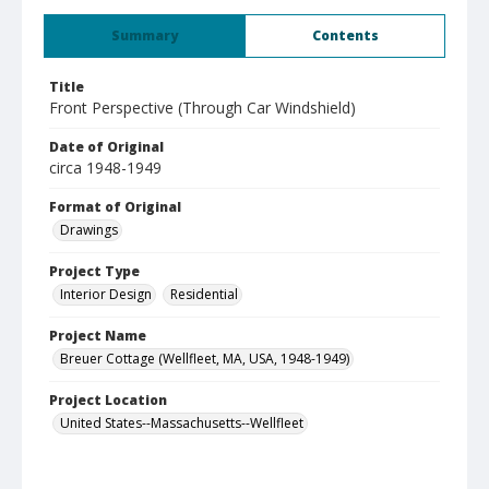
Summary
Contents
Title
Front Perspective (Through Car Windshield)
Date of Original
circa 1948-1949
Format of Original
Drawings
Project Type
Interior Design
Residential
Project Name
Breuer Cottage (Wellfleet, MA, USA, 1948-1949)
Project Location
United States--Massachusetts--Wellfleet