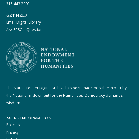
315.443.2093
GET HELP
Email Digital Library
Ask SCRC a Question
The Marcel Breuer Digital Archive has been made possible in part by
the National Endowment for the Humanities: Democracy demands
wisdom.
MORE INFORMATION
Policies
Privacy