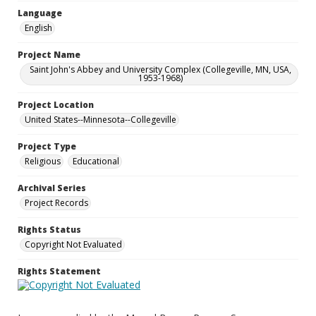
Language
English
Project Name
Saint John's Abbey and University Complex (Collegeville, MN, USA,
1953-1968)
Project Location
United States--Minnesota--Collegeville
Project Type
Religious
Educational
Archival Series
Project Records
Rights Status
Copyright Not Evaluated
Rights Statement