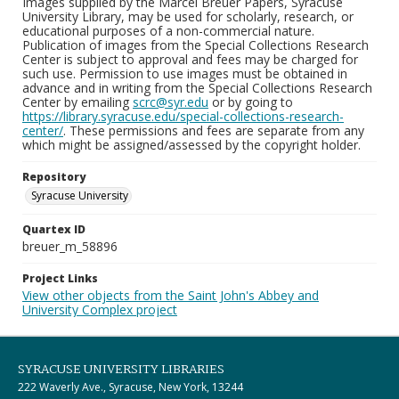
Images supplied by the Marcel Breuer Papers, Syracuse
University Library, may be used for scholarly, research, or
educational purposes of a non-commercial nature.
Publication of images from the Special Collections Research
Center is subject to approval and fees may be charged for
such use. Permission to use images must be obtained in
advance and in writing from the Special Collections Research
Center by emailing
scrc@syr.edu
or by going to
https://library.syracuse.edu/special-collections-research-
center/
. These permissions and fees are separate from any
which might be assigned/assessed by the copyright holder.
Repository
Syracuse University
Quartex ID
breuer_m_58896
Project Links
View other objects from the Saint John's Abbey and
University Complex project
SYRACUSE UNIVERSITY LIBRARIES
222 Waverly Ave., Syracuse, New York, 13244