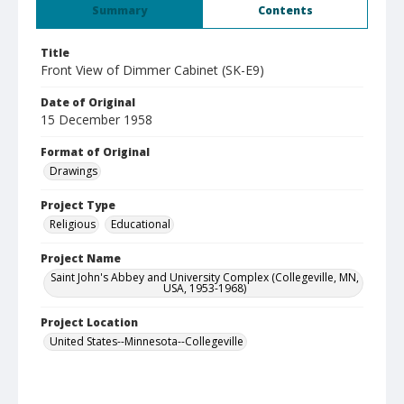
Summary
Contents
Title
Front View of Dimmer Cabinet (SK-E9)
Date of Original
15 December 1958
Format of Original
Drawings
Project Type
Religious
Educational
Project Name
Saint John's Abbey and University Complex (Collegeville, MN,
USA, 1953-1968)
Project Location
United States--Minnesota--Collegeville