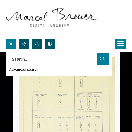
Search...
Advanced search