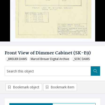
Front View of Dimmer Cabinet (SK-E9)
_BREUER DAMS
Marcel Breuer Digital Archive
_SCRC DAMS
Bookmark object
Bookmark item