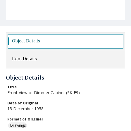
Object Details
Item Details
Object Details
Title
Front View of Dimmer Cabinet (SK-E9)
Date of Original
15 December 1958
Format of Original
Drawings