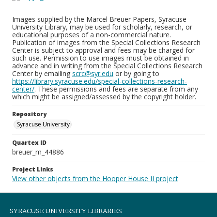
Images supplied by the Marcel Breuer Papers, Syracuse
University Library, may be used for scholarly, research, or
educational purposes of a non-commercial nature.
Publication of images from the Special Collections Research
Center is subject to approval and fees may be charged for
such use. Permission to use images must be obtained in
advance and in writing from the Special Collections Research
Center by emailing
scrc@syr.edu
or by going to
https://library.syracuse.edu/special-collections-research-
center/
. These permissions and fees are separate from any
which might be assigned/assessed by the copyright holder.
Repository
Syracuse University
Quartex ID
breuer_m_44886
Project Links
View other objects from the Hooper House II project
SYRACUSE UNIVERSITY LIBRARIES