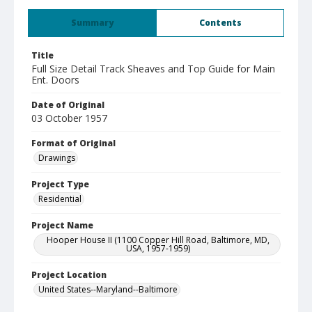
Summary
Contents
Title
Full Size Detail Track Sheaves and Top Guide for Main
Ent. Doors
Date of Original
03 October 1957
Format of Original
Drawings
Project Type
Residential
Project Name
Hooper House II (1100 Copper Hill Road, Baltimore, MD,
USA, 1957-1959)
Project Location
United States--Maryland--Baltimore