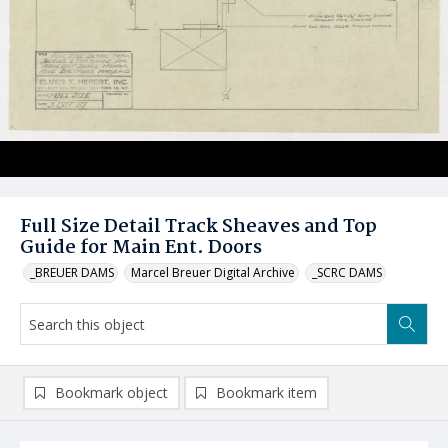
Full Size Detail Track Sheaves and Top
Guide for Main Ent. Doors
_BREUER DAMS
Marcel Breuer Digital Archive
_SCRC DAMS
Bookmark object
Bookmark item