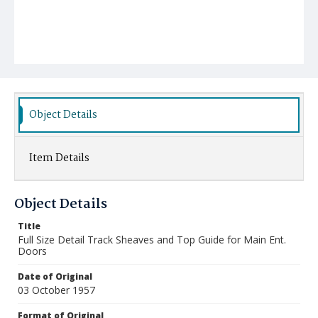
Object Details
Item Details
Object Details
Title
Full Size Detail Track Sheaves and Top Guide for Main Ent.
Doors
Date of Original
03 October 1957
Format of Original