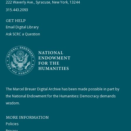
222 Waverly Ave., Syracuse, New York, 13244
315.443.2093
GET HELP
Email Digital Library
Ask SCRC a Question
The Marcel Breuer Digital Archive has been made possible in part by
the National Endowment for the Humanities: Democracy demands
wisdom.
MORE INFORMATION
Policies
Privacy