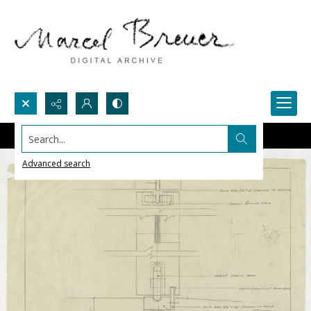
Search...
Advanced search