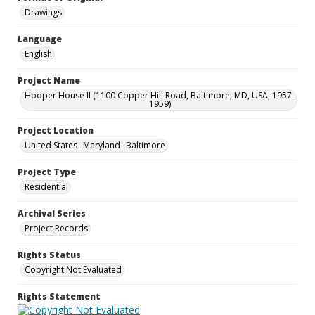
Drawings
Language
English
Project Name
Hooper House II (1100 Copper Hill Road, Baltimore, MD, USA, 1957-
1959)
Project Location
United States--Maryland--Baltimore
Project Type
Residential
Archival Series
Project Records
Rights Status
Copyright Not Evaluated
Rights Statement