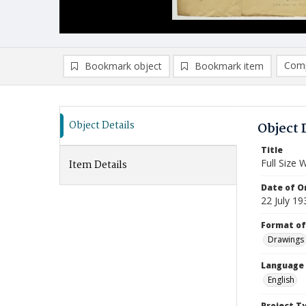
Comp
Bookmark object
Bookmark item
Compa
Ad
Object Details
Object 
Title
Full Size 
Item Details
Date of Or
22 July 19
Format of
Drawings
Language
English
Project T