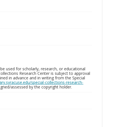
be used for scholarly, research, or educational
ollections Research Center is subject to approval
ed in advance and in writing from the Special
brary.syracuse.edu/special-collections-research-
gned/assessed by the copyright holder.