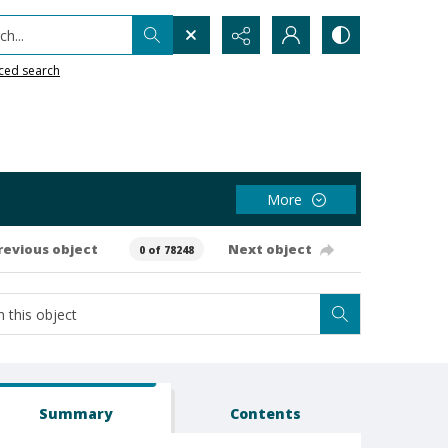
h...
ced search
More
revious object
Next object
0 of 78248
Summary
Contents