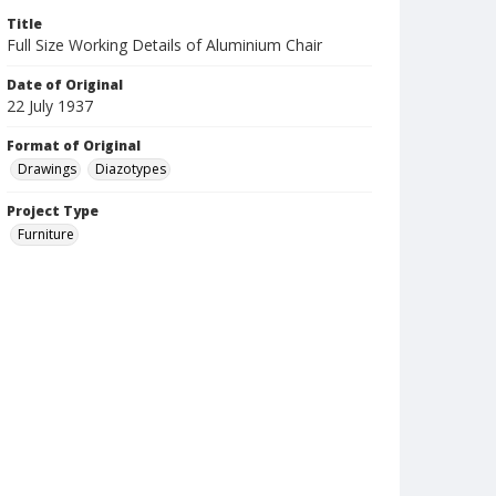
Title
Full Size Working Details of Aluminium Chair
Date of Original
22 July 1937
Format of Original
Drawings
Diazotypes
Project Type
Furniture