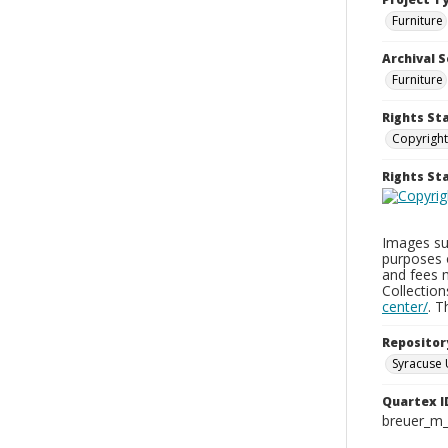
Furniture
Archival S
Furniture
Rights St
Copyright
Rights S
Images sup
purposes 
and fees 
Collectio
center/
. 
Repositor
Syracuse 
Quartex I
breuer_m