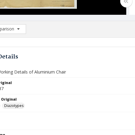
arison
rison List: (0/2)
d to list
Details
Working Details of Aluminium Chair
iginal
37
 Original
Diazotypes
ype