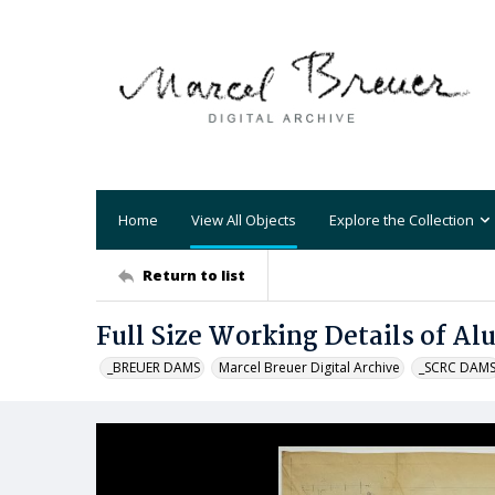
Home
View All Objects
Explore the Collection
Return to list
Full Size Working Details of A
_BREUER DAMS
Marcel Breuer Digital Archive
_SCRC DAM