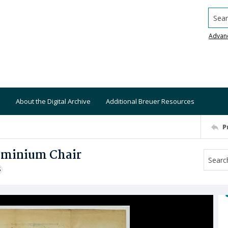
Searc
Advan
About the Digital Archive
Additional Breuer Resources
P
luminium Chair
S