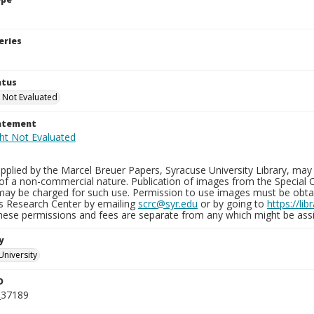
eries
atus
 Not Evaluated
tatement
plied by the Marcel Breuer Papers, Syracuse University Library, may 
of a non-commercial nature. Publication of images from the Special C
may be charged for such use. Permission to use images must be obtain
ns Research Center by emailing
scrc@syr.edu
or by going to
https://li
These permissions and fees are separate from any which might be assi
y
University
D
_37189