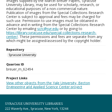
Images supplied by the Marcel Breuer Papers, Syracuse
University Library, may be used for scholarly, research, or
educational purposes of a non-commercial nature.
Publication of images from the Special Collections Research
Center is subject to approval and fees may be charged for
such use. Permission to use images must be obtained in
advance and in writing from the Special Collections Research
Center by emailing
scrc@syr.edu
or by going to
https://library.syracuse.edu/special-collections-research-
center/
. These permissions and fees are separate from any
which might be assigned/assessed by the copyright holder.
Repository
Syracuse University
Quartex ID
breuer_m_62494
Project Links
View other objects from the Yale University, Becton
Engineering and Applied Science Center project
SYRACUSE UNIVERSITY LIBRARIES
222 Waverly Ave., Syracuse, New York, 13244