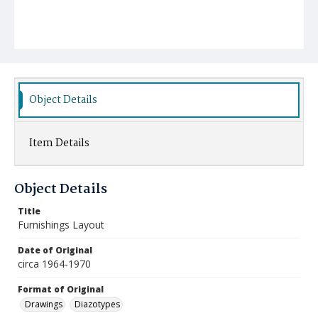
Object Details
Item Details
Object Details
Title
Furnishings Layout
Date of Original
circa 1964-1970
Format of Original
Drawings
Diazotypes