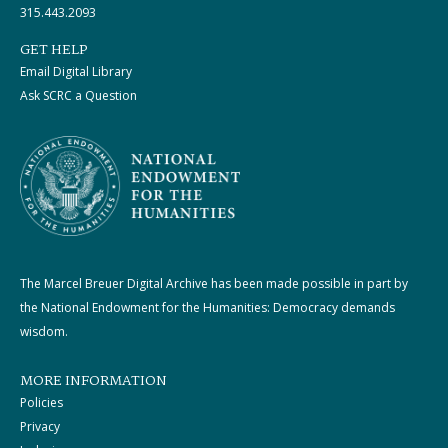
315.443.2093
GET HELP
Email Digital Library
Ask SCRC a Question
The Marcel Breuer Digital Archive has been made possible in part by
the National Endowment for the Humanities: Democracy demands
wisdom.
MORE INFORMATION
Policies
Privacy