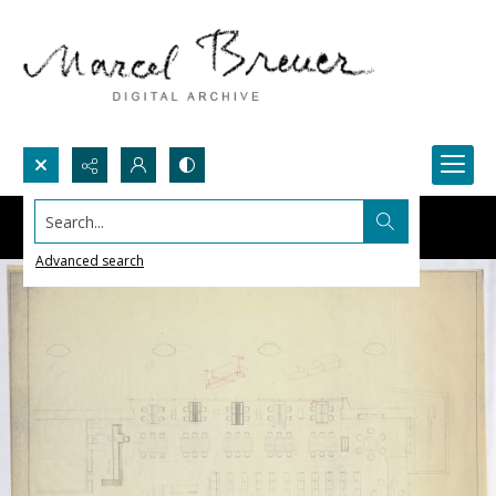
Search...
Advanced search