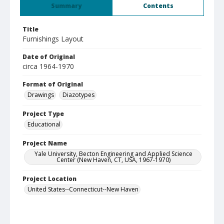
Summary
Contents
Title
Furnishings Layout
Date of Original
circa 1964-1970
Format of Original
Drawings
Diazotypes
Project Type
Educational
Project Name
Yale University, Becton Engineering and Applied Science
Center (New Haven, CT, USA, 1967-1970)
Project Location
United States--Connecticut--New Haven