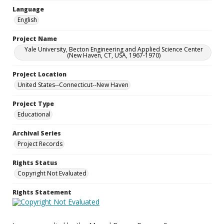
Language
English
Project Name
Yale University, Becton Engineering and Applied Science Center
(New Haven, CT, USA, 1967-1970)
Project Location
United States--Connecticut--New Haven
Project Type
Educational
Archival Series
Project Records
Rights Status
Copyright Not Evaluated
Rights Statement