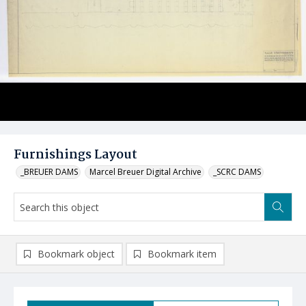
Furnishings Layout
_BREUER DAMS
Marcel Breuer Digital Archive
_SCRC DAMS
Bookmark object
Bookmark item