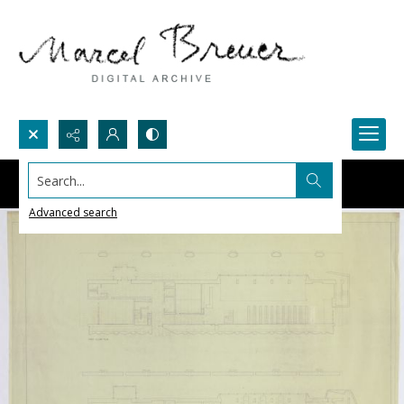
Search...
Advanced search