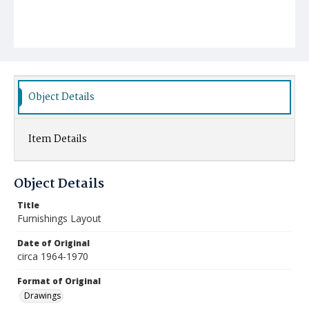
Object Details
Item Details
Object Details
Title
Furnishings Layout
Date of Original
circa 1964-1970
Format of Original
Drawings