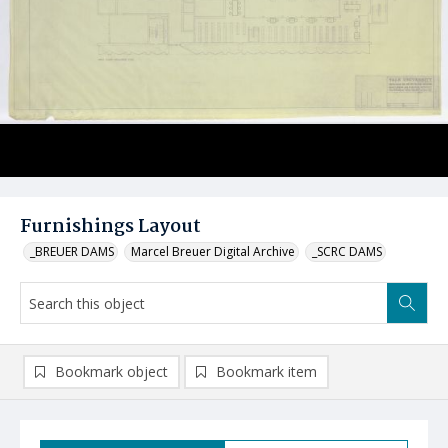
Furnishings Layout
_BREUER DAMS
Marcel Breuer Digital Archive
_SCRC DAMS
Bookmark object
Bookmark item