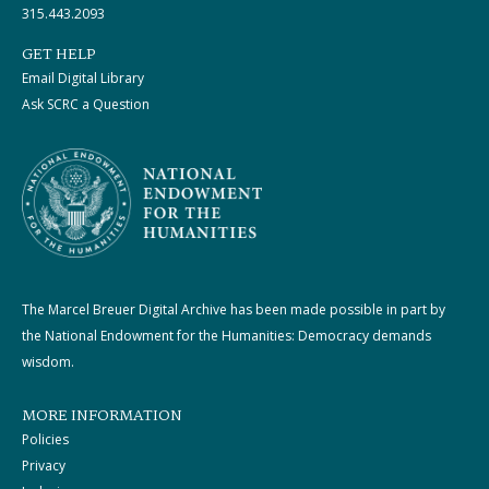
315.443.2093
GET HELP
Email Digital Library
Ask SCRC a Question
The Marcel Breuer Digital Archive has been made possible in part by
the National Endowment for the Humanities: Democracy demands
wisdom.
MORE INFORMATION
Policies
Privacy