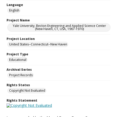
Language
English
Project Name
Yale University, Becton Engineering and Applied Science Center
(New Haven, CT, USA, 1967-1970)
Project Location
United States--Connecticut--New Haven
Project Type
Educational
Archival Series
Project Records
Rights Status
Copyright Not Evaluated
Rights Statement