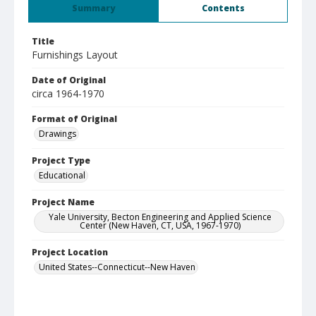
Summary
Contents
Title
Furnishings Layout
Date of Original
circa 1964-1970
Format of Original
Drawings
Project Type
Educational
Project Name
Yale University, Becton Engineering and Applied Science
Center (New Haven, CT, USA, 1967-1970)
Project Location
United States--Connecticut--New Haven