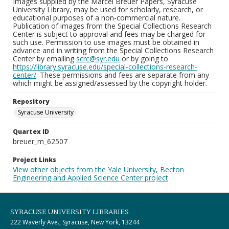
Images supplied by the Marcel Breuer Papers, Syracuse
University Library, may be used for scholarly, research, or
educational purposes of a non-commercial nature.
Publication of images from the Special Collections Research
Center is subject to approval and fees may be charged for
such use. Permission to use images must be obtained in
advance and in writing from the Special Collections Research
Center by emailing
scrc@syr.edu
or by going to
https://library.syracuse.edu/special-collections-research-
center/
. These permissions and fees are separate from any
which might be assigned/assessed by the copyright holder.
Repository
Syracuse University
Quartex ID
breuer_m_62507
Project Links
View other objects from the Yale University, Becton
Engineering and Applied Science Center project
SYRACUSE UNIVERSITY LIBRARIES
222 Waverly Ave., Syracuse, New York, 13244