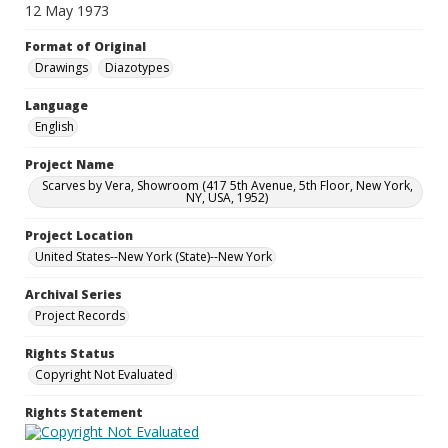
12 May 1973
Format of Original
Drawings
Diazotypes
Language
English
Project Name
Scarves by Vera, Showroom (417 5th Avenue, 5th Floor, New York,
NY, USA, 1952)
Project Location
United States--New York (State)--New York
Archival Series
Project Records
Rights Status
Copyright Not Evaluated
Rights Statement