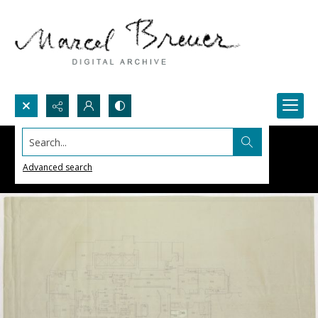
Search...
Advanced search