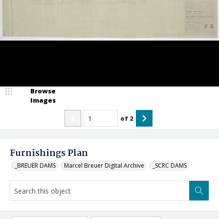
Browse
Images
of
2
Furnishings Plan
_BREUER DAMS
Marcel Breuer Digital Archive
_SCRC DAMS