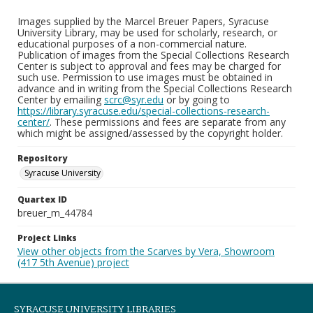
Images supplied by the Marcel Breuer Papers, Syracuse
University Library, may be used for scholarly, research, or
educational purposes of a non-commercial nature.
Publication of images from the Special Collections Research
Center is subject to approval and fees may be charged for
such use. Permission to use images must be obtained in
advance and in writing from the Special Collections Research
Center by emailing
scrc@syr.edu
or by going to
https://library.syracuse.edu/special-collections-research-
center/
. These permissions and fees are separate from any
which might be assigned/assessed by the copyright holder.
Repository
Syracuse University
Quartex ID
breuer_m_44784
Project Links
View other objects from the Scarves by Vera, Showroom
(417 5th Avenue) project
SYRACUSE UNIVERSITY LIBRARIES