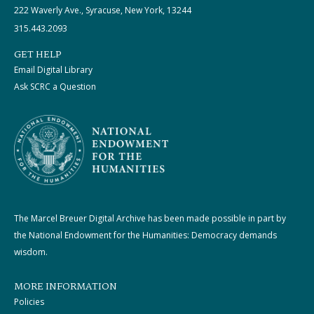
222 Waverly Ave., Syracuse, New York, 13244
315.443.2093
GET HELP
Email Digital Library
Ask SCRC a Question
The Marcel Breuer Digital Archive has been made possible in part by
the National Endowment for the Humanities: Democracy demands
wisdom.
MORE INFORMATION
Policies