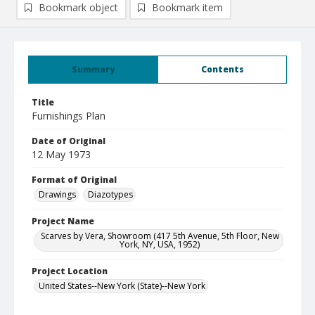
Bookmark object
Bookmark item
Summary
Contents
Title
Furnishings Plan
Date of Original
12 May 1973
Format of Original
Drawings
Diazotypes
Project Name
Scarves by Vera, Showroom (417 5th Avenue, 5th Floor, New
York, NY, USA, 1952)
Project Location
United States--New York (State)--New York