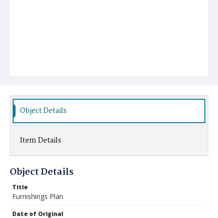
Object Details
Item Details
Object Details
Title
Furnishings Plan
Date of Original