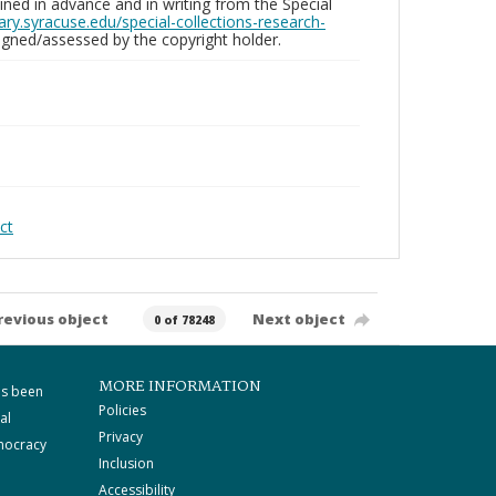
ed in advance and in writing from the Special
brary.syracuse.edu/special-collections-research-
gned/assessed by the copyright holder.
ct
revious object
Next object
0 of 78248
MORE INFORMATION
as been
Policies
al
Privacy
mocracy
Inclusion
Accessibility