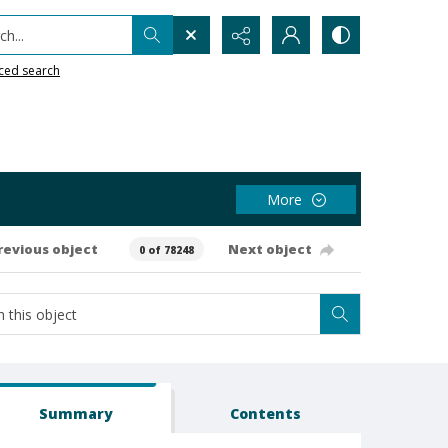
h...
ced search
More
revious object
Next object
0 of 78248
Summary
Contents