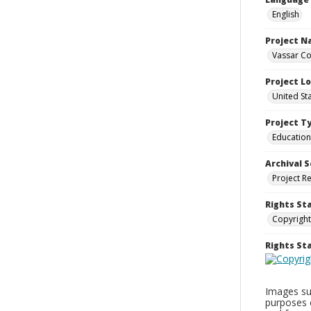
English
Project 
Vassar Co
Project L
United St
Project T
Education
Archival S
Project R
Rights St
Copyright
Rights S
Images sup
purposes 