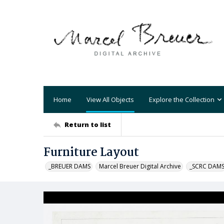
Home
View All Objects
Explore the Collection
Return to list
Furniture Layout
_BREUER DAMS
Marcel Breuer Digital Archive
_SCRC DAM