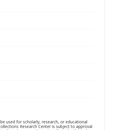
be used for scholarly, research, or educational
ollections Research Center is subject to approval