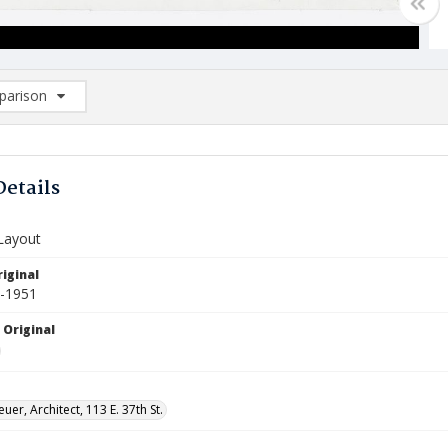
arison
rison List: (0/2)
d to list
Details
 Layout
iginal
0-1951
 Original
uer, Architect, 113 E. 37th St.