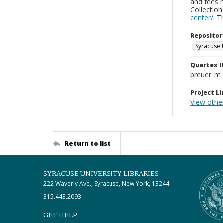
and fees 
Collectio
center/
. 
Repositor
Syracuse 
Quartex I
breuer_m
Project Li
View othe
Return to list
SYRACUSE UNIVERSITY LIBRARIES
222 Waverly Ave., Syracuse, New York, 13244
315.443.2093
GET HELP