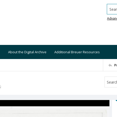
Searc
Advan
About the Digital Archive
Additional Breuer Resources
P
S