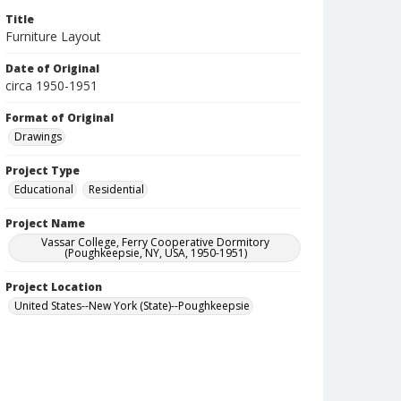
Title
Furniture Layout
Date of Original
circa 1950-1951
Format of Original
Drawings
Project Type
Educational
Residential
Project Name
Vassar College, Ferry Cooperative Dormitory
(Poughkeepsie, NY, USA, 1950-1951)
Project Location
United States--New York (State)--Poughkeepsie