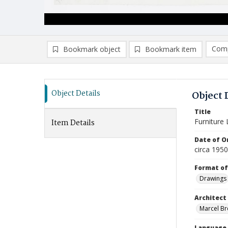
Comp
Bookmark object
Bookmark item
Compa
Ad
Object Details
Object 
Title
Furniture
Item Details
Date of Or
circa 195
Format of
Drawings
Architect
Marcel Bre
Language