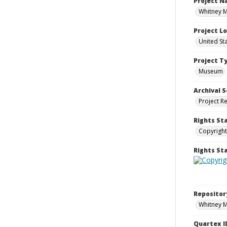
Project 
Whitney M
Project L
United St
Project T
Museum
Archival S
Project R
Rights St
Copyright
Rights S
Repositor
Whitney 
Quartex I