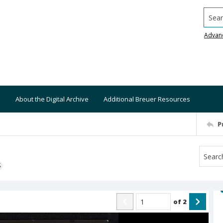
Searc
Advan
About the Digital Archive
Additional Breuer Resources
P
S
of
2