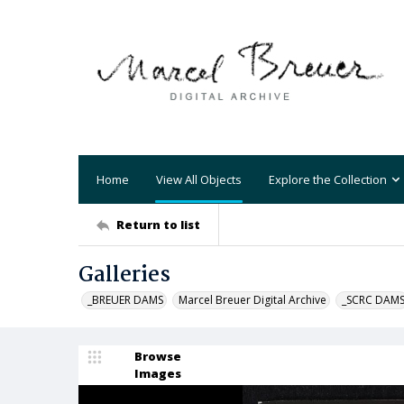
Home
View All Objects
Explore the Collection
Return to list
Galleries
_BREUER DAMS
Marcel Breuer Digital Archive
_SCRC DAM
Browse
Images