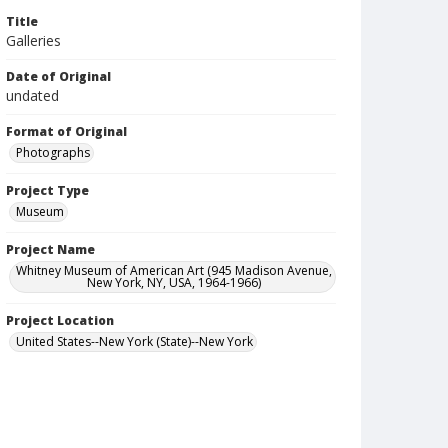
Title
Galleries
Date of Original
undated
Format of Original
Photographs
Project Type
Museum
Project Name
Whitney Museum of American Art (945 Madison Avenue,
New York, NY, USA, 1964-1966)
Project Location
United States--New York (State)--New York