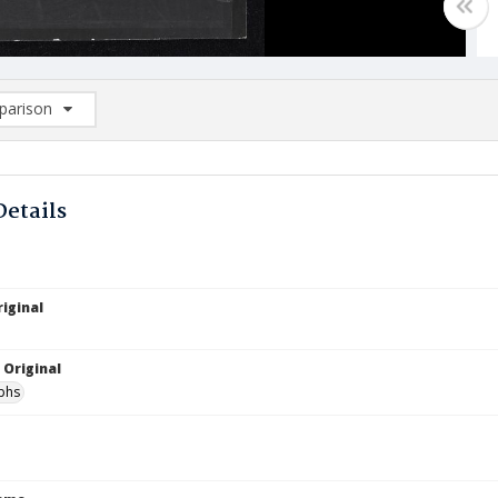
arison
rison List: (0/2)
d to list
Details
iginal
 Original
phs