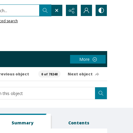
h...
ced search
More
revious object
Next object
0 of 78248
Summary
Contents