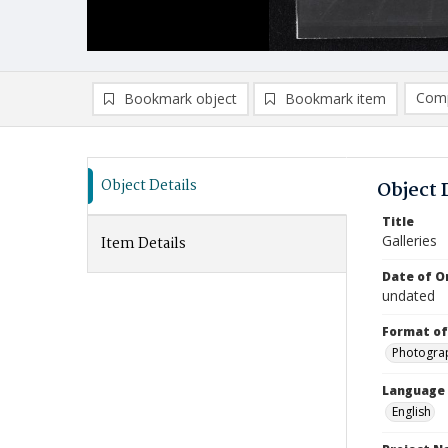
Comp
Bookmark object
Bookmark item
Compa
Ad
Object Details
Object 
Title
Galleries
Item Details
Date of Or
undated
Format of
Photogra
Language
English