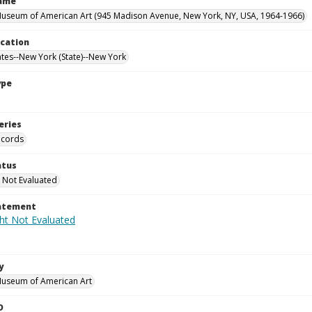
Name
useum of American Art (945 Madison Avenue, New York, NY, USA, 1964-1966)
ocation
ates--New York (State)--New York
ype
eries
ecords
atus
 Not Evaluated
tatement
y
Museum of American Art
D