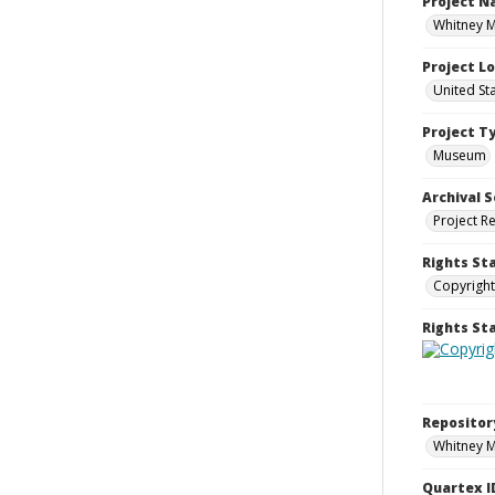
Project 
Whitney M
Project L
United St
Project T
Museum
Archival S
Project R
Rights St
Copyright
Rights S
Repositor
Whitney 
Quartex I