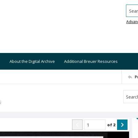
Searc
Advan
About the Digital Archive
Additional Breuer Resources
P
S
of
2