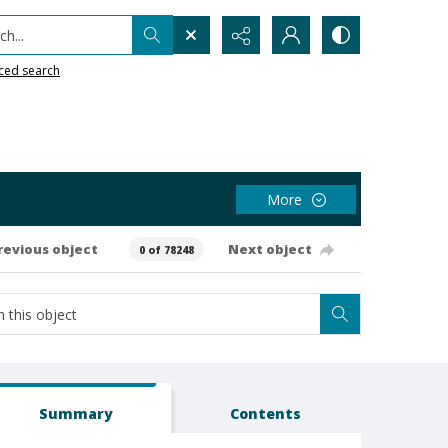
h...
ced search
More
revious object
Next object
0 of 78248
Summary
Contents