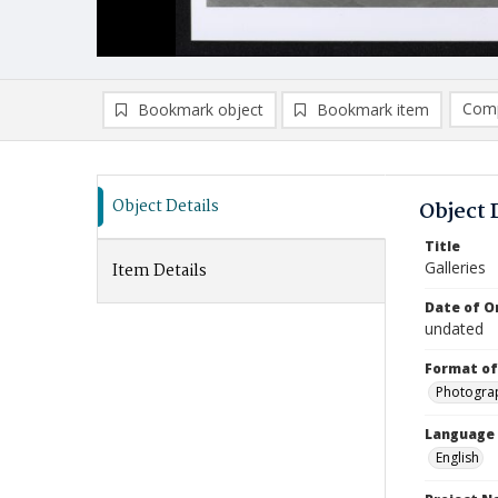
Comp
Bookmark object
Bookmark item
Compa
Ad
Object Details
Object 
Title
Galleries
Item Details
Date of Or
undated
Format of
Photogra
Language
English