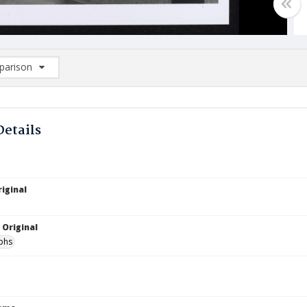
arison
rison List: (0/2)
d to list
Details
iginal
 Original
phs