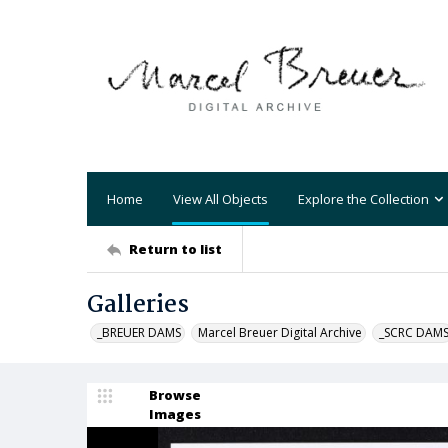
Home
View All Objects
Explore the Collection
Return to list
Galleries
_BREUER DAMS
Marcel Breuer Digital Archive
_SCRC DAM
Browse
Images