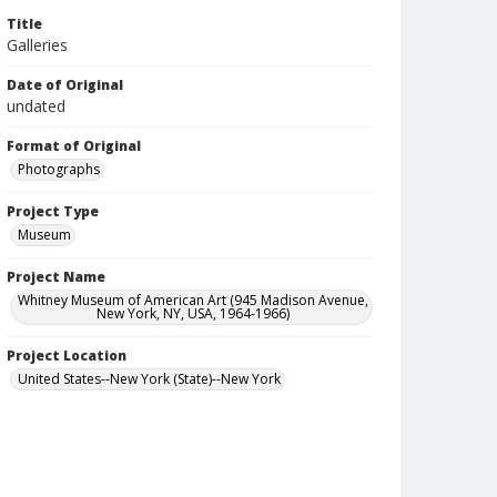
Title
Galleries
Date of Original
undated
Format of Original
Photographs
Project Type
Museum
Project Name
Whitney Museum of American Art (945 Madison Avenue,
New York, NY, USA, 1964-1966)
Project Location
United States--New York (State)--New York