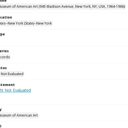
Name
useum of American Art (945 Madison Avenue, New York, NY, USA, 1964-1966)
ocation
ates--New York (State)--New York
ype
eries
ecords
atus
 Not Evaluated
tatement
y
Museum of American Art
D